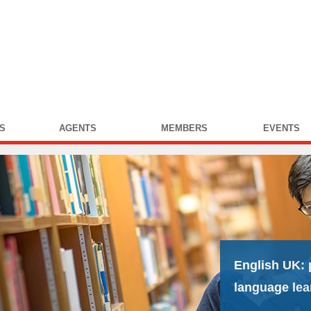
S
AGENTS
MEMBERS
EVENTS
English UK:
language lea