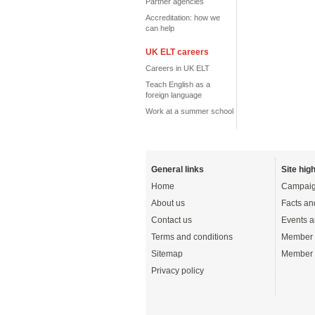
Partner agencies
Accreditation: how we
can help
UK ELT careers
Careers in UK ELT
Teach English as a
foreign language
Work at a summer school
General links
Site high
Home
Campaig
About us
Facts an
Contact us
Events a
Terms and conditions
Member 
Sitemap
Member 
Privacy policy