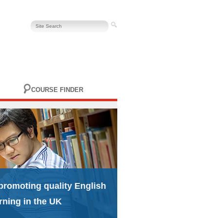
COURSE FINDER
promoting quality English
rning in the UK