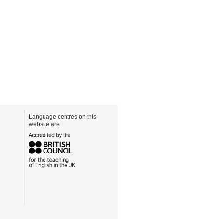
Language centres on this
website are