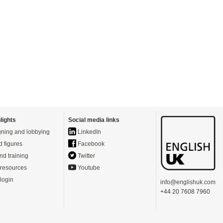
lights
Social media links
ning and lobbying
LinkedIn
d figures
Facebook
nd training
Twitter
resources
Youtube
login
info@englishuk.com
+44 20 7608 7960