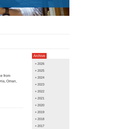
Archive
+ 2026
+ 2025
ce from
+ 2024
ria,
Oman,
+ 2023
+ 2022
+ 2021
+ 2020
+ 2019
+ 2018
+ 2017