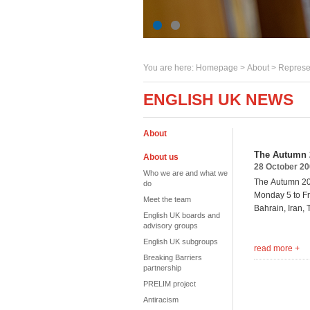
You are here:
Homepage
>
About
> Represe
ENGLISH UK NEWS
About
The Autumn 
About us
28 October 2
Who we are and what we
The Autumn 200
do
Monday 5 to Fr
Meet the team
Bahrain,
Iran,
English UK boards and
advisory groups
English UK subgroups
read more +
Breaking Barriers
partnership
PRELIM project
Antiracism