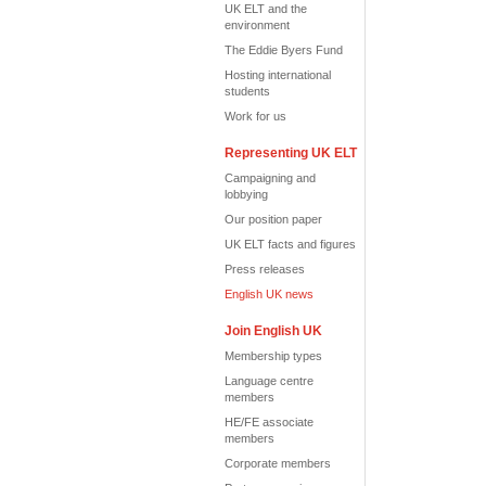
UK ELT and the
environment
The Eddie Byers Fund
Hosting international
students
Work for us
Representing UK ELT
Campaigning and
lobbying
Our position paper
UK ELT facts and figures
Press releases
English UK news
Join English UK
Membership types
Language centre
members
HE/FE associate
members
Corporate members