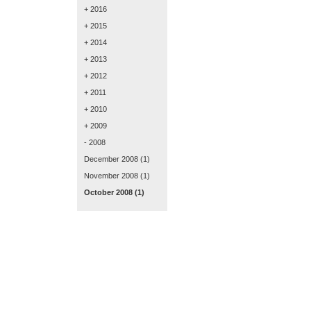
+ 2016
+ 2015
+ 2014
+ 2013
+ 2012
+ 2011
+ 2010
+ 2009
- 2008
December 2008
(1)
November 2008
(1)
October 2008
(1)