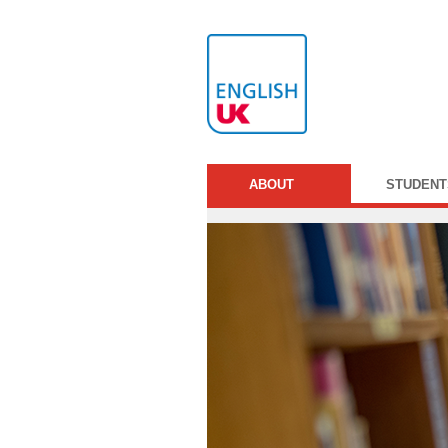
ABOUT
STUDENT