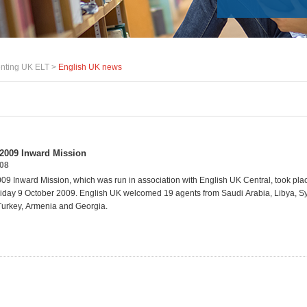
nting UK ELT >
English UK news
2009 Inward Mission
008
9 Inward Mission, which was run in association with English UK Central, took pla
iday 9 October 2009. English
UK
welcomed
19
agents
from
Saudi
Arabia,
Libya,
Sy
Turkey,
Armenia
and
Georgia
.