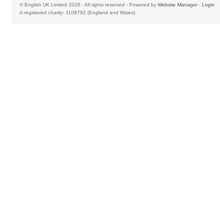
© English UK Limited 2026 - All rights reserved - Powered by
Website Manager
-
Login
A registered charity: 1108792 (England and Wales)