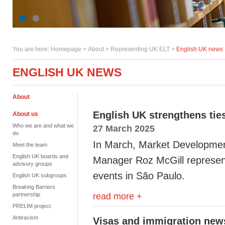
You are here:
Homepage
>
About
> Representing UK ELT >
English UK news
ENGLISH UK NEWS
About
English UK strengthens ties
About us
Who we are and what we
27 March 2025
do
In March, Market Developmen
Meet the team
English UK boards and
Manager Roz McGill represent
advisory groups
events in São Paulo.
English UK subgroups
Breaking Barriers
read more +
partnership
PRELIM project
Antiracism
Visas and immigration new