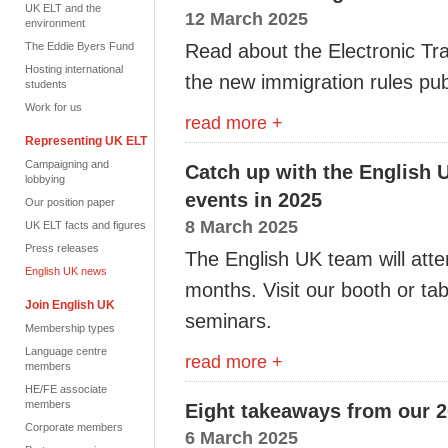
UK ELT and the
12 March 2025
environment
The Eddie Byers Fund
Read about the Electronic Tr
Hosting international
the new immigration rules pu
students
Work for us
read more +
Representing UK ELT
Campaigning and
Catch up with the English 
lobbying
events in 2025
Our position paper
8 March 2025
UK ELT facts and figures
Press releases
The English UK team will atte
English UK news
months. Visit our booth or tab
Join English UK
seminars.
Membership types
Language centre
read more +
members
HE/FE associate
members
Eight takeaways from our 
Corporate members
6 March 2025