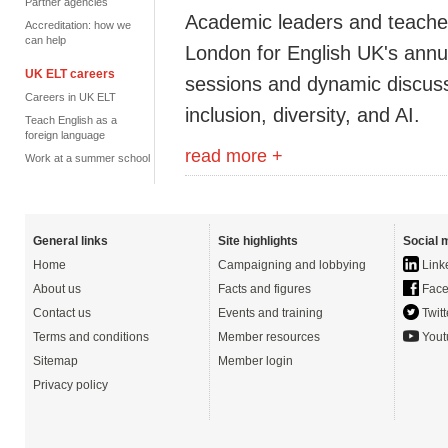
Partner agencies
Academic leaders and teachers
Accreditation: how we
can help
London for English UK's annua
UK ELT careers
sessions and dynamic discuss
Careers in UK ELT
inclusion, diversity, and AI.
Teach English as a
foreign language
read more +
Work at a summer school
General links
Site highlights
Social 
Home
Campaigning and lobbying
Link
About us
Facts and figures
Face
Contact us
Events and training
Twitt
Terms and conditions
Member resources
Yout
Sitemap
Member login
Privacy policy