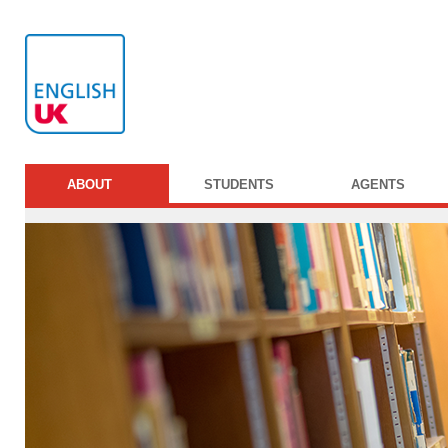
ABOUT
STUDENTS
AGENTS