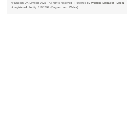
© English UK Limited 2026 - All rights reserved - Powered by
Website Manager
-
Login
A registered charity: 1108792 (England and Wales)