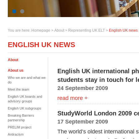
You are here:
Homepage
>
About
> Representing UK ELT >
English UK news
ENGLISH UK NEWS
About
English UK international p
About us
Who we are and what we
students stay in touch for l
do
24 September 2009
Meet the team
English UK boards and
read more +
advisory groups
English UK subgroups
StudyWorld London 2009 ce
Breaking Barriers
partnership
17 September 2009
PRELIM project
The world’s oldest international 
Antiracism