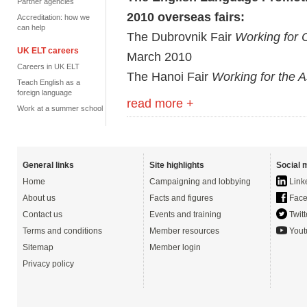
Partner agencies
2010 overseas fairs:
Accreditation: how we
can help
The Dubrovnik Fair
Working for 
UK ELT careers
March 2010
Careers in UK ELT
The Hanoi Fair
Working for the A
Teach English as a
foreign language
read more +
Work at a summer school
General links
Site highlights
Social 
Home
Campaigning and lobbying
Link
About us
Facts and figures
Face
Contact us
Events and training
Twitt
Terms and conditions
Member resources
Yout
Sitemap
Member login
Privacy policy