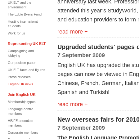
anniversary last week. Professio
UK ELT and the
environment
attended this year’s StudyWorld,
The Eddie Byers Fund
and education providers to form 
Hosting international
students
read more +
Work for us
Representing UK ELT
Upgraded students' pages 
Campaigning and
7 September 2009
lobbying
Our position paper
English UK has upgraded the stud
UK ELT facts and figures
pages can now be viewed in Engli
Press releases
Chinese, French, German, Italia
English UK news
Spanish and Turkish!
Join English UK
Membership types
read more +
Language centre
members
New overseas fairs for 2010
HE/FE associate
members
7 September 2009
Corporate members
The English Language Promoti