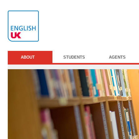
ABOUT
STUDENTS
AGENTS