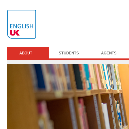
ABOUT
STUDENTS
AGENTS