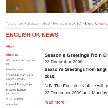
You are here:
Homepage
>
About
> Representing UK ELT >
English UK news
ENGLISH UK NEWS
About
Season's Greetings from E
About us
Who we are and what we
22 December 2009
do
Season's Greetings from Englis
Meet the team
English UK boards and
2010.
advisory groups
English UK subgroups
N.B. The English UK office will 
Breaking Barriers
23 December 2009 until Monday 
partnership
PRELIM project
read more +
Antiracism