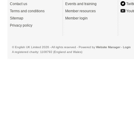
Contact us
Events and training
Twitt
Terms and conditions
Member resources
Yout
Sitemap
Member login
Privacy policy
© English UK Limited 2026 - All rights reserved - Powered by
Website Manager
-
Login
A registered charity: 1108792 (England and Wales)