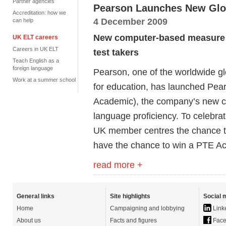
Partner agencies
Pearson Launches New Glob
Accreditation: how we
4 December 2009
can help
New computer-based measure of
UK ELT careers
Careers in UK ELT
test takers
Teach English as a
foreign language
Pearson, one of the worldwide g
Work at a summer school
for education, has launched Pea
Academic), the company’s new c
language proficiency. To celebrat
UK member centres the chance to
have the chance to win a PTE Ac
read more +
General links
Site highlights
Social 
Home
Campaigning and lobbying
Link
About us
Facts and figures
Face