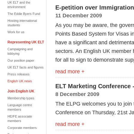
UK ELT and the
E-petition over Immigratio
environment
The Eddie Byers Fund
11 December 2009
Hosting international
As you may be aware, the govern
students
Work for us
Points Based System for Visas i
have a significant and detrimenta
Representing UK ELT
Campaigning and
sectors. An English UK member ha
lobbying
for all to sign to demonstrate sup
Our position paper
UK ELT facts and figures
read more +
Press releases
English UK news
ELT Marketing Conference
Join English UK
8 December 2009
Membership types
The ELPG welcomes you to join t
Language centre
members
Conference on Thursday, 21st J
HE/FE associate
members
read more +
Corporate members