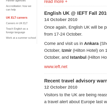
read more +
Partner agencies
Accreditation: how we
can help
English UK @ IEFT Fall 201
UK ELT careers
14 October 2010
Careers in UK ELT
Once again, English UK will be pr
Teach English as a
foreign language
from 17-24 October.
Work at a summer school
Come and visit us in
Ankara
(She
October,
Izmir
(Hilton Hotel) on 
October, and
Istanbul
(Hilton Ho
www.ieft.net
Recent travel advisory war
12 October 2010
Visitors to the UK are being reas
a travel alert about Europe last 