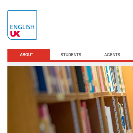
ABOUT
STUDENTS
AGENTS