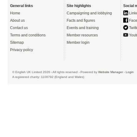
General links
Site highlights
Social 
Home
Campaigning and lobbying
Link
About us
Facts and figures
Face
Contact us
Events and training
Twitt
Terms and conditions
Member resources
Yout
Sitemap
Member login
Privacy policy
© English UK Limited 2026 - All rights reserved - Powered by
Website Manager
-
Login
A registered charity: 1108792 (England and Wales)