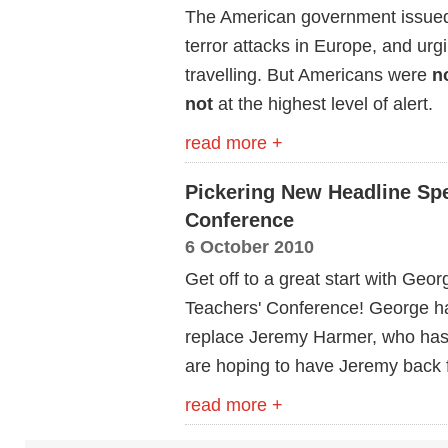
The American government issued a
terror attacks in Europe, and urgi
travelling. But Americans were
n
not
at the highest level of alert.
read more +
Pickering New Headline Spe
Conference
6 October 2010
Get off to a great start with Geo
Teachers' Conference! George has
replace Jeremy Harmer, who has 
are hoping to have Jeremy back 
read more +