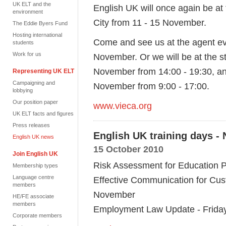
UK ELT and the
English UK will once again be at
environment
City from 11 - 15 November.
The Eddie Byers Fund
Hosting international
Come and see us at the agent e
students
Work for us
November. Or we will be at the st
November from 14:00 - 19:30, a
Representing UK ELT
Campaigning and
November from 9:00 - 17:00.
lobbying
Our position paper
www.vieca.org
UK ELT facts and figures
Press releases
English UK training days -
English UK news
15 October 2010
Join English UK
Risk Assessment for Education 
Membership types
Language centre
Effective Communication for Cus
members
November
HE/FE associate
members
Employment Law Update - Frida
Corporate members