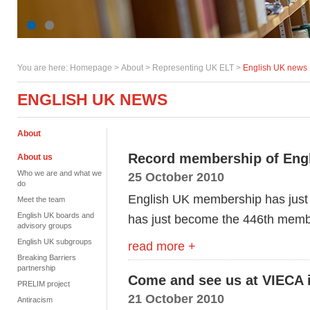
You are here:
Homepage
>
About
> Representing UK ELT >
English UK news
ENGLISH UK NEWS
About
Record membership of Eng
About us
Who we are and what we
25 October 2010
do
English UK membership has just 
Meet the team
English UK boards and
has just become the 446th membe
advisory groups
English UK subgroups
read more +
Breaking Barriers
partnership
Come and see us at VIECA 
PRELIM project
21 October 2010
Antiracism