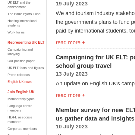
19 July 2023
UK ELT and the
environment
We and tourism industry stakeho
The Eddie Byers Fund
the
g
overnment's plans to fund p
Hosting international
students
paid by international students,
to
Work for us
read more +
Representing UK ELT
Campaigning and
lobbying
Campaigning for UK ELT: po
Our position paper
school group travel
UK ELT facts and figures
13 July 2023
Press releases
English UK news
An update on English UK's camp
Join English UK
read more +
Membership types
Language centre
Member survey for new ELT 
members
us gather data and insights
HE/FE associate
members
10 July 2023
Corporate members