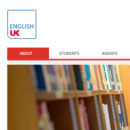
ABOUT
STUDENTS
AGENTS