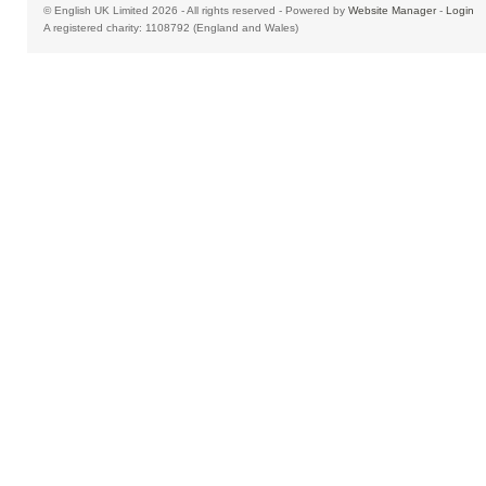
© English UK Limited 2026 - All rights reserved - Powered by
Website Manager
-
Login
A registered charity: 1108792 (England and Wales)