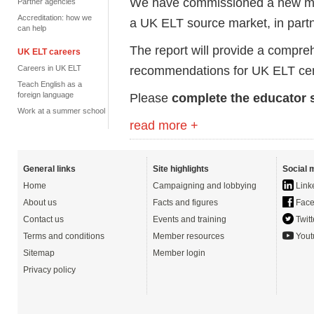
We have commissioned a new mark
Partner agencies
Accreditation: how we
a UK ELT source market, in partne
can help
The report will provide a compreh
UK ELT careers
recommendations for UK ELT cen
Careers in UK ELT
Teach English as a
foreign language
Please
complete the educator 
Work at a summer school
read more +
General links
Site highlights
Social 
Home
Campaigning and lobbying
Link
About us
Facts and figures
Face
Contact us
Events and training
Twitt
Terms and conditions
Member resources
Yout
Sitemap
Member login
Privacy policy