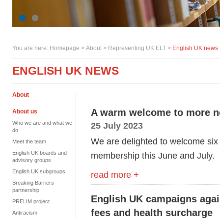
You are here:
Homepage
>
About
> Representing UK ELT >
English UK news
ENGLISH UK NEWS
About
A warm welcome to more 
About us
Who we are and what we
25 July 2023
do
We are delighted to welcome six
Meet the team
English UK boards and
membership this June and July.
advisory groups
English UK subgroups
read more +
Breaking Barriers
partnership
English UK campaigns agains
PRELIM project
fees and health surcharge
Antiracism