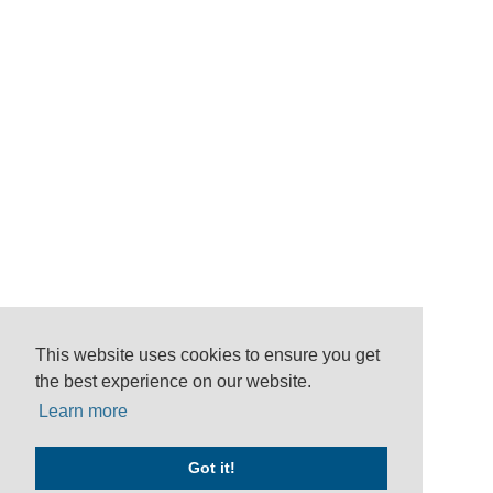
This website uses cookies to ensure you get
the best experience on our website.
Learn more
Got it!