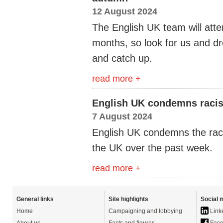
12 August 2024
The English UK team will att
months, so look for us and dr
and catch up.
read more +
English UK condemns racist
7 August 2024
English UK condemns the raci
the UK over the past week.
read more +
General links
Site highlights
Social 
Home
Campaigning and lobbying
Link