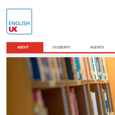
ABOUT
STUDENTS
AGENTS