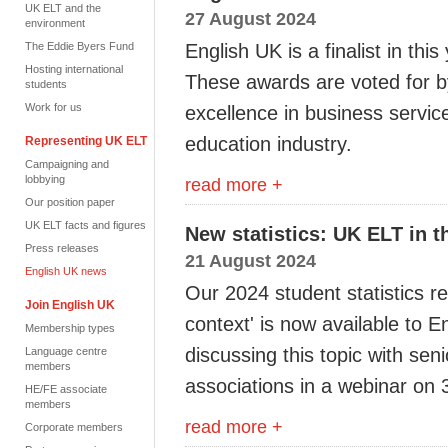
UK ELT and the
27 August 2024
environment
The Eddie Byers Fund
English UK is a finalist in this
Hosting international
These
awards are
voted for 
students
Work for us
excellence in business
service
education
industry.
Representing UK ELT
Campaigning and
lobbying
read more +
Our position paper
UK ELT facts and figures
New statistics: UK ELT in t
Press releases
21 August 2024
English UK news
Our 2024 student statistics r
Join English UK
context' is now available to 
Membership types
discussing this topic with sen
Language centre
members
associations in a webinar on
HE/FE associate
members
read more +
Corporate members