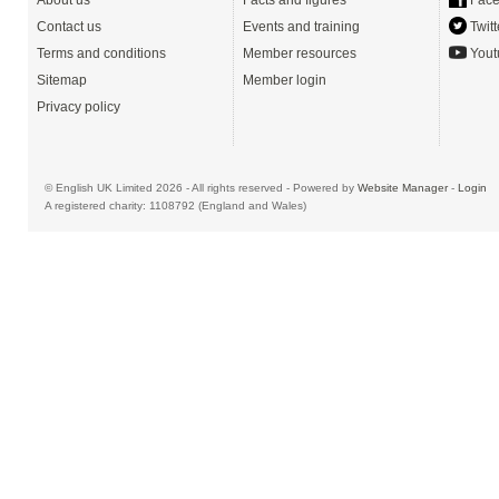
About us
Facts and figures
Face
Contact us
Events and training
Twitt
Terms and conditions
Member resources
Yout
Sitemap
Member login
Privacy policy
© English UK Limited 2026 - All rights reserved - Powered by
Website Manager
-
Login
A registered charity: 1108792 (England and Wales)