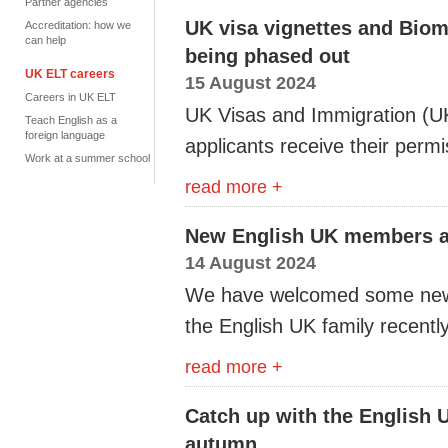
Partner agencies
UK visa vignettes and Biom
Accreditation: how we
can help
being phased out
UK ELT careers
15 August 2024
Careers in UK ELT
UK
Visas and Immigration
(
U
Teach English as a
foreign language
applicants receive their permi
Work at a summer school
read more +
New English UK members a
14 August 2024
We have welcomed some new
the English UK family recently
read more +
Catch up with the English 
autumn