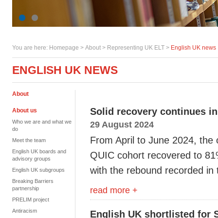
You are here:
Homepage
>
About
> Representing UK ELT >
English UK news
ENGLISH UK NEWS
About
Solid recovery continues in
About us
Who we are and what we
29 August 2024
do
From April to June
2024
,
the
Meet the team
English UK boards and
QUIC
cohort
recovered to 8
advisory groups
with the
rebound
recorded
in 
English UK subgroups
Breaking Barriers
read more +
partnership
PRELIM project
Antiracism
English UK shortlisted for