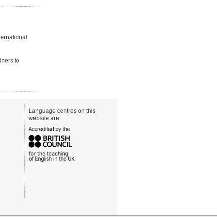
ternational
iners to
Language centres on this
website are