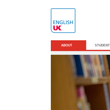
ABOUT
STUDENT