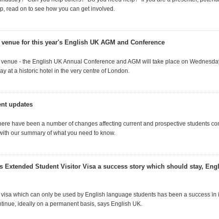
, read on to see how you can get involved.
 venue for this year's English UK AGM and Conference
 venue - the English UK Annual Conference and AGM will take place on Wednesda
 at a historic hotel in the very centre of London.
ent updates
 there have been a number of changes affecting current and prospective students co
with our summary of what you need to know.
 Extended Student Visitor Visa a success story which should stay, Engl
 visa which can only be used by English language students has been a success in its
tinue, ideally on a permanent basis, says English UK.