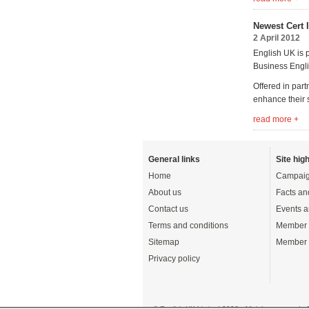
Newest Cert 
2 April 2012
English UK is p
Business Engli
Offered in part
enhance their 
read more +
General links
Site high
Home
Campaig
About us
Facts an
Contact us
Events a
Terms and conditions
Member 
Sitemap
Member 
Privacy policy
© English UK Limited 2026 - All rights reserved 