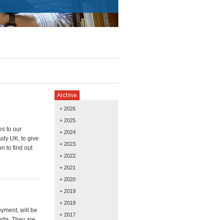
Archive
+ 2026
+ 2025
es to our
+ 2024
udy UK, to give
+ 2023
n to find out
+ 2022
+ 2021
+ 2020
+ 2019
+ 2018
yment, will be
+ 2017
alta. They are