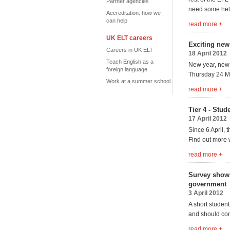
Partner agencies
need some help
Accreditation: how we
can help
read more +
UK ELT careers
Exciting new
Careers in UK ELT
18 April 2012
Teach English as a
New year, new
foreign language
Thursday 24 May
Work at a summer school
read more +
Tier 4 - Stud
17 April 2012
Since 6 April,
Find out more 
read more +
Survey shows
government
3 April 2012
A short student
and should con
read more +