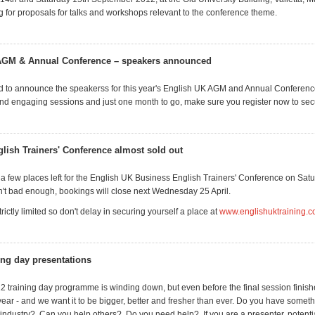
ng for proposals for talks and workshops relevant to the conference theme.
AGM & Annual Conference – speakers announced
 to announce the speakerss for this year's English UK AGM and Annual Conferenc
 and engaging sessions and just one month to go, make sure you register now to sec
lish Trainers' Conference almost sold out
 a few places left for the English UK Business English Trainers' Conference on Satu
sn't bad enough, bookings will close next Wednesday 25 April.
ictly limited so don't delay in securing yourself a place at
www.englishuktraining.
ning day presentations
2 training day programme is winding down, but even before the final session finis
ear - and we want it to be bigger, better and fresher than ever. Do you have somethi
L industry? Can you help others? Do you need help? If you are a presenter, potentia