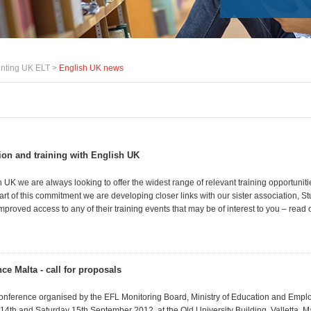
nting UK ELT >
English UK news
tion and training with English UK
 UK we are always looking to offer the widest range of relevant training opportuniti
t of this commitment we are developing closer links with our sister association, St
roved access to any of their training events that may be of interest to you
– read o
ce Malta - call for proposals
Conference organised by the EFL Monitoring Board, Ministry of Education and Emplo
 14th and Saturday 15th September 2012, at the Old University Building, Valletta, M