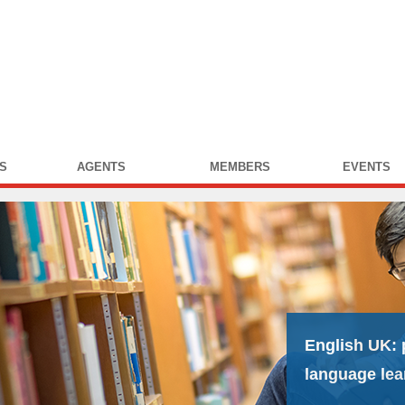
S
AGENTS
MEMBERS
EVENTS
English UK:
language lea