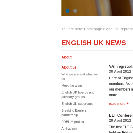
You are here:
Homepage
>
About
> Represe
ENGLISH UK NEWS
About
VAT registra
About us
30 April 2012
Who we are and what we
Here at English
do
members. As par
Meet the team
our members imp
English UK boards and
more.
advisory groups
read more +
English UK subgroups
Breaking Barriers
partnership
ELT Conferen
29 April 2012
PRELIM project
The first ELT 
Antiracism
held on Friday