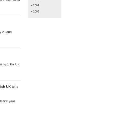
+ 2009
+ 2008
y 23 and
ming to the UK.
ish UK tells
 first year