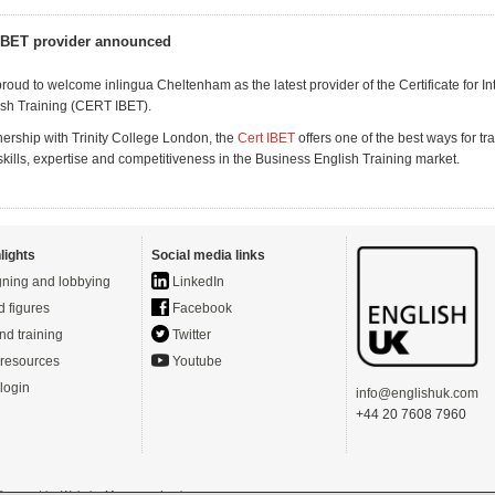
IBET provider announced
roud to welcome inlingua Cheltenham as the latest provider of the Certificate for In
sh Training (CERT IBET).
nership with Trinity College London, the
Cert IBET
offers one of the best ways for tra
skills, expertise and competitiveness in the Business English Training market.
lights
Social media links
ning and lobbying
LinkedIn
d figures
Facebook
nd training
Twitter
resources
Youtube
login
info@englishuk.com
+44 20 7608 7960
- Powered by
Website Manager
-
Login