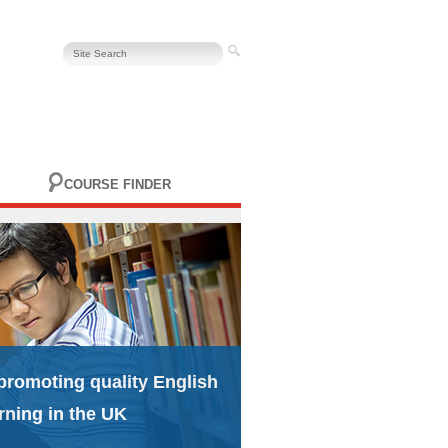
COURSE FINDER
promoting quality English
rning in the UK