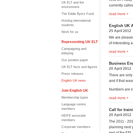
UK ELT and the
currently calli
environment
The Eddie Byers Fund
read more +
Hosting international
students
English UK 
25 April 2012
Work for us
We are pleased
Representing UK ELT
of interesting
Campaigning and
read more +
lobbying
Our position paper
Business Eng
UK ELT facts and figures
20 April 2012
Press releases
There are only
English UK news
and if that wa
Numbers are str
Join English UK
Membership types
read more +
Language centre
members
Call for trai
20 April 2012
HE/FE associate
members
The 2011 - 201
Corporate members
planning next y
rest of the EF