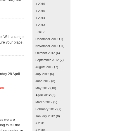
+ 2016
+ 2015
+ 2014
+ 2013
- 2012
e. With a range
December 2012
(1)
ure your place.
November 2012
(11)
October 2012
(6)
September 2012
(7)
August 2012
(7)
rday 28 April
July 2012
(6)
June 2012
(8)
com
.
May 2012
(10)
April 2012
(9)
March 2012
(5)
February 2012
(7)
January 2012
(8)
hes we are
+ 2011
ng to tell the
+ 2010
l presenter, or