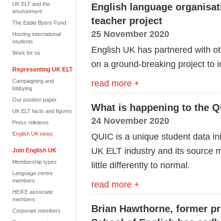
UK ELT and the
English language organisati
environment
teacher project
The Eddie Byers Fund
25 November 2020
Hosting international
students
English UK has partnered with o
Work for us
on a ground-breaking project to 
Representing UK ELT
Campaigning and
read more +
lobbying
Our position paper
What is happening to the 
UK ELT facts and figures
24 November 2020
Press releases
English UK news
QUIC is a unique student data init
UK ELT industry and its source ma
Join English UK
Membership types
little differently to normal.
Language centre
members
read more +
HE/FE associate
members
Brian Hawthorne, former pr
Corporate members