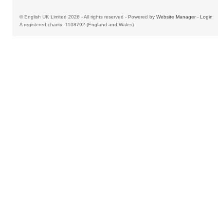
© English UK Limited 2026 - All rights reserved - Powered by
Website Manager
-
Login
A registered charity: 1108792 (England and Wales)