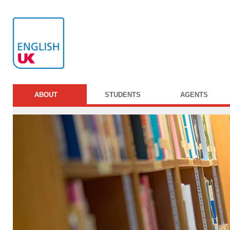
ABOUT
STUDENTS
AGENTS