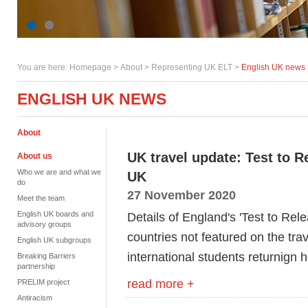
You are here:
Homepage
>
About
> Representing UK ELT >
English UK news
ENGLISH UK NEWS
About
UK travel update: Test to 
About us
Who we are and what we
UK
do
27 November 2020
Meet the team
English UK boards and
Details of England's 'Test to Rele
advisory groups
countries not featured on the trav
English UK subgroups
international students returnign
Breaking Barriers
partnership
read more +
PRELIM project
Antiracism