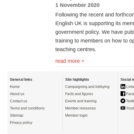
1 November 2020
Following the recent and forthco
English UK is supporting its mem
government policy. We have publ
training to members on how to o
teaching centres.
read more +
General links
Site highlights
Social 
Home
Campaigning and lobbying
Link
About us
Facts and figures
Face
Contact us
Events and training
Twitt
Terms and conditions
Member resources
Yout
Sitemap
Member login
Privacy policy