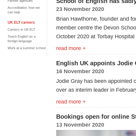
School of English has sad
Partner agencies
Accreditation: how we
23 November 2020
can help
Brian Hawthorne, founder and for
UK ELT careers
member centre the Devon School
Careers in UK ELT
October 2020 at Torbay Hospital a
Teach English as a
foreign language
read more +
Work at a summer school
English UK appoints Jodie 
16 November 2020
Jodie Gray has been appointed ch
over as interim leader in Februa
read more +
Bookings open for online S
13 November 2020