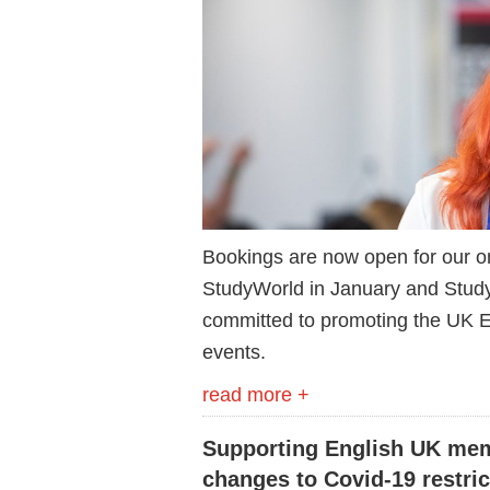
Bookings are now open for our o
StudyWorld in January and Stud
committed to promoting the UK EL
events.
read more +
Supporting English UK mem
changes to Covid-19 restric