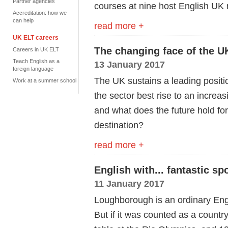
Partner agencies
courses at nine host English UK
Accreditation: how we
can help
read more +
UK ELT careers
The changing face of the U
Careers in UK ELT
Teach English as a
13 January 2017
foreign language
The UK sustains a leading positi
Work at a summer school
the sector best rise to an increa
and what does the future hold for
destination?
read more +
English with... fantastic spo
11 January 2017
Loughborough is an ordinary Engl
But if it was counted as a countr