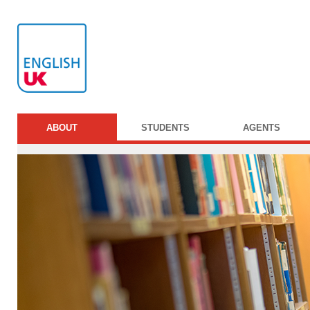
ABOUT
STUDENTS
AGENTS