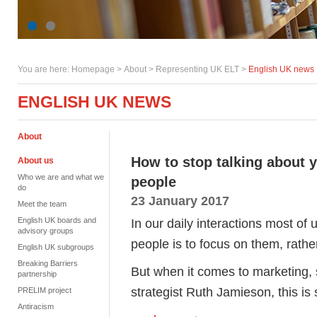
You are here:
Homepage
>
About
> Representing UK ELT >
English UK news
ENGLISH UK NEWS
About
How to stop talking about y
About us
Who we are and what we
people
do
23 January 2017
Meet the team
English UK boards and
In our daily interactions most of
advisory groups
people is to focus on them, rathe
English UK subgroups
Breaking Barriers
But when it comes to marketing,
partnership
strategist Ruth Jamieson, this is 
PRELIM project
Antiracism