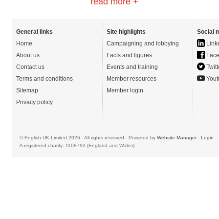
read more +
General links
Site highlights
Social 
Home
Campaigning and lobbying
Link
About us
Facts and figures
Face
Contact us
Events and training
Twitt
Terms and conditions
Member resources
Yout
Sitemap
Member login
Privacy policy
© English UK Limited 2026 - All rights reserved - Powered by
Website Manager
-
Login
A registered charity: 1108792 (England and Wales)