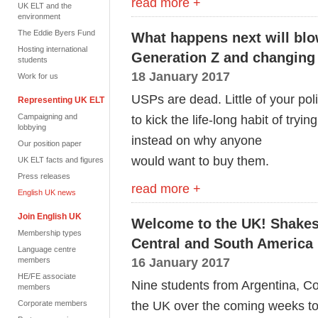
read more +
UK ELT and the
environment
The Eddie Byers Fund
What happens next will blo
Hosting international
Generation Z and changing 
students
18 January 2017
Work for us
USPs are dead. Little of your pol
Representing UK ELT
Campaigning and
to kick the life-long habit of try
lobbying
instead on why anyone
Our position paper
would want to buy them.
UK ELT facts and figures
Press releases
read more +
English UK news
Join English UK
Welcome to the UK! Shakes
Membership types
Central and South America
Language centre
16 January 2017
members
HE/FE associate
Nine students from Argentina, Co
members
the UK over the coming weeks to 
Corporate members