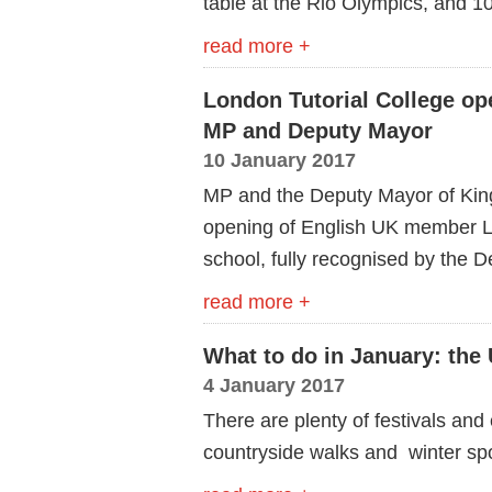
table at the Rio Olympics, and 10
read more +
London Tutorial College op
MP and Deputy Mayor
10 January 2017
MP and the Deputy Mayor of Kings
opening of English UK member L
school, fully recognised by the 
read more +
What to do in January: the 
4 January 2017
There are plenty of festivals and 
countryside walks and winter spo