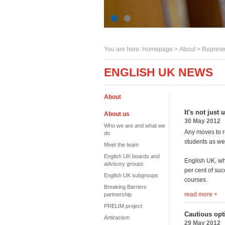
You are here:
Homepage
>
About
> Represe
ENGLISH UK NEWS
About
It's not just
About us
30 May 2012
Who we are and what we
Any moves to r
do
students as wel
Meet the team
English UK boards and
English UK, wh
advisory groups
per cent of suc
English UK subgroups
courses.
Breaking Barriers
read more +
partnership
PRELIM project
Cautious opt
Antiracism
29 May 2012