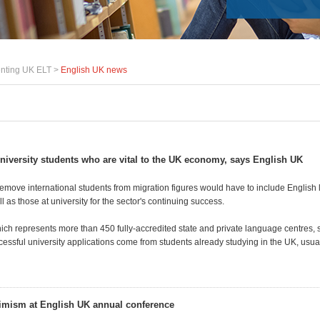
nting UK ELT >
English UK news
 university students who are vital to the UK economy, says English UK
emove international students from migration figures would have to include English
l as those at university for the sector's continuing success.
ich represents more than 450 fully-accredited state and private language centres, 
cessful university applications come from students already studying in the UK, usua
imism at English UK annual conference