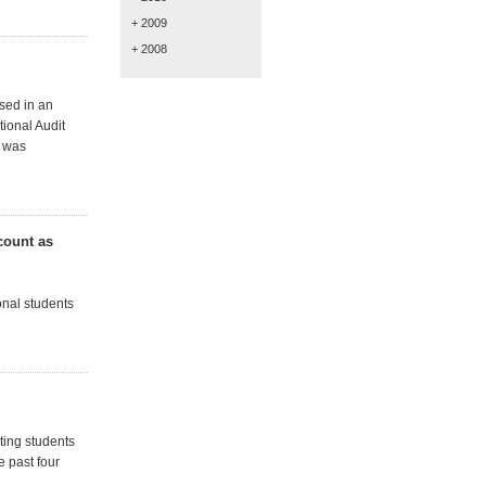
+ 2009
+ 2008
ised in an
ional Audit
4 was
count as
nal students
ting students
e past four