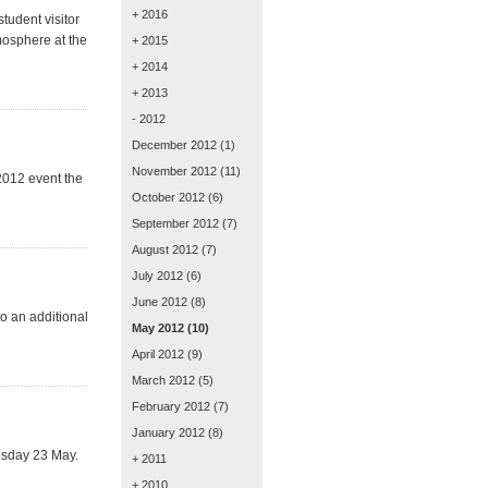
+ 2016
student visitor
mosphere at the
+ 2015
+ 2014
+ 2013
- 2012
December 2012
(1)
November 2012
(11)
2012 event the
October 2012
(6)
September 2012
(7)
August 2012
(7)
July 2012
(6)
June 2012
(8)
o an additional
May 2012
(10)
April 2012
(9)
March 2012
(5)
February 2012
(7)
January 2012
(8)
nesday 23 May.
+ 2011
+ 2010