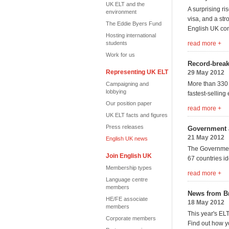
UK ELT and the
A surprising ri
environment
visa, and a str
The Eddie Byers Fund
English UK co
Hosting international
students
read more +
Work for us
Record-brea
Representing UK ELT
29 May 2012
More than 330 
Campaigning and
lobbying
fastest-selling 
Our position paper
read more +
UK ELT facts and figures
Press releases
Government a
21 May 2012
English UK news
The Government
Join English UK
67 countries id
Membership types
read more +
Language centre
members
News from Br
HE/FE associate
18 May 2012
members
This year's EL
Corporate members
Find out how y