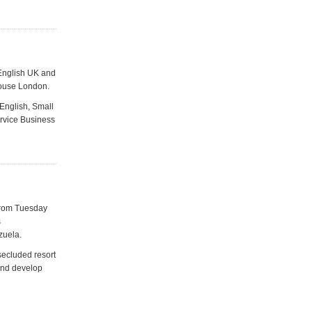
 English UK and
House London.
 English, Small
ervice Business
 from Tuesday
s
zuela.
secluded resort
 and develop