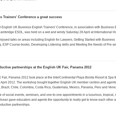
s Trainers' Conference a great success
al English UK Business English Trainers' Conference, in association with Business
ambridge ESOL, was held on a wet and windy Saturday 28 April at International 
njoyed talks on areas including English for Lawyers, Getting Started with Business
ng, ESP Course-books, Developing Listening skills and Meeting the Needs of Pre-s
ductive partnerships at the English UK Fair, Panama 2012
 Fair, Panama 2012 took place at the InterContinental Playa Bonita Resort & Spa
7 April 2012. The workshop bought together English UK member centres and agent
, Brazil, Chile, Colombia, Costa Rica, Guatemala, Mexico, Panama, Peru and Vene
of social events, seminars, and one-to-one appointments in a luxurious, tropical, 
 Ocean gave educators and agents the opportunity to really get to know each other
oductive partnerships.