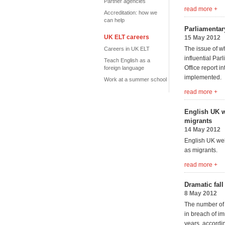
Partner agencies
read more +
Accreditation: how we
can help
Parliamentar
UK ELT careers
15 May 2012
The issue of wh
Careers in UK ELT
influential Pa
Teach English as a
Office report i
foreign language
implemented.
Work at a summer school
read more +
English UK w
migrants
14 May 2012
English UK wel
as migrants.
read more +
Dramatic fal
8 May 2012
The number of 
in breach of im
years, accordi