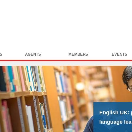
S
AGENTS
MEMBERS
EVENTS
English UK:
language lea