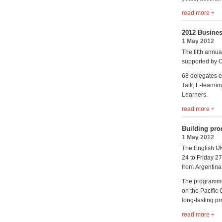
read more +
2012 Busines
1 May 2012
The fifth annu
supported by C
68 delegates e
Talk, E-learni
Learners.
read more +
Building pro
1 May 2012
The English UK
24 to Friday 2
from Argentina
The programme 
on the Pacific
long-lasting pr
read more +