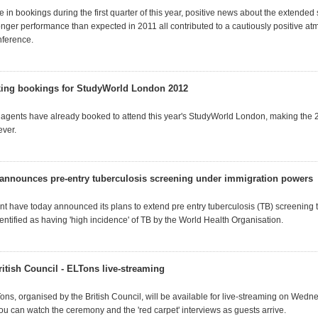
se in bookings during the first quarter of this year, positive news about the extended 
onger performance than expected in 2011 all contributed to a cautiously positive at
nference.
king bookings for StudyWorld London 2012
agents have already booked to attend this year's StudyWorld London, making the 
ever.
nnounces pre-entry tuberculosis screening under immigration powers
 have today announced its plans to extend pre entry tuberculosis (TB) screening t
entified as having 'high incidence' of TB by the World Health Organisation.
itish Council - ELTons live-streaming
Tons, organised by the British Council, will be available for live-streaming on Wed
ou can watch the ceremony and the 'red carpet' interviews as guests arrive.