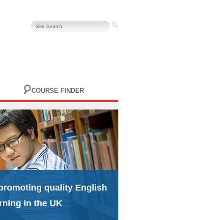
COURSE FINDER
promoting quality English
rning in the UK