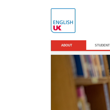
ABOUT
STUDENT