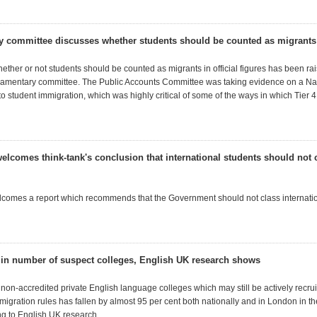
y committee discusses whether students should be counted as migrants
ether or not students should be counted as migrants in official figures has been ra
rliamentary committee. The Public Accounts Committee was taking evidence on a Nat
nto student immigration, which was highly critical of some of the ways in which Tier 
elcomes think-tank's conclusion that international students should not 
comes a report which recommends that the Government should not class internatio
l in number of suspect colleges, English UK research shows
non-accredited private English language colleges which may still be actively recrui
migration rules has fallen by almost 95 per cent both nationally and in London in th
ng to English UK research.