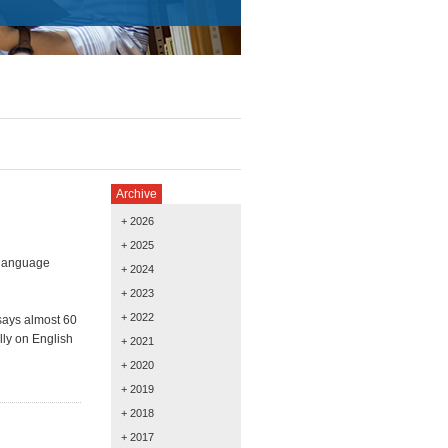
Archive
+ 2026
+ 2025
 language
+ 2024
+ 2023
+ 2022
says almost 60
lly on English
+ 2021
+ 2020
+ 2019
+ 2018
+ 2017