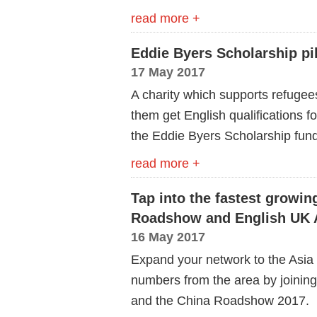
read more +
Eddie Byers Scholarship pi
17 May 2017
A charity which supports refugees 
them get English qualifications fo
the Eddie Byers Scholarship fund
read more +
Tap into the fastest growin
Roadshow and English UK As
16 May 2017
Expand your network to the Asia 
numbers from the area by joining
and the China Roadshow 2017.