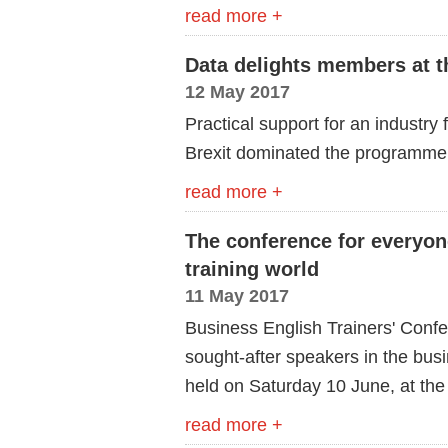
read more +
Data delights members at 
12 May 2017
Practical support for an industry
Brexit dominated the programme 
read more +
The conference for everyon
training world
11 May 2017
Business English Trainers' Confe
sought-after speakers in the busi
held on Saturday 10 June, at the
read more +