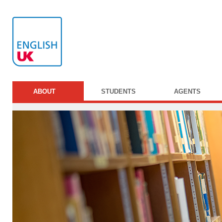
ABOUT
STUDENTS
AGENTS