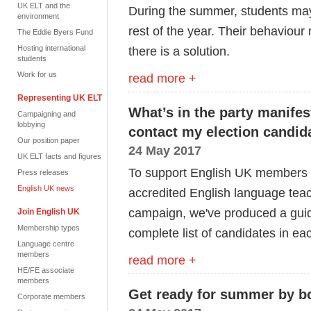
UK ELT and the
During the summer, students ma
environment
rest of the year. Their behaviour
The Eddie Byers Fund
Hosting international
there is a solution.
students
Work for us
read more +
Representing UK ELT
What’s in the party manife
Campaigning and
lobbying
contact my election candida
Our position paper
24 May 2017
UK ELT facts and figures
To support English UK members wh
Press releases
English UK news
accredited English language teac
campaign, we've produced a guid
Join English UK
Membership types
complete list of candidates in ea
Language centre
members
read more +
HE/FE associate
members
Get ready for summer by bo
Corporate members