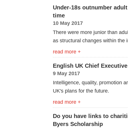
Under-18s outnumber adult s
time
10 May 2017
There were more junior than adul
as structural changes within the 
read more +
English UK Chief Executive
9 May 2017
Intelligence, quality, promotion a
UK's plans for the future.
read more +
Do you have links to charit
Byers Scholarship