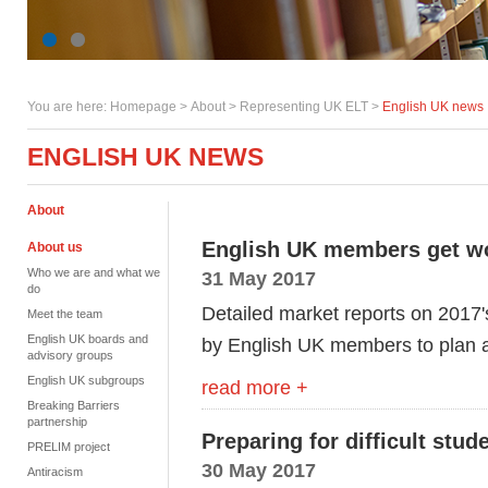
You are here:
Homepage
>
About
> Representing UK ELT >
English UK news
ENGLISH UK NEWS
About
English UK members get wo
About us
Who we are and what we
31 May 2017
do
Detailed market reports on 2017's
Meet the team
English UK boards and
by English UK members to plan an
advisory groups
English UK subgroups
read more +
Breaking Barriers
partnership
Preparing for difficult stu
PRELIM project
30 May 2017
Antiracism