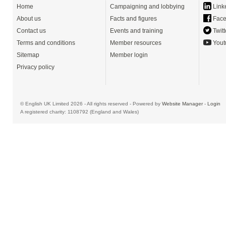
Home
Campaigning and lobbying
Link
About us
Facts and figures
Face
Contact us
Events and training
Twitt
Terms and conditions
Member resources
Yout
Sitemap
Member login
Privacy policy
© English UK Limited 2026 - All rights reserved - Powered by
Website Manager
-
Login
A registered charity: 1108792 (England and Wales)