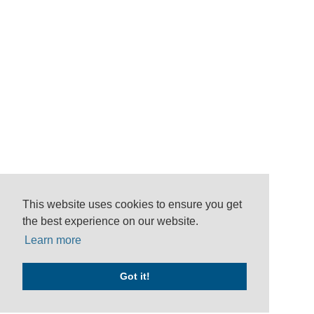
This website uses cookies to ensure you get
the best experience on our website.
Learn more
Got it!