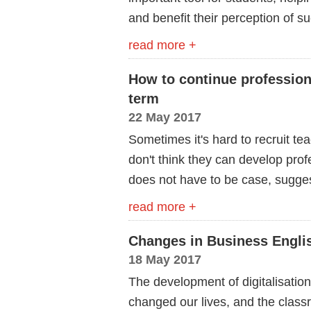
and benefit their perception of s
read more +
How to continue professio
term
22 May 2017
Sometimes it's hard to recruit 
don't think they can develop profe
does not have to be case, sugge
read more +
Changes in Business Englis
18 May 2017
The development of digitalisatio
changed our lives, and the class