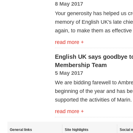
8 May 2017
Your generosity has helped us cr
memory of English UK's late chi
again, to make them as effective
read more +
English UK says goodbye 
Membership Team
5 May 2017
We are bidding farewell to Ambr
beginning of the year and has b
supported the activities of Marin.
read more +
General links
Site highlights
Social 