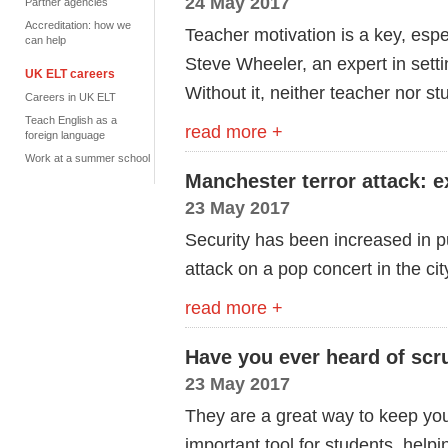
24 May 2017
Partner agencies
Accreditation: how we
Teacher motivation is a key, esp
can help
Steve Wheeler, an expert in set
UK ELT careers
Without it, neither teacher nor st
Careers in UK ELT
Teach English as a
read more +
foreign language
Work at a summer school
Manchester terror attack: e
23 May 2017
Security has been increased in pu
attack on a pop concert in the ci
read more +
Have you ever heard of sc
23 May 2017
They are a great way to keep yo
important tool for students, help