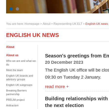
You are here:
Homepage
>
About
> Representing UK ELT >
English UK news
ENGLISH UK NEWS
About
Season's greetings from E
About us
Who we are and what we
20 December 2023
do
The English UK office will be cl
Meet the team
English UK boards and
09:30 on Tuesday 2 January.
advisory groups
English UK subgroups
read more +
Breaking Barriers
partnership
Building relationships with
PRELIM project
the next election
Antiracism