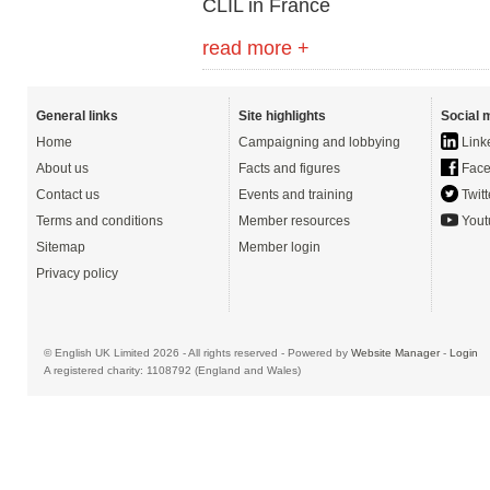
CLIL in France
read more +
General links
Site highlights
Social 
Home
Campaigning and lobbying
Link
About us
Facts and figures
Face
Contact us
Events and training
Twitt
Terms and conditions
Member resources
Yout
Sitemap
Member login
Privacy policy
© English UK Limited 2026 - All rights reserved - Powered by
Website Manager
-
Login
A registered charity: 1108792 (England and Wales)