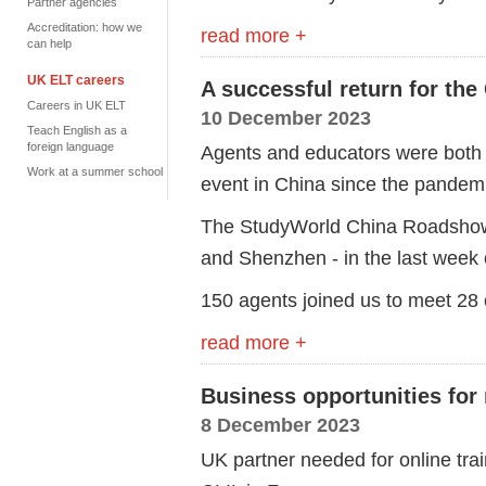
Partner agencies
Accreditation: how we
read more +
can help
UK ELT careers
A successful return for th
Careers in UK ELT
10 December 2023
Teach English as a
foreign language
Agents and educators were both d
Work at a summer school
event in China since the pandem
The StudyWorld China Roadshow i
and Shenzhen - in the last week
150 agents joined us to meet 28
read more +
Business opportunities fo
8 December 2023
UK partner needed for online trai