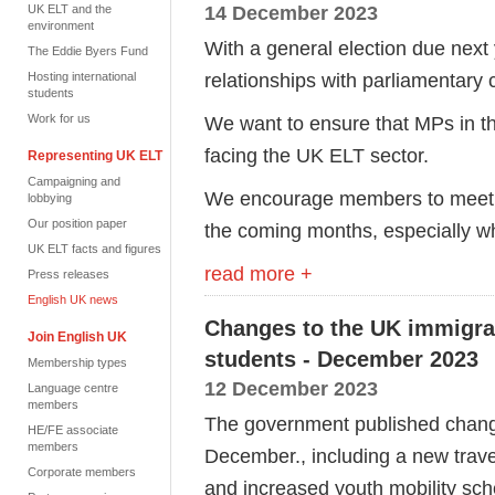
14 December 2023
UK ELT and the
environment
With a general election due next y
The Eddie Byers Fund
relationships with parliamentary
Hosting international
students
Work for us
We want to ensure that MPs in t
facing the UK ELT sector.
Representing UK ELT
Campaigning and
We encourage members to meet wi
lobbying
Our position paper
the coming months, especially wh
UK ELT facts and figures
read more +
Press releases
English UK news
Changes to the UK immigrati
Join English UK
students - December 2023
Membership types
12 December 2023
Language centre
members
The government published change
HE/FE associate
members
December., including a new trav
Corporate members
and increased youth mobility sc