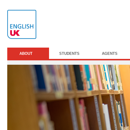
ABOUT
STUDENTS
AGENTS