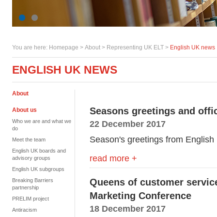
You are here:
Homepage
>
About
> Representing UK ELT >
English UK news
ENGLISH UK NEWS
About
Seasons greetings and offi
About us
Who we are and what we
22 December 2017
do
Season's greetings from English
Meet the team
English UK boards and
read more +
advisory groups
English UK subgroups
Queens of customer servic
Breaking Barriers
partnership
Marketing Conference
PRELIM project
18 December 2017
Antiracism