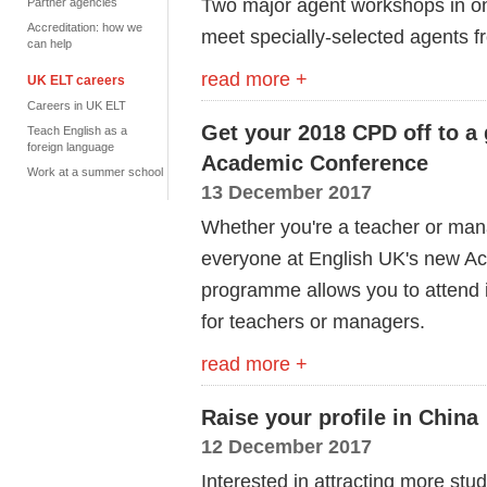
Two major agent workshops in 
Partner agencies
Accreditation: how we
meet specially-selected agents fr
can help
read more +
UK ELT careers
Careers in UK ELT
Get your 2018 CPD off to a 
Teach English as a
foreign language
Academic Conference
Work at a summer school
13 December 2017
Whether you're a teacher or man
everyone at English UK's new Ac
programme allows you to attend i
for teachers or managers.
read more +
Raise your profile in China
12 December 2017
Interested in attracting more st