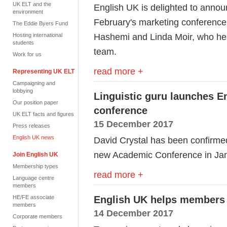
UK ELT and the
English UK is delighted to annou
environment
February's marketing conference
The Eddie Byers Fund
Hashemi and Linda Moir, who he
Hosting international
students
team.
Work for us
read more +
Representing UK ELT
Campaigning and
lobbying
Linguistic guru launches 
Our position paper
conference
UK ELT facts and figures
15 December 2017
Press releases
English UK news
David Crystal has been confirme
new Academic Conference in Jan
Join English UK
Membership types
read more +
Language centre
members
HE/FE associate
English UK helps members 
members
14 December 2017
Corporate members