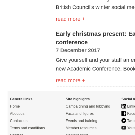
British Council's winter social 
read more +
Early christmas present: Ea
conference
7 December 2017
Give yourself and your staff an e
new Academic Conference. Book n
read more +
General links
Site highlights
Social 
Home
Campaigning and lobbying
Link
About us
Facts and figures
Face
Contact us
Events and training
Twitt
Terms and conditions
Member resources
Yout