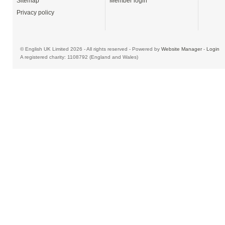
Sitemap
Member login
Privacy policy
© English UK Limited 2026 - All rights reserved - Powered by
Website Manager
-
Login
A registered charity: 1108792 (England and Wales)