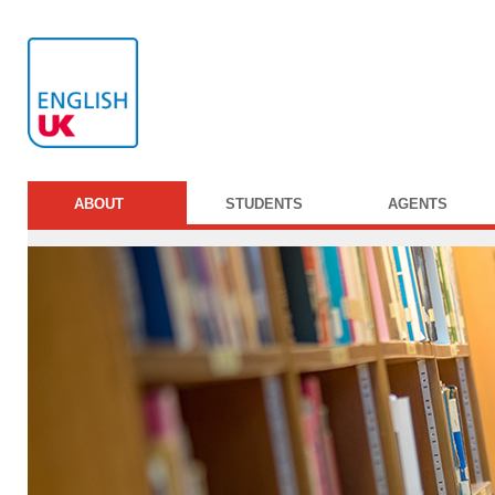
ABOUT
STUDENTS
AGENTS