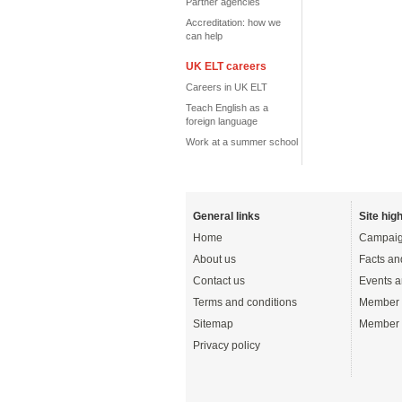
Partner agencies
Accreditation: how we
can help
UK ELT careers
Careers in UK ELT
Teach English as a
foreign language
Work at a summer school
General links
Site high
Home
Campaig
About us
Facts an
Contact us
Events a
Terms and conditions
Member 
Sitemap
Member 
Privacy policy