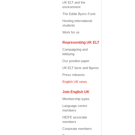
UK ELT and the
environment
The Eddie Byers Fund
Hosting international
students
Work for us
Representing UK ELT
Campaigning and
lobbying
Our position paper
UK ELT facts and figures
Press releases
English UK news
Join English UK
Membership types
Language centre
members
HE/FE associate
members
Corporate members