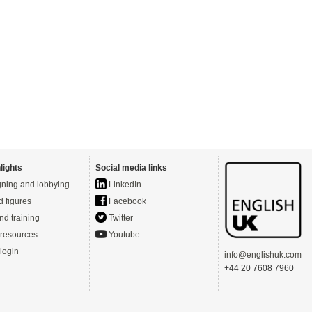
lights
Social media links
ning and lobbying
LinkedIn
d figures
Facebook
nd training
Twitter
resources
Youtube
login
info@englishuk.com
+44 20 7608 7960