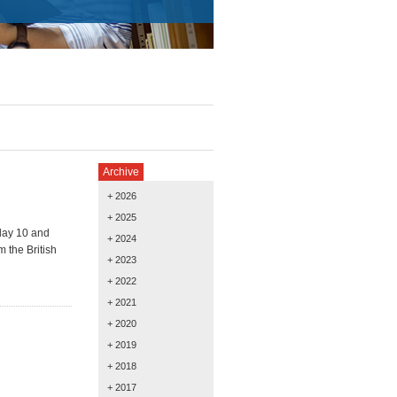
Archive
+ 2026
+ 2025
day 10 and
+ 2024
 the British
+ 2023
+ 2022
+ 2021
+ 2020
+ 2019
+ 2018
+ 2017