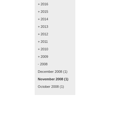
+ 2016
+ 2015
+ 2014
+ 2013
+ 2012
+ 2011
+ 2010
+ 2009
- 2008
December 2008
(1)
November 2008
(1)
October 2008
(1)