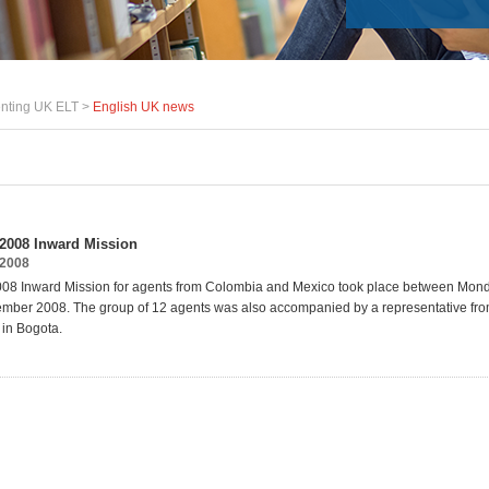
nting UK ELT >
English UK news
2008 Inward Mission
2008
08 Inward Mission for agents from Colombia and Mexico took place between Mon
mber 2008. The group of 12 agents was also accompanied by a representative from
 in Bogota.