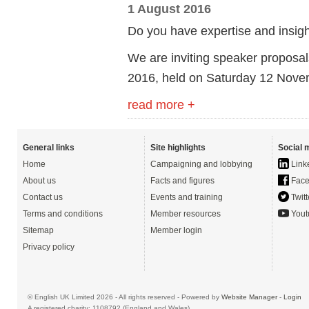
1 August 2016
Do you have expertise and insight
We are inviting speaker proposa
2016, held on Saturday 12 Nove
read more +
General links
Site highlights
Social 
Home
Campaigning and lobbying
Link
About us
Facts and figures
Face
Contact us
Events and training
Twitt
Terms and conditions
Member resources
Yout
Sitemap
Member login
Privacy policy
© English UK Limited 2026 - All rights reserved - Powered by
Website Manager
-
Login
A registered charity: 1108792 (England and Wales)