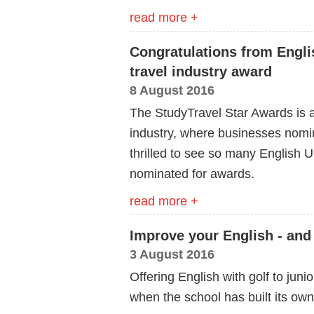
read more +
Congratulations from Engli
travel industry award
8 August 2016
The StudyTravel Star Awards is a
industry, where businesses nomin
thrilled to see so many English
nominated for awards.
read more +
Improve your English - and
3 August 2016
Offering English with golf to jun
when the school has built its own