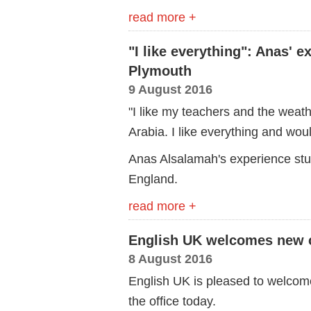
read more +
"I like everything": Anas' 
Plymouth
9 August 2016
"I like my teachers and the weathe
Arabia. I like everything and wou
Anas Alsalamah's experience stu
England.
read more +
English UK welcomes new c
8 August 2016
English UK is pleased to welcom
the office today.