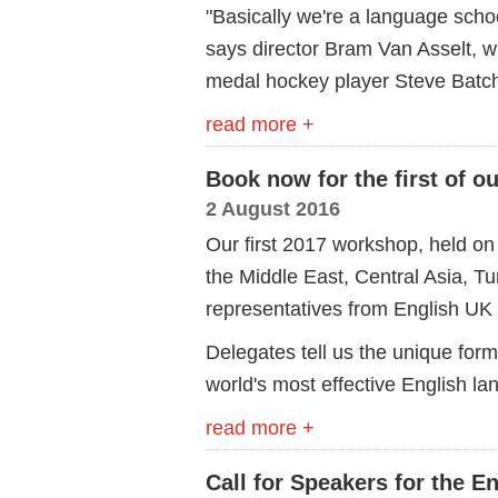
"Basically we're a language schoo
says director Bram Van Asselt, 
medal hockey player Steve Batch
read more +
Book now for the first of 
2 August 2016
Our first 2017 workshop, held on
the Middle East, Central Asia, Tu
representatives from English UK
Delegates tell us the unique form
world's most effective English l
read more +
Call for Speakers for the 