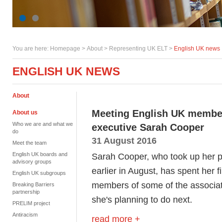
You are here:
Homepage
>
About
> Representing UK ELT >
English UK news
ENGLISH UK NEWS
About
Meeting English UK members
About us
Who we are and what we
executive Sarah Cooper
do
31 August 2016
Meet the team
English UK boards and
Sarah Cooper, who took up her p
advisory groups
earlier in August, has spent her f
English UK subgroups
members of some of the associat
Breaking Barriers
partnership
she's planning to do next.
PRELIM project
Antiracism
read more +