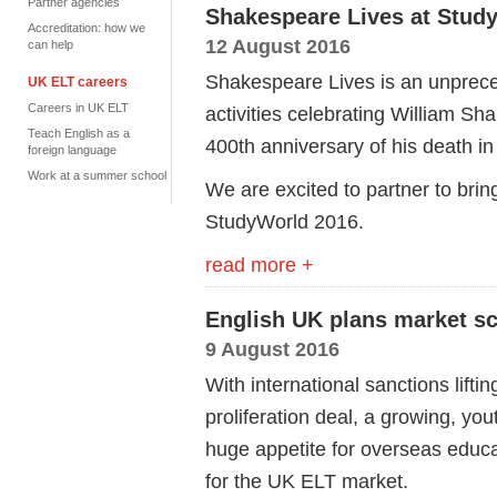
Partner agencies
Shakespeare Lives at Stud
Accreditation: how we
12 August 2016
can help
Shakespeare Lives is an unprec
UK ELT careers
Careers in UK ELT
activities celebrating William Sh
Teach English as a
400th anniversary of his death in
foreign language
Work at a summer school
We are excited to partner to bri
StudyWorld 2016.
read more +
English UK plans market sco
9 August 2016
With international sanctions lifti
proliferation deal, a growing, y
huge appetite for overseas educat
for the UK ELT market.