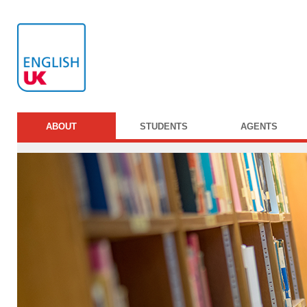
ABOUT
STUDENTS
AGENTS