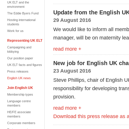
UK ELT and the
environment
Update from the English 
The Eddie Byers Fund
29 August 2016
Hosting international
students
We would like to inform all memb
Work for us
manager, will be on maternity l
Representing UK ELT
Campaigning and
read more +
lobbying
Our position paper
New job for English UK cha
UK ELT facts and figures
23 August 2016
Press releases
English UK news
Steve Phillips, chair of English U
responsibility for developing t
Join English UK
Membership types
provision.
Language centre
members
read more +
HE/FE associate
Download this press release as
members
Corporate members