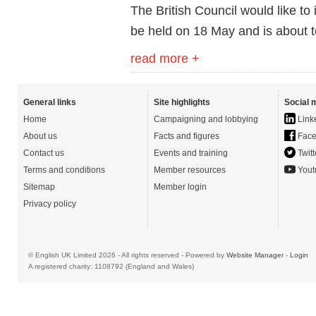
The British Council would like to i
be held on 18 May and is about 
read more +
General links
Site highlights
Social 
Home
Campaigning and lobbying
Link
About us
Facts and figures
Face
Contact us
Events and training
Twitt
Terms and conditions
Member resources
Yout
Sitemap
Member login
Privacy policy
© English UK Limited 2026 - All rights reserved - Powered by
Website Manager
-
Login
A registered charity: 1108792 (England and Wales)