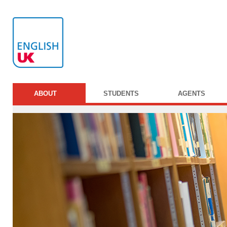
ABOUT
STUDENTS
AGENTS