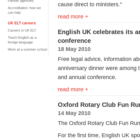
Partner agencies
cause direct to ministers."
Accreditation: how we
can help
read more +
UK ELT careers
Careers in UK ELT
English UK celebrates its a
Teach English as a
conference
foreign language
18 May 2010
Work at a summer school
Free legal advice, information ab
anniversary dinner were among t
and annual conference.
read more +
Oxford Rotary Club Fun Ru
14 May 2010
The Oxford Rotary Club Fun Run 
For the first time, English UK sp