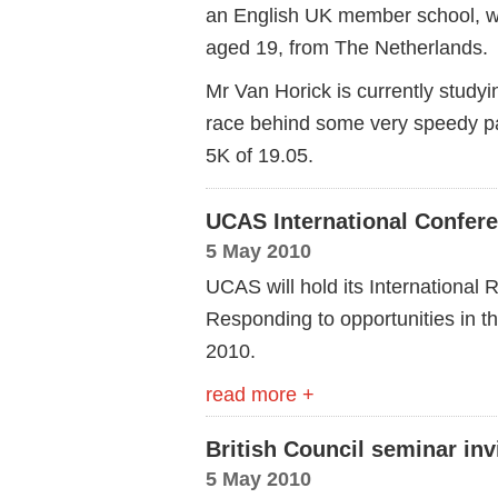
an English UK member school, w
aged 19, from The Netherlands.
Mr Van Horick is currently studyi
race behind some very speedy pa
5K of 19.05.
UCAS International Confer
5 May 2010
UCAS will hold its International
Responding to opportunities in t
2010.
read more +
British Council seminar inv
5 May 2010