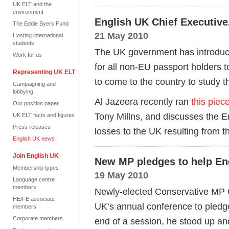
UK ELT and the
environment
English UK Chief Executive,
The Eddie Byers Fund
21 May 2010
Hosting international
students
The UK government has introduce
Work for us
for all non-EU passport holders to
Representing UK ELT
to come to the country to study 
Campaigning and
lobbying
Al Jazeera recently ran
this piec
Our position paper
Tony Millns, and discusses the E
UK ELT facts and figures
Press releases
losses to the UK resulting from 
English UK news
Join English UK
New MP pledges to help En
Membership types
19 May 2010
Language centre
members
Newly-elected Conservative MP C
HE/FE associate
UK’s annual conference to pledge
members
Corporate members
end of a session, he stood up and 