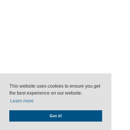
This website uses cookies to ensure you get
the best experience on our website.
Learn more
Got it!