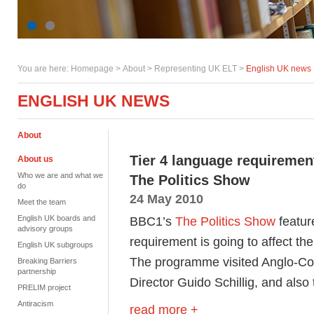
You are here:
Homepage
>
About
> Representing UK ELT >
English UK news
ENGLISH UK NEWS
About
Tier 4 language requireme
About us
Who we are and what we
The Politics Show
do
24 May 2010
Meet the team
English UK boards and
BBC1’s
The Politics Show
featur
advisory groups
requirement is going to affect the
English UK subgroups
The programme visited Anglo-Con
Breaking Barriers
partnership
Director Guido Schillig, and als
PRELIM project
Antiracism
read more +