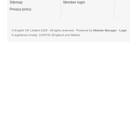
Sitemap
Member login
Privacy policy
© English UK Limited 2026 - All rights reserved - Powered by
Website Manager
-
Login
A registered charity: 1108792 (England and Wales)