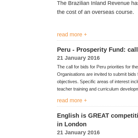
The Brazilian Inland Revenue has j
the cost of an overseas course.
read more +
Peru - Prosperity Fund: cal
21 January 2016
The call for bids for Peru priorities for 
Organisations are invited to submit bids 
objectives. Specific areas of interest in
teacher training and curriculum develop
read more +
English is GREAT competitio
in London
21 January 2016