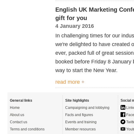
English UK Marketing Conf
gift for you
4 January 2016
In challenging times for our indus
we're delighted to have created
ever, packed full of great sessio
booked before Friday 8 January 
way to start the New Year.
read more +
General links
Site highlights
Social 
Home
Campaigning and lobbying
Link
About us
Facts and figures
Face
Contact us
Events and training
Twitt
Terms and conditions
Member resources
Yout