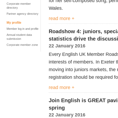
for her self-composed song, perfo
Corporate member
Wales.
directory
Partner agency directory
read more +
My profile
Member log in and profile
Roadshow 4: juniors, speci
Annual student data
statistics drive the discuss
submission
22 January 2016
Corporate member zone
Every English UK Member Roadsho
interests of members. In Exeter 
moving into juniors markets, the 
registration should be required f
read more +
Join English is GREAT pavil
spring
22 January 2016