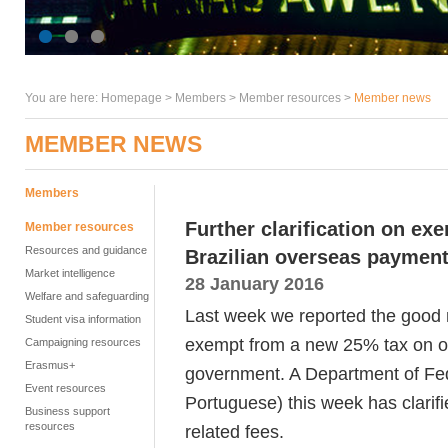
You are here:
Homepage
>
Members
> Member resources >
Member news
MEMBER NEWS
Members
Further clarification on e
Member resources
Resources and guidance
Brazilian overseas payment
Market intelligence
28 January 2016
Welfare and safeguarding
Last week we reported the good 
Student visa information
exempt from a new 25% tax on o
Campaigning resources
Erasmus+
government. A Department of Fe
Event resources
Portuguese) this week has clarifi
Business support
resources
related fees.