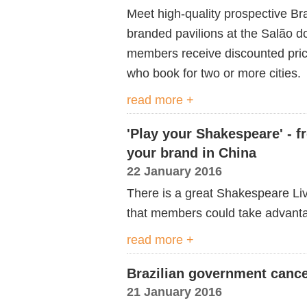
Meet high-quality prospective Br
branded pavilions at the Salão d
members receive discounted pri
who book for two or more cities.
read more +
'Play your Shakespeare' - f
your brand in China
22 January 2016
There is a great Shakespeare Liv
that members could take advanta
read more +
Brazilian government cance
21 January 2016