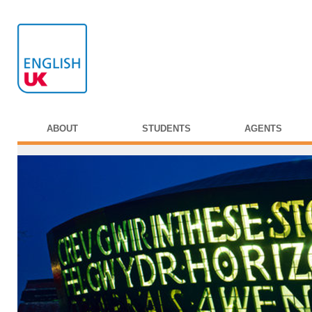
ABOUT
STUDENTS
AGENTS