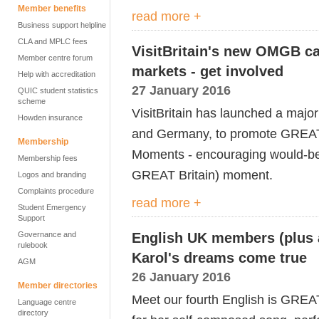
Member benefits
read more +
Business support helpline
CLA and MPLC fees
VisitBritain's new OMGB c
Member centre forum
markets - get involved
Help with accreditation
27 January 2016
QUIC student statistics
scheme
VisitBritain has launched a majo
Howden insurance
and Germany, to promote GREAT
Membership
Moments - encouraging would-be 
Membership fees
GREAT Britain) moment.
Logos and branding
Complaints procedure
read more +
Student Emergency
Support
Governance and
English UK members (plus a
rulebook
Karol's dreams come true
AGM
26 January 2016
Member directories
Meet our fourth English is GREA
Language centre
directory