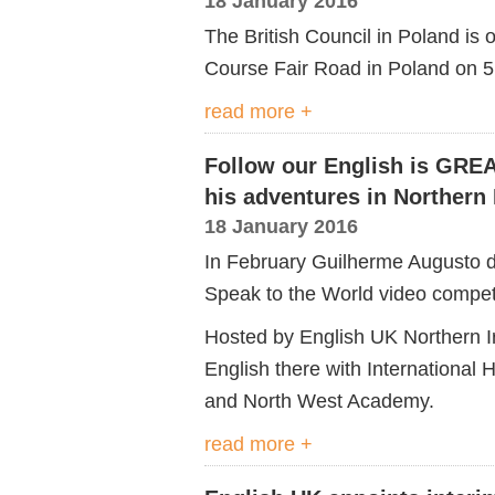
18 January 2016
The British Council in Poland i
Course Fair Road in Poland on 
read more +
Follow our English is GRE
his adventures in Northern 
18 January 2016
In February Guilherme Augusto de
Speak to the World video competit
Hosted by English UK Northern I
English there with International 
and North West Academy.
read more +