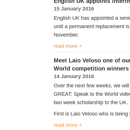
English UK appoints interi
15 January 2016
English UK has appointed a senior
until a permanent replacement is
November.
read more +
Meet Laio Veloso one of ou
World competition winners
14 January 2016
Over the next few weeks, we will p
GREAT: Speak to the World video
two week scholarship to the UK.
First is Laio Veloso who is bein
read more +