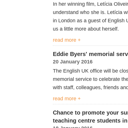
In her winning film, Letícia Olive
understand who she is. Letícia w
in London as a guest of English U
us a little more about herself.
read more +
Eddie Byers' memorial serv
20 January 2016
The English UK office will be c
memorial service to celebrate the
with staff, colleagues, friends and
read more +
Chance to promote your su
teaching centre students i