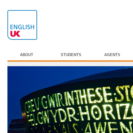
ABOUT
STUDENTS
AGENTS