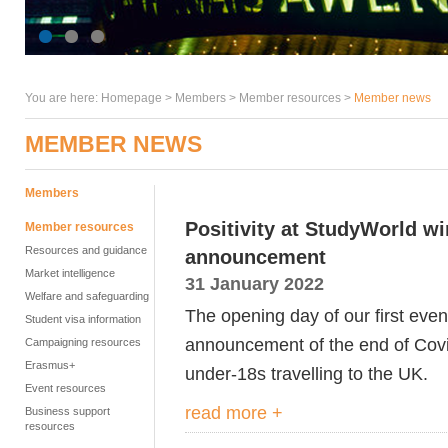
You are here:
Homepage
>
Members
> Member resources >
Member news
MEMBER NEWS
Members
Positivity at StudyWorld w
Member resources
Resources and guidance
announcement
Market intelligence
31 January 2022
Welfare and safeguarding
The opening day of our first eve
Student visa information
announcement of the end of Covid
Campaigning resources
Erasmus+
under-18s travelling to the UK.
Event resources
read more +
Business support
resources