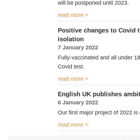
will be postponed until 2023.
read more +
Positive changes to Covid t
isolation
7 January 2022
Fully-vaccinated and all under 1
Covid test.
read more +
English UK publishes ambit
6 January 2022
Our first major project of 2022 is
read more +