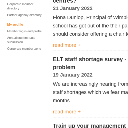
centres?
Corporate member
21 January 2022
directory
Partner agency directory
Fiona Dunlop, Principal of Wimbl
My profile
school has got out of the their 
Member log in and profile
should consider offering a chair 
Annual student data
submission
read more +
Corporate member zone
ELT staff shortage survey -
problem
19 January 2022
We are increasingly hearing fro
staff shortages which we fear ma
months.
read more +
Train up your management s