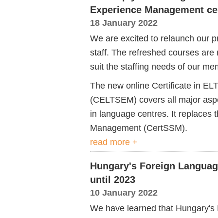
Experience Management cer
18 January 2022
We are excited to relaunch our pr
staff. The refreshed courses are
suit the staffing needs of our m
The new online Certificate in 
(CELTSEM) covers all major aspec
in language centres. It
replaces 
Management (
CertSSM
).
read more +
Hungary's Foreign Langua
until 2023
10 January 2022
We have learned that Hungary'