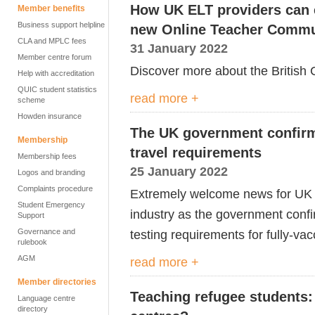
How UK ELT providers can e
Member benefits
Business support helpline
new Online Teacher Commu
CLA and MPLC fees
31 January 2022
Member centre forum
Discover more about the British
Help with accreditation
QUIC student statistics
read more +
scheme
Howden insurance
The UK government confirm
Membership
travel requirements
Membership fees
25 January 2022
Logos and branding
Complaints procedure
Extremely welcome news for UK E
Student Emergency
industry as the government confi
Support
Governance and
testing requirements for fully-va
rulebook
AGM
read more +
Member directories
Teaching refugee students: 
Language centre
directory