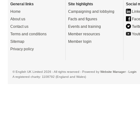
General links
Site highlights
Social 
Home
Campaigning and lobbying
Link
About us
Facts and figures
Face
Contact us
Events and training
Twitt
Terms and conditions
Member resources
Yout
Sitemap
Member login
Privacy policy
© English UK Limited 2026 - All rights reserved - Powered by
Website Manager
-
Login
A registered charity: 1108792 (England and Wales)