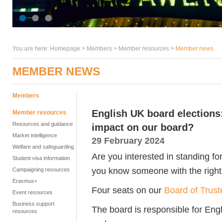
You are here:
Homepage
>
Members
> Member resources >
Member news
MEMBER NEWS
Members
English UK board elections
Member resources
Resources and guidance
impact on our board?
Market intelligence
29 February 2024
Welfare and safeguarding
Are you interested in standing f
Student visa information
you know someone with the right 
Campaigning resources
Erasmus+
Four seats on our
Board of Trust
Event resources
Business support
The board is responsible for Engl
resources