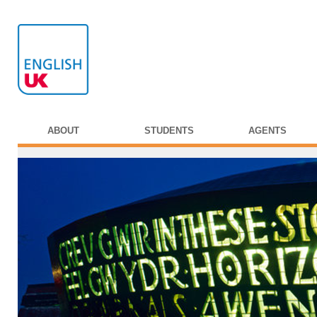
ABOUT
STUDENTS
AGENTS