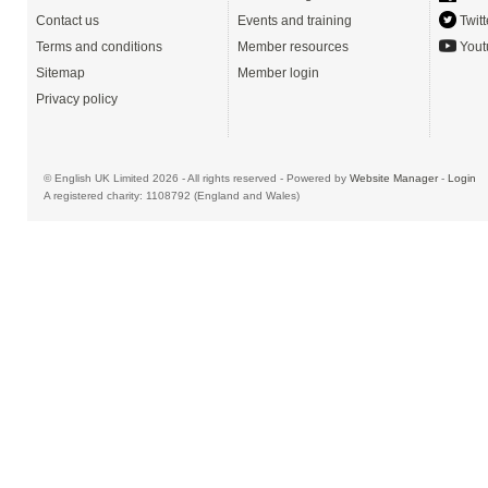
Contact us
Events and training
Twitt
Terms and conditions
Member resources
Yout
Sitemap
Member login
Privacy policy
© English UK Limited 2026 - All rights reserved - Powered by
Website Manager
-
Login
A registered charity: 1108792 (England and Wales)