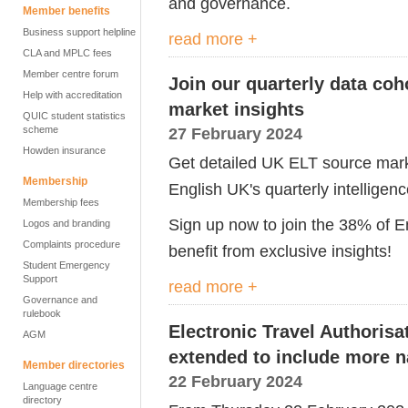
and governance.
Member benefits
Business support helpline
read more +
CLA and MPLC fees
Member centre forum
Join our quarterly data coho
Help with accreditation
market insights
QUIC student statistics
scheme
27 February 2024
Howden insurance
Get detailed UK ELT source marke
Membership
English UK's quarterly intelligen
Membership fees
Sign up now to join the 38% of 
Logos and branding
Complaints procedure
benefit from exclusive insights!
Student Emergency
Support
read more +
Governance and
rulebook
Electronic Travel Authorisa
AGM
extended to include more na
Member directories
22 February 2024
Language centre
directory