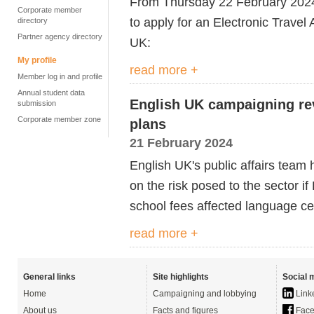
From
Thursday 22 February 2024,
Corporate member
to apply for an Electronic Travel 
directory
Partner agency directory
UK:
My profile
read more +
Member log in and profile
Annual student data
English UK campaigning re
submission
Corporate member zone
plans
21 February 2024
English UK's public affairs team
on the risk posed to the sector i
school fees affected language c
read more +
General links
Site highlights
Social 
Home
Campaigning and lobbying
Link
About us
Facts and figures
Face