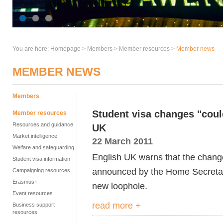
You are here:
Homepage
>
Members
> Member resources >
Member news
MEMBER NEWS
Members
Student visa changes "cou
Member resources
Resources and guidance
UK
Market intelligence
22 March 2011
Welfare and safeguarding
English UK warns that the chang
Student visa information
announced by the Home Secretar
Campaigning resources
Erasmus+
new loophole.
Event resources
read more +
Business support
resources