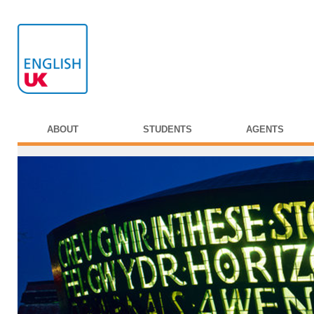
ABOUT
STUDENTS
AGENTS