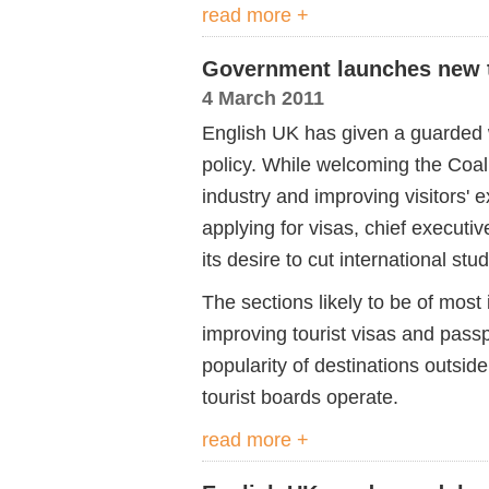
read more +
Government launches new t
4 March 2011
English UK has given a guarded
policy. While welcoming the Coal
industry and improving visitors' 
applying for visas, chief executiv
its desire to cut international st
The sections likely to be of most
improving tourist visas and passpo
popularity of destinations outsi
tourist boards operate.
read more +