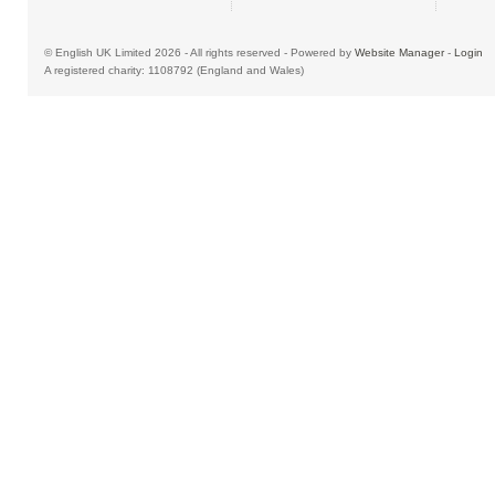
© English UK Limited 2026 - All rights reserved - Powered by
Website Manager
-
Login
A registered charity: 1108792 (England and Wales)