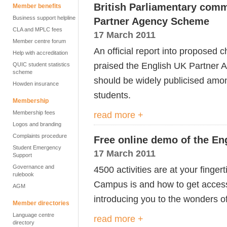
British Parliamentary com
Member benefits
Business support helpline
Partner Agency Scheme
CLA and MPLC fees
17 March 2011
Member centre forum
An official report into proposed
Help with accreditation
praised the English UK Partner
QUIC student statistics
scheme
should be widely publicised amo
Howden insurance
students.
Membership
Membership fees
read more +
Logos and branding
Complaints procedure
Free online demo of the E
Student Emergency
17 March 2011
Support
Governance and
4500 activities are at your finge
rulebook
Campus is and how to get access 
AGM
introducing you to the wonders 
Member directories
Language centre
read more +
directory