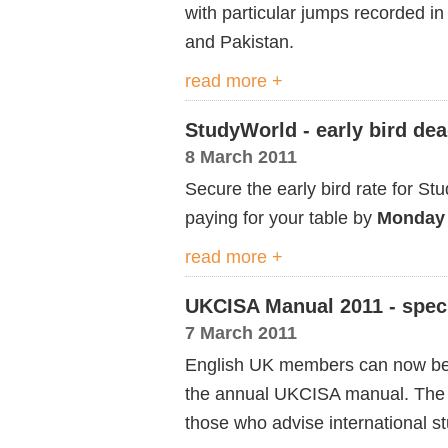
with particular jumps recorded i
and Pakistan.
read more +
StudyWorld - early bird de
8 March 2011
Secure the early bird rate for 
paying for your table by
Monday 
read more +
UKCISA Manual 2011 - speci
7 March 2011
English UK members can now bene
the annual UKCISA manual. The 
those who advise international s