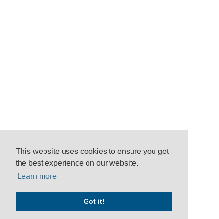
This website uses cookies to ensure you get
the best experience on our website.
Learn more
Got it!