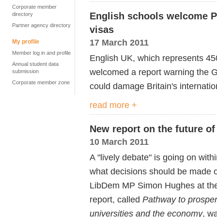
Corporate member
English schools welcome Pa
directory
Partner agency directory
visas
17 March 2011
My profile
Member log in and profile
English UK, which represents 45
Annual student data
welcomed a report warning the 
submission
Corporate member zone
could damage Britain's internatio
read more +
New report on the future of
10 March 2011
A "lively debate" is going on wi
what decisions should be made on
LibDem MP Simon Hughes at the l
report, called
Pathway to prosper
universities and the economy
, w