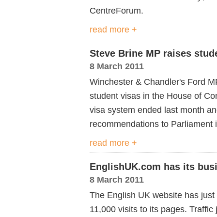
CentreForum.
read more +
Steve Brine MP raises stude
8 March 2011
Winchester & Chandler's Ford 
student visas in the House of C
visa system ended last month an
recommendations to Parliament 
read more +
EnglishUK.com has its busi
8 March 2011
The English UK website has just 
11,000 visits to its pages. Traff