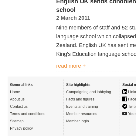
English UK sends condolen
school
2 March 2011
Nine members of staff and 52 st
language school which collapsed
Zealand. English UK has sent me
King's Education language scho
read more +
General links
Site highlights
Social 
Home
Campaigning and lobbying
Link
About us
Facts and figures
Face
Contact us
Events and training
Twitt
Terms and conditions
Member resources
Yout
Sitemap
Member login
Privacy policy