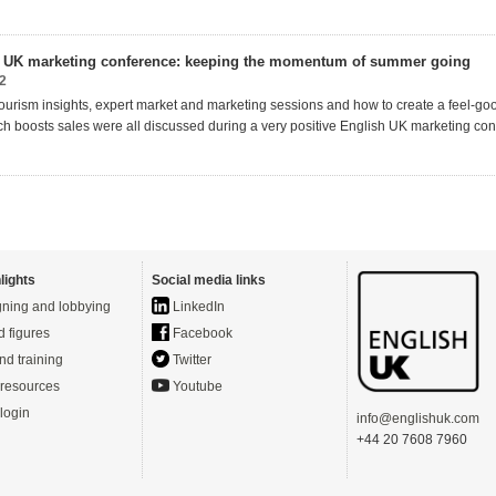
h UK marketing conference: keeping the momentum of summer going
2
ourism insights, expert
market
and marketing
sessions and how to create a feel-go
ich
boosts sales
were all discussed during
a very positive
English UK marketing con
lights
Social media links
ning and lobbying
LinkedIn
d figures
Facebook
nd training
Twitter
resources
Youtube
login
info@englishuk.com
+44 20 7608 7960