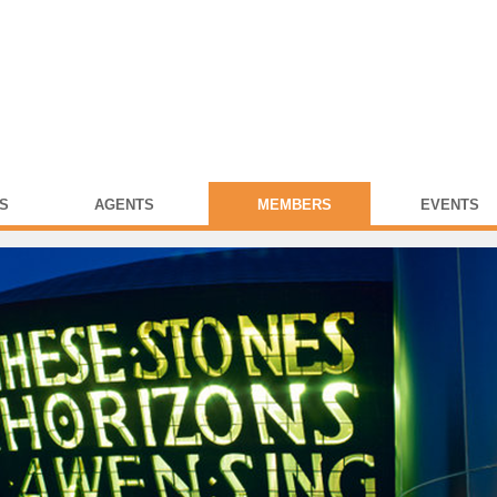
S
AGENTS
MEMBERS
EVENTS