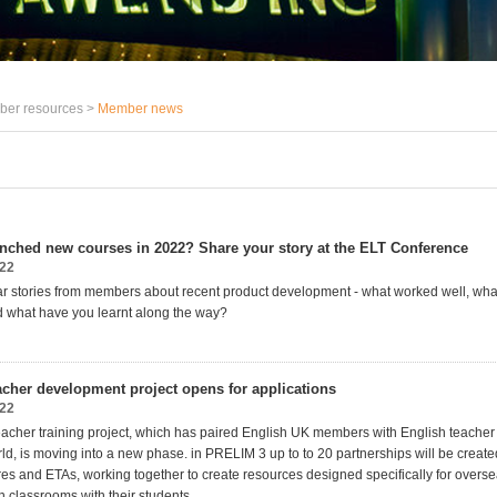
er resources >
Member news
nched new courses in 2022? Share your story at the ELT Conference
022
r stories from members about recent product development - what worked well, wha
 what have you learnt along the way?
cher development project opens for applications
022
cher training project, which has paired English UK members with English teacher
orld, is moving into a new phase. in PRELIM 3 up to to 20 partnerships will be crea
es and ETAs, working together to create resources designed specifically for overse
n classrooms with their students.