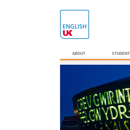
ABOUT
STUDENT