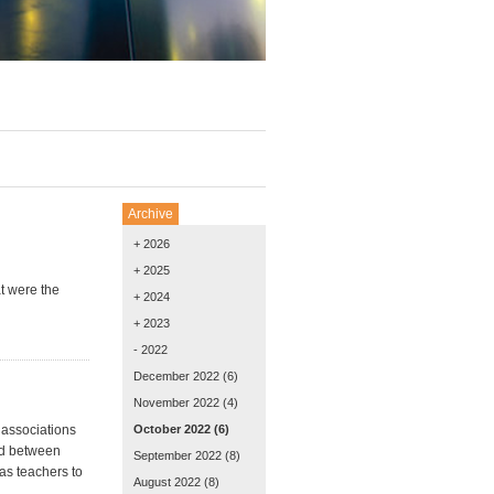
Archive
+ 2026
+ 2025
t were the
+ 2024
+ 2023
- 2022
December 2022
(6)
November 2022
(4)
 associations
October 2022
(6)
ted between
September 2022
(8)
as teachers to
August 2022
(8)