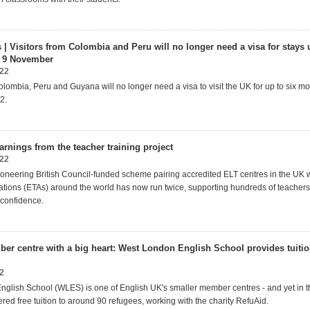
| Visitors from Colombia and Peru will no longer need a visa for stays 
 9 November
022
olombia, Peru and Guyana will no longer need a visa to visit the UK for up to six mo
2.
arnings from the teacher training project
022
oneering British Council-funded scheme pairing accredited ELT centres in the UK w
ations (ETAs) around the world has now run twice, supporting hundreds of teachers
d confidence.
er centre with a big heart: West London English School provides tuitio
2
nglish School
(WLES) is one of English UK's smaller member
centres
- and yet in 
ered free tuition to around 90 refugees, working with the
charity
RefuAid.