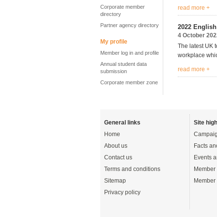
Corporate member
read more +
directory
Partner agency directory
2022 Englis
4 October 202
My profile
The latest UK t
Member log in and profile
workplace wh
Annual student data
read more +
submission
Corporate member zone
General links
Site high
Home
Campaig
About us
Facts an
Contact us
Events a
Terms and conditions
Member 
Sitemap
Member 
Privacy policy