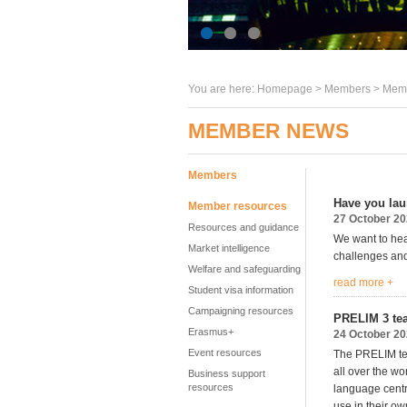
You are here:
Homepage
>
Members
> Memb
MEMBER NEWS
Members
Have you lau
Member resources
27 October 2
Resources and guidance
We want to hea
Market intelligence
challenges and
Welfare and safeguarding
read more +
Student visa information
Campaigning resources
PRELIM 3 tea
Erasmus+
24 October 2
Event resources
The PRELIM tea
all over the w
Business support
resources
language centr
use in their ow