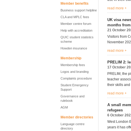
Member benefits
read more +
Business support helpline
CLA and MPLC fees
UK visa news 
Member centre forum
months from
21 October 2
Help with accreditation
Visitors from C
QUIC student statistics
scheme
November 202
Howden insurance
read more +
Membership
PRELIM 2: le
Membership fees
17 October 2
Logos and branding
PRELIM, the pi
Complaints procedure
teacher associ
their skills an
Student Emergency
Support
read more +
Governance and
rulebook
A small memb
AGM
refugees
6 October 202
Member directories
West London E
Language centre
years
it
has off
directory