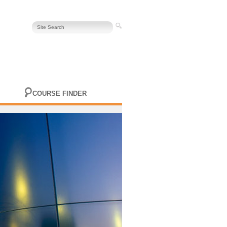
COURSE FINDER