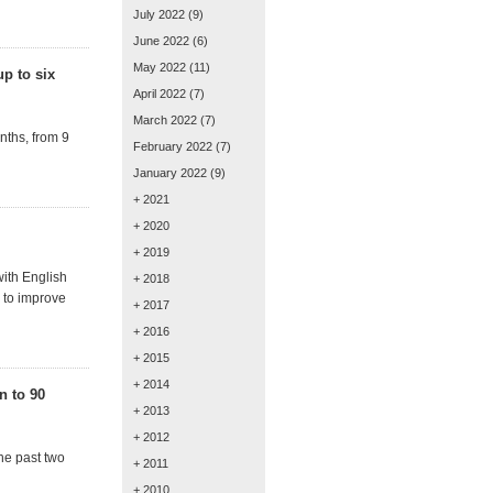
July 2022
(9)
June 2022
(6)
May 2022
(11)
up to six
April 2022
(7)
March 2022
(7)
nths, from 9
February 2022
(7)
January 2022
(9)
+ 2021
+ 2020
+ 2019
ith English
+ 2018
 to improve
+ 2017
+ 2016
+ 2015
+ 2014
n to 90
+ 2013
+ 2012
the past two
+ 2011
+ 2010