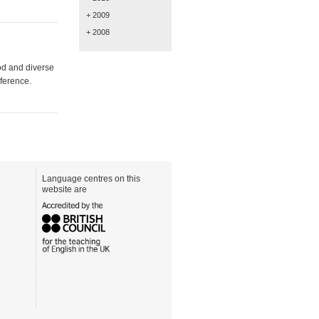
+ 2009
+ 2008
od and diverse
ference.
Language centres on this
website are