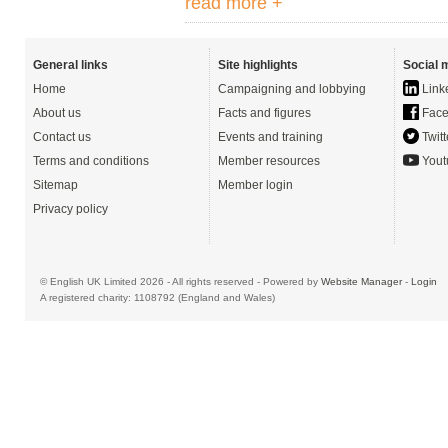
read more +
General links
Site highlights
Social 
Home
Campaigning and lobbying
Link
About us
Facts and figures
Face
Contact us
Events and training
Twitt
Terms and conditions
Member resources
Yout
Sitemap
Member login
Privacy policy
© English UK Limited 2026 - All rights reserved - Powered by
Website Manager
-
Login
A registered charity: 1108792 (England and Wales)