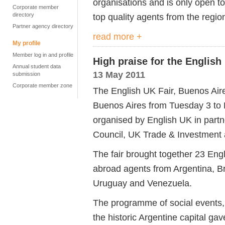
organisations and is only open 
Corporate member
directory
top quality agents from the regi
Partner agency directory
read more +
My profile
Member log in and profile
High praise for the English
Annual student data
13 May 2011
submission
Corporate member zone
The English UK Fair, Buenos Aire
Buenos Aires from Tuesday 3 to
organised by English UK in partn
Council, UK Trade & Investment a
The fair brought together 23 En
abroad agents from Argentina, Br
Uruguay and Venezuela.
The programme of social events,
the historic Argentine capital ga