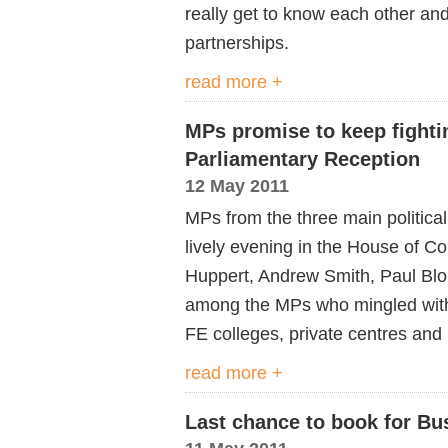
really get to know each other and
partnerships.
read more +
MPs promise to keep fightin
Parliamentary Reception
12 May 2011
MPs from the three main politica
lively evening in the House of 
Huppert, Andrew Smith, Paul Blom
among the MPs who mingled with
FE colleges, private centres and
read more +
Last chance to book for Bu