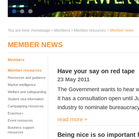
You are here:
Homepage
>
Members
> Member resources >
Member news
MEMBER NEWS
Members
Have your say on red tape
Member resources
Resources and guidance
23 May 2011
Market intelligence
The Government wants to hear wha
Welfare and safeguarding
It has a consultation open until 
Student visa information
industry to nominate bureaucracy
Campaigning resources
Erasmus+
read more +
Event resources
Business support
resources
Being nice is so important 