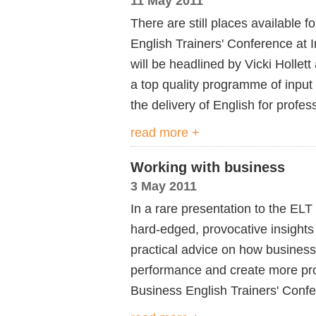
11 May 2011
There are still places available 
English Trainers' Conference at 
will be headlined by Vicki Hollet
a top quality programme of input
the delivery of English for profes
read more +
Working with business
3 May 2011
In a rare presentation to the ELT
hard-edged, provocative insights 
practical advice on how business
performance and create more profi
Business English Trainers' Conf