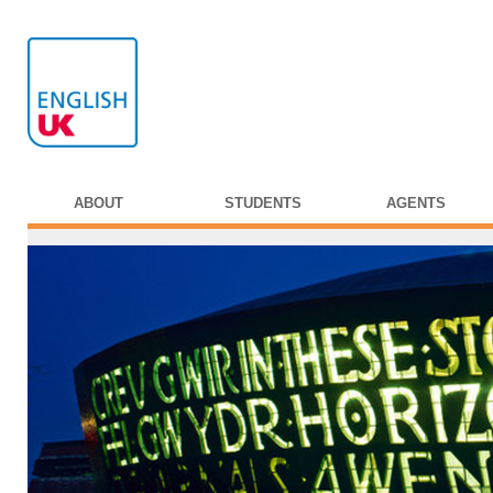
ABOUT
STUDENTS
AGENTS