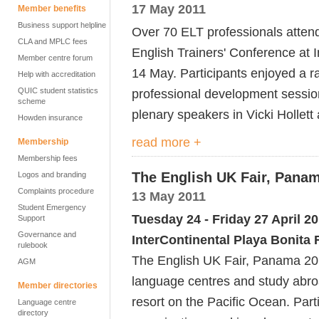
17 May 2011
Member benefits
Business support helpline
Over 70 ELT professionals atten
CLA and MPLC fees
English Trainers' Conference at 
Member centre forum
14 May. Participants enjoyed a r
Help with accreditation
QUIC student statistics
professional development sessio
scheme
plenary speakers in Vicki Hollet
Howden insurance
read more +
Membership
Membership fees
The English UK Fair, Panam
Logos and branding
Complaints procedure
13 May 2011
Student Emergency
Tuesday 24 - Friday 27 April 2
Support
Governance and
InterContinental Playa Bonita
rulebook
The English UK Fair, Panama 201
AGM
language centres and study abroa
Member directories
resort on the Pacific Ocean. Partic
Language centre
directory