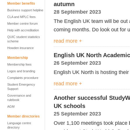
autumn
Member benefits
Business support helpline
28 September 2023
CLA and MPLC fees
The English UK team will be out 
Member centre forum
coming months. Do look out for u
Help with accreditation
QUIC student statistics
read more +
scheme
Howden insurance
English UK North Academic
Membership
26 September 2023
Membership fees
English UK North is hosting thei
Logos and branding
Complaints procedure
read more +
Student Emergency
Support
Governance and
Another successful StudyW
rulebook
UK schools
AGM
25 September 2023
Member directories
Over 1,100 meetings took place 
Language centre
directory