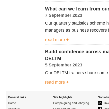
What can we learn from our 
7 September 2023
Our quarterly statistics scheme
managers
as business recovers
read more +
Build confidence across ma
DELTM
5 September 2023
Our DELTM trainers share some of
read more +
General links
Site highlights
Social 
Home
Campaigning and lobbying
Link