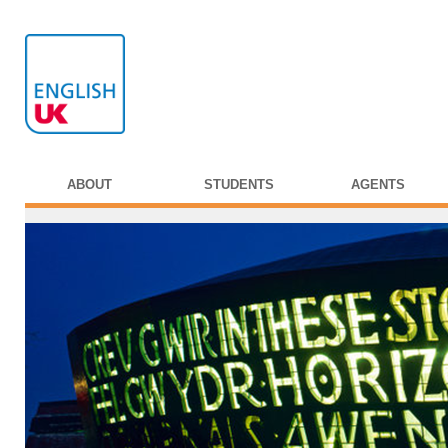
ABOUT
STUDENTS
AGENTS