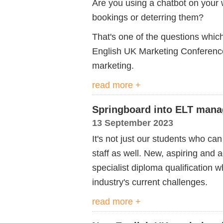
Are you using a chatbot on your w
bookings or deterring them?
That's one of the questions whic
English UK Marketing Conference
marketing.
read more +
Springboard into ELT man
13 September 2023
It's not just our students who can 
staff as well. New, aspiring and 
specialist diploma qualification 
industry's current challenges.
read more +