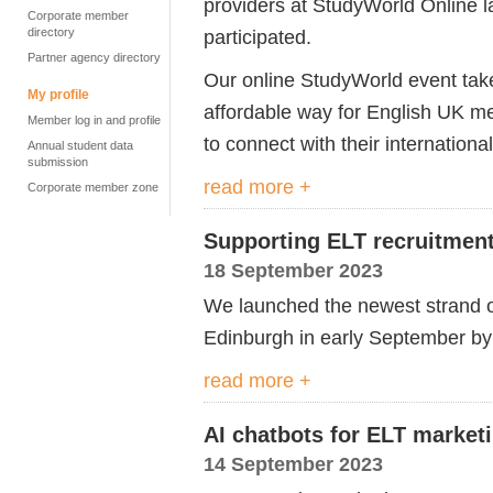
providers at StudyWorld Online l
Corporate member
directory
participated.
Partner agency directory
Our online StudyWorld event take
My profile
affordable way for English UK me
Member log in and profile
to connect with their internationa
Annual student data
submission
read more +
Corporate member zone
Supporting ELT recruitment
18 September 2023
We launched the newest strand of
Edinburgh in early September by t
read more +
AI chatbots for ELT marketi
14 September 2023