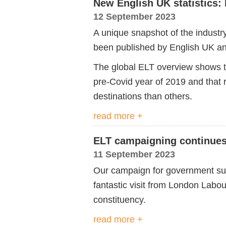
New English UK statistics
12 September 2023
A unique snapshot of the industr
been published by English UK and
The global ELT overview shows 
pre-Covid year of
2019
and
that 
destinations than others.
read more +
ELT campaigning continues
11 September 2023
Our campaign for government su
fantastic visit from London Lab
constituency.
read more +