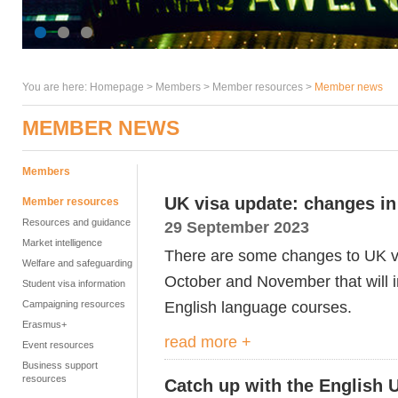
You are here:
Homepage
>
Members
> Member resources >
Member news
MEMBER NEWS
Members
UK visa update: changes i
Member resources
Resources and guidance
29 September 2023
Market intelligence
There are some changes to UK vis
Welfare and safeguarding
October and November that will 
Student visa information
English language courses.
Campaigning resources
Erasmus+
read more +
Event resources
Business support
resources
Catch up with the English 