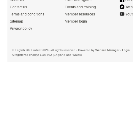
About us
Facts and figures
Face
Contact us
Events and training
Twitt
Terms and conditions
Member resources
Yout
Sitemap
Member login
Privacy policy
© English UK Limited 2026 - All rights reserved - Powered by
Website Manager
-
Login
A registered charity: 1108792 (England and Wales)