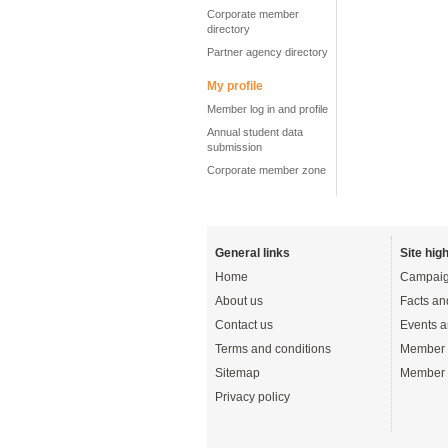
Corporate member
directory
Partner agency directory
My profile
Member log in and profile
Annual student data
submission
Corporate member zone
General links
Site high
Home
Campaig
About us
Facts an
Contact us
Events a
Terms and conditions
Member 
Sitemap
Member 
Privacy policy