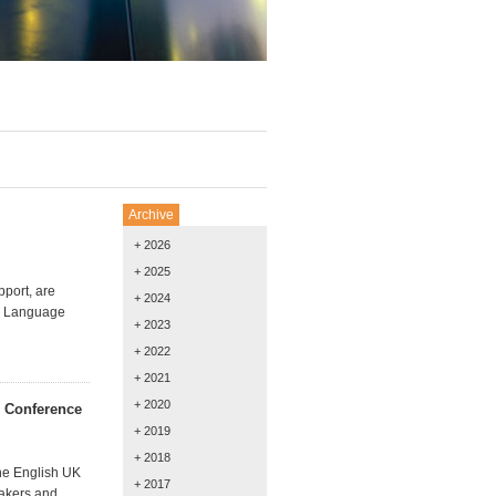
Archive
+ 2026
+ 2025
pport, are
+ 2024
sh Language
+ 2023
+ 2022
+ 2021
+ 2020
s Conference
+ 2019
+ 2018
the English UK
+ 2017
eakers and