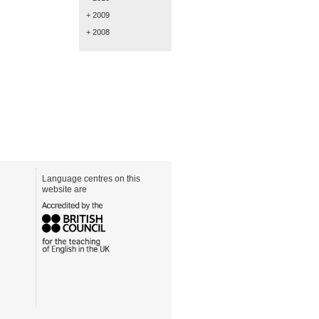
+ 2009
+ 2008
Language centres on this
website are