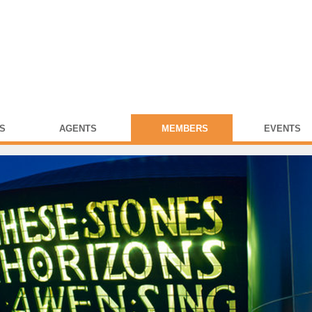
S
AGENTS
MEMBERS
EVENTS