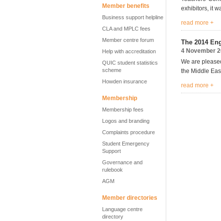
Member benefits
exhibitors, it 
Business support helpline
read more +
CLA and MPLC fees
Member centre forum
The 2014 Eng
4 November 2
Help with accreditation
We are pleased
QUIC student statistics
scheme
the Middle East
Howden insurance
read more +
Membership
Membership fees
Logos and branding
Complaints procedure
Student Emergency
Support
Governance and
rulebook
AGM
Member directories
Language centre
directory