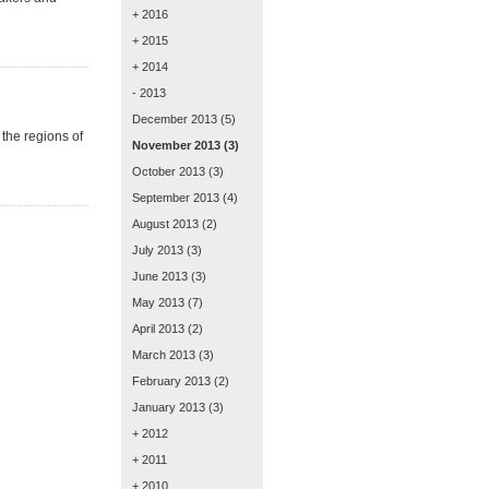
+ 2016
+ 2015
+ 2014
- 2013
December 2013
(5)
the regions of
November 2013
(3)
October 2013
(3)
September 2013
(4)
August 2013
(2)
July 2013
(3)
June 2013
(3)
May 2013
(7)
April 2013
(2)
March 2013
(3)
February 2013
(2)
January 2013
(3)
+ 2012
+ 2011
+ 2010