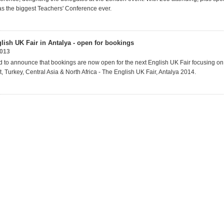
was the biggest Teachers' Conference ever.
lish UK Fair in Antalya - open for bookings
013
 to announce that bookings are now open for the next English UK Fair focusing on 
, Turkey, Central Asia & North Africa - The English UK Fair, Antalya 2014.