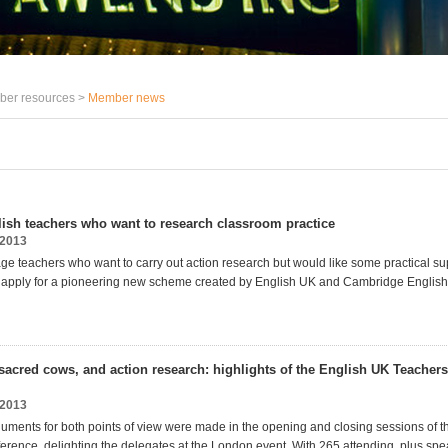
er resources >
Member news
ish teachers who want to research classroom practice
2013
ge teachers who want to carry out action research but would like some practical su
 apply for a pioneering new scheme created by English UK and Cambridge Engli
sacred cows, and action research: highlights of the English UK Teacher
2013
uments for both points of view were made in the opening and closing sessions of 
erence, delighting the delegates at the London event. With 265 attending, plus sp