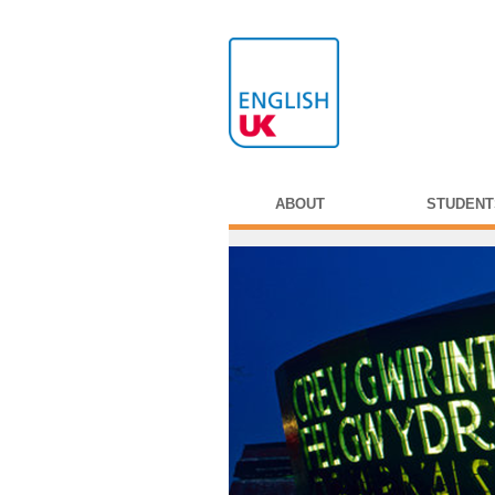
ABOUT
STUDENT