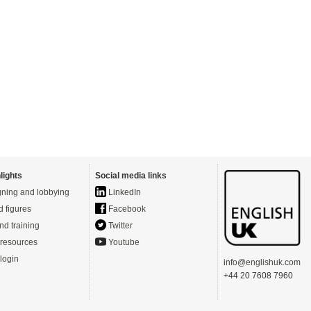
lights
Social media links
ning and lobbying
LinkedIn
d figures
Facebook
nd training
Twitter
resources
Youtube
login
info@englishuk.com
+44 20 7608 7960