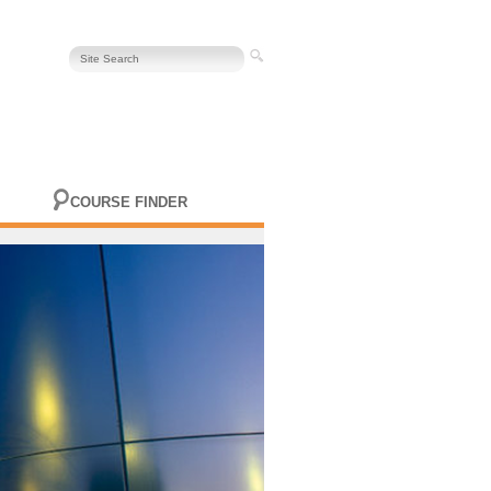
COURSE FINDER