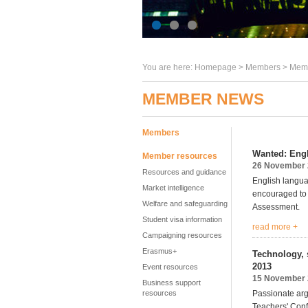
You are here:
Homepage
>
Members
> Memb
MEMBER NEWS
Members
Wanted: Engl
Member resources
26 November 
Resources and guidance
English langua
Market intelligence
encouraged to
Welfare and safeguarding
Assessment.
Student visa information
read more +
Campaigning resources
Erasmus+
Technology, 
2013
Event resources
15 November 
Business support
resources
Passionate arg
Teachers' Conf