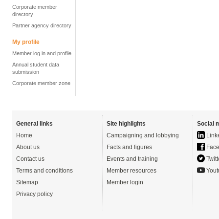
Corporate member
directory
Partner agency directory
My profile
Member log in and profile
Annual student data
submission
Corporate member zone
General links
Site highlights
Social 
Home
Campaigning and lobbying
Link
About us
Facts and figures
Face
Contact us
Events and training
Twitt
Terms and conditions
Member resources
Yout
Sitemap
Member login
Privacy policy