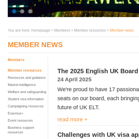
You are here:
Homepage
>
Members
> Member resources >
Member news
MEMBER NEWS
Members
The 2025 English UK Board 
Member resources
Resources and guidance
24 April 2025
Market intelligence
We're proud to have 17 passionat
Welfare and safeguarding
seats on our board, each bringin
Student visa information
future of UK ELT.
Campaigning resources
Erasmus+
read more +
Event resources
Business support
resources
Challenges with UK visa app