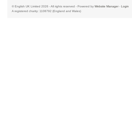
© English UK Limited 2026 - All rights reserved - Powered by
Website Manager
-
Login
A registered charity: 1108792 (England and Wales)