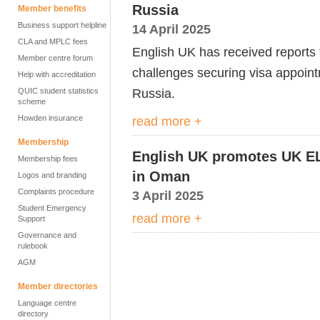
Russia
Member benefits
Business support helpline
14 April 2025
CLA and MPLC fees
English UK has received report
Member centre forum
challenges securing visa appointm
Help with accreditation
Russia.
QUIC student statistics
scheme
Howden insurance
read more +
Membership
English UK promotes UK EL
Membership fees
in Oman
Logos and branding
Complaints procedure
3 April 2025
Student Emergency
read more +
Support
Governance and
rulebook
AGM
Member directories
Language centre
directory