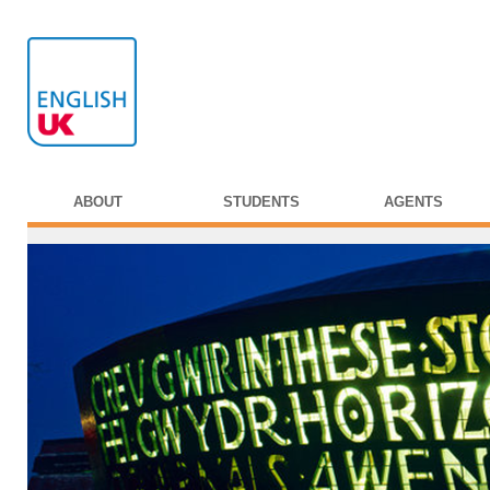
ABOUT
STUDENTS
AGENTS