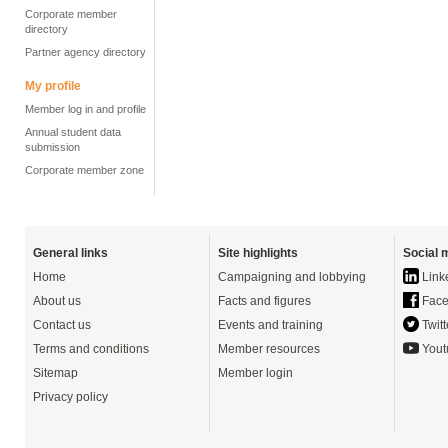
Corporate member
directory
Partner agency directory
My profile
Member log in and profile
Annual student data
submission
Corporate member zone
General links
Site highlights
Social 
Home
Campaigning and lobbying
Link
About us
Facts and figures
Face
Contact us
Events and training
Twitt
Terms and conditions
Member resources
Yout
Sitemap
Member login
Privacy policy