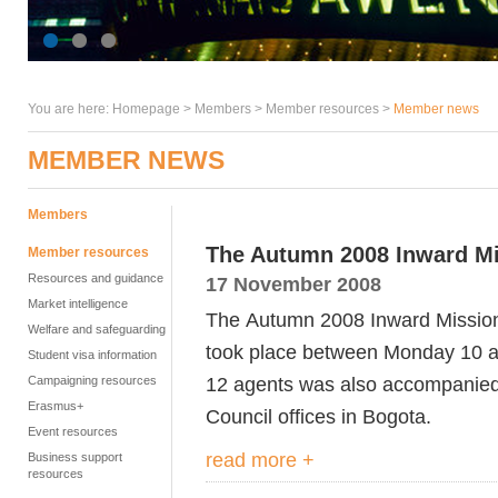
You are here:
Homepage
>
Members
> Member resources >
Member news
MEMBER NEWS
Members
The Autumn 2008 Inward M
Member resources
Resources and guidance
17 November 2008
Market intelligence
The Autumn 2008 Inward Mission
Welfare and safeguarding
took place between Monday 10 a
Student visa information
12 agents was also accompanied b
Campaigning resources
Erasmus+
Council offices in Bogota.
Event resources
read more +
Business support
resources