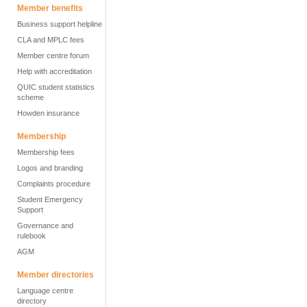
Member benefits
Business support helpline
CLA and MPLC fees
Member centre forum
Help with accreditation
QUIC student statistics
scheme
Howden insurance
Membership
Membership fees
Logos and branding
Complaints procedure
Student Emergency
Support
Governance and
rulebook
AGM
Member directories
Language centre
directory