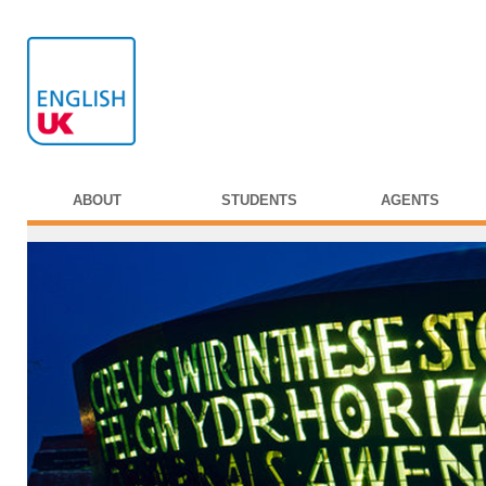
ABOUT
STUDENTS
AGENTS