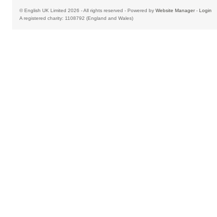
© English UK Limited 2026 - All rights reserved - Powered by
Website Manager
-
Login
A registered charity: 1108792 (England and Wales)