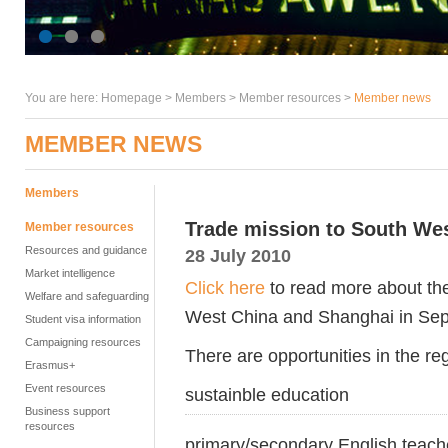
You are here:
Homepage
>
Members
> Member resources >
Member news
MEMBER NEWS
Members
Trade mission to South We
Member resources
Resources and guidance
28 July 2010
Market intelligence
Click here
to read more about th
Welfare and safeguarding
West China and Shanghai in Se
Student visa information
Campaigning resources
There are opportunities in the reg
Erasmus+
Event resources
sustainble education
Business support
resources
primary/secondary English teache