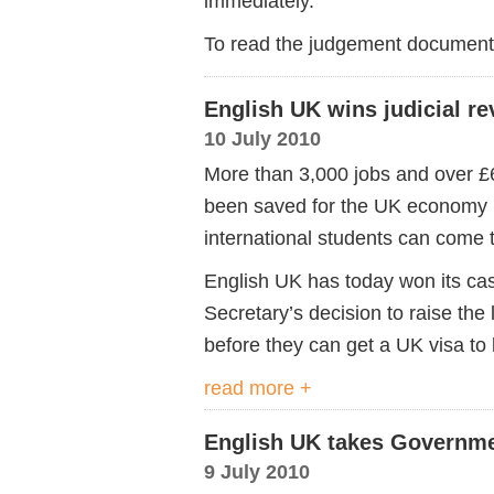
immediately.
To read the judgement document i
English UK wins judicial r
10 July 2010
More than 3,000 jobs and over £6
been saved for the UK economy 
international students can come 
English UK has today won its cas
Secretary’s decision to raise the
before they can get a UK visa to
read more +
English UK takes Governme
9 July 2010