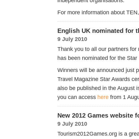
independent organisations.
For more information about TEN,
English UK nominated for t
9 July 2010
Thank you to all our partners fo
has been nominated for the Star
Winners will be announced just 
Travel Magazine Star Awards ce
also be published in the August
you can access
here
from 1 Aug
New 2012 Games website f
9 July 2010
Tourism2012Games.org is a grea