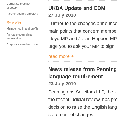
Corporate member
UKBA Update and EDM
directory
Partner agency directory
27 July 2010
My profile
Further to the changes announce
Member log in and profile
main points that concern member
Annual student data
Lloyd MP and Julian Huppert MP
submission
Corporate member zone
urge you to ask your MP to sign i
read more +
News release from Penningt
language requirement
23 July 2010
Penningtons Solicitors LLP, the l
the recent judicial review, has 
decision to raise the English lan
statement of changes.