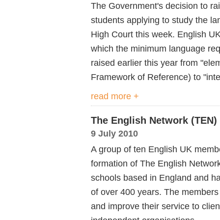
The Government's decision to rais
students applying to study the l
High Court this week. English UK'
which the minimum language req
raised earlier this year from "
Framework of Reference) to "inte
read more +
The English Network (TEN)
9 July 2010
A group of ten English UK membe
formation of The English Networ
schools based in England and ha
of over 400 years. The members 
and improve their service to clien