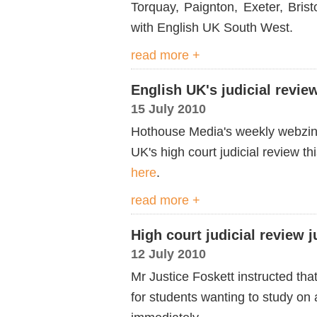
Torquay, Paignton, Exeter, Bris
with English UK South West.
read more +
English UK's judicial revi
15 July 2010
Hothouse Media's weekly webzin
UK's high court judicial review 
here
.
read more +
High court judicial review
12 July 2010
Mr Justice Foskett instructed tha
for students wanting to study on