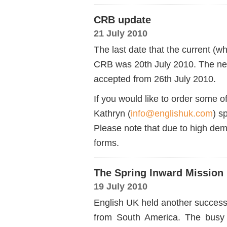
CRB update
21 July 2010
The last date that the current (
CRB was 20th July 2010. The new 
accepted from 26th July 2010.
If you would like to order some o
Kathryn (
info@englishuk.com
) s
Please note that due to high dem
forms.
The Spring Inward Mission
19 July 2010
English UK held another successf
from South America. The busy 