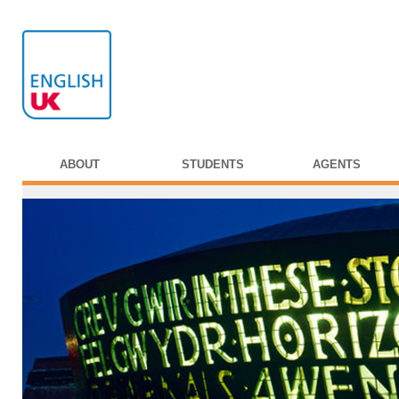
ABOUT
STUDENTS
AGENTS