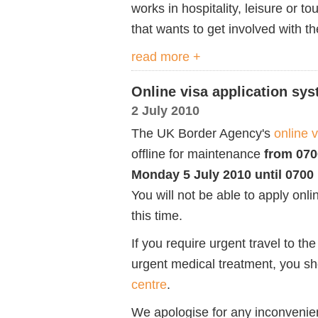
works in hospitality, leisure or t
that wants to get involved with 
read more +
Online visa application sys
2 July 2010
The UK Border Agency's
online 
offline for maintenance
from 070
Monday 5 July 2010 until 0700 
You will not be able to apply onli
this time.
If you require urgent travel to th
urgent medical treatment, you s
centre
.
We apologise for any inconvenie