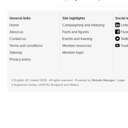
General links
Site highlights
Social 
Home
Campaigning and lobbying
Link
About us
Facts and figures
Face
Contact us
Events and training
Twitt
Terms and conditions
Member resources
Yout
Sitemap
Member login
Privacy policy
© English UK Limited 2026 - All rights reserved - Powered by
Website Manager
-
Login
A registered charity: 1108792 (England and Wales)