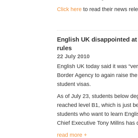
Click here
to read their news relea
English UK disappointed at
rules
22 July 2010
English UK today said it was “ve
Border Agency to again raise the 
student visas.
As of July 23, students below de
reached level B1, which is just b
students who want to learn Engli
Chief Executive Tony Millns has d
read more +