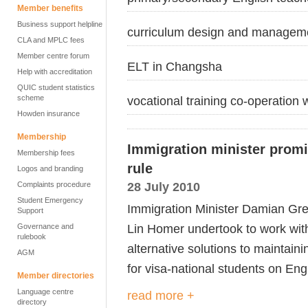
Member benefits
Business support helpline
curriculum design and managem
CLA and MPLC fees
Member centre forum
ELT in Changsha
Help with accreditation
QUIC student statistics
scheme
vocational training co-operation
Howden insurance
Membership
Immigration minister promi
Membership fees
rule
Logos and branding
28 July 2010
Complaints procedure
Student Emergency
Immigration Minister Damian Gr
Support
Lin Homer undertook to work wit
Governance and
rulebook
alternative solutions to maintain
AGM
for visa-national students on En
Member directories
Language centre
read more +
directory