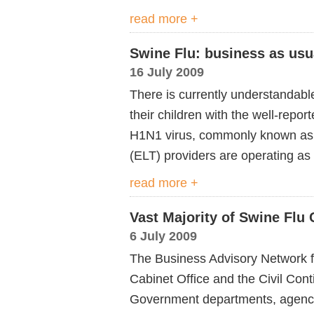
read more +
Swine Flu: business as usu
16 July 2009
There is currently understandabl
their children with the well-repor
H1N1 virus, commonly known as ‘
(ELT) providers are operating as
read more +
Vast Majority of Swine Flu
6 July 2009
The Business Advisory Network fo
Cabinet Office and the Civil Cont
Government departments, agenci