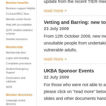
update from the recent TIER meet
Member benefits
Business support helpline
read more +
CLA and MPLC fees
Member centre forum
Vetting and Barring: new to
Help with accreditation
23 July 2009
QUIC student statistics
scheme
From 12th October 2009, new mea
Howden insurance
unsuitable people from undertakin
Membership
vulnerable adults.
Membership fees
Logos and branding
read more +
Complaints procedure
Student Emergency
UKBA Sponsor Events
Support
22 July 2009
Governance and
rulebook
For those who were not able to 
AGM
please click on "read more" belo
Member directories
slides and other documents hand
Language centre
directory