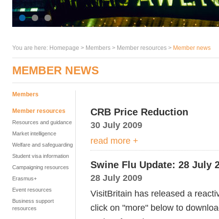
You are here:
Homepage
>
Members
> Member resources >
Member news
MEMBER NEWS
Members
CRB Price Reduction
Member resources
Resources and guidance
30 July 2009
Market intelligence
read more +
Welfare and safeguarding
Student visa information
Swine Flu Update: 28 July 
Campaigning resources
28 July 2009
Erasmus+
Event resources
VisitBritain has released a react
Business support
click on "more" below to downloa
resources