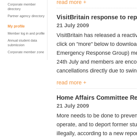
read more +
Corporate member
directory
VisitBritain response to re
Partner agency directory
21 July 2009
My profile
Member log in and profile
VisitBritain has released a react
Annual student data
click on "more" below to downloa
submission
Emergency Response Group) mee
Corporate member zone
24th July and members are enco
cancellations directly due to swin
read more +
Home Affairs Committee Re
21 July 2009
More needs to be done to preven
operate, and to deport former s
illegally, according to a new rep