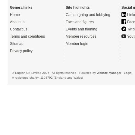
General links
Site highlights
Social 
Home
Campaigning and lobbying
Link
About us
Facts and figures
Face
Contact us
Events and training
Twitt
Terms and conditions
Member resources
Yout
Sitemap
Member login
Privacy policy
© English UK Limited 2026 - All rights reserved - Powered by
Website Manager
-
Login
A registered charity: 1108792 (England and Wales)