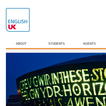
ABOUT
STUDENTS
AGENTS