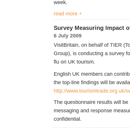
week.
read more +
Survey Measuring Impact o
6 July 2009
VisitBritain, on behalf of TIER 
Group), is conducting a survey f
flu on UK tourism.
English UK members can contribut
the top-line findings will be avail
http://www.tourismtrade.org.uk/sw
The questionnaire results will b
messaging and response measures
confidential.