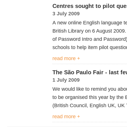
Centres sought to pilot que
3 July 2009
A new online English language te
British Library on 6 August 2009
of Password Intro and Password)
schools to help item pilot questio
read more +
The São Paulo Fair - last f
1 July 2009
We would like to remind you abo
to be organised this year by th
(British Council, English UK, UK 
read more +