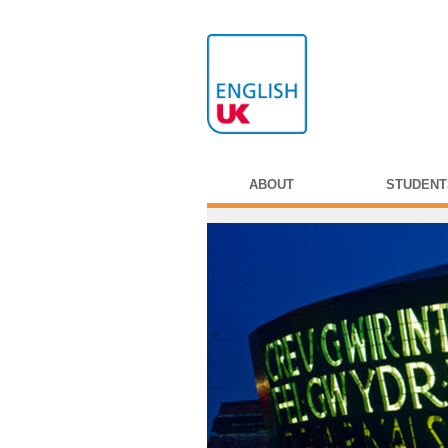
ABOUT
STUDENT