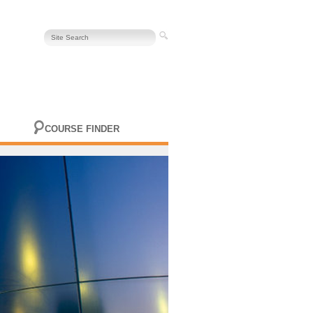
COURSE FINDER