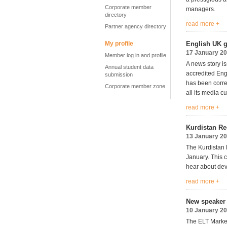
Corporate member
managers.
directory
read more +
Partner agency directory
My profile
English UK g
17 January 2
Member log in and profile
A news story i
Annual student data
accredited Eng
submission
has been correc
Corporate member zone
all its media c
read more +
Kurdistan Re
13 January 2
The Kurdistan
January. This c
hear about dev
read more +
New speaker 
10 January 2
The ELT Market