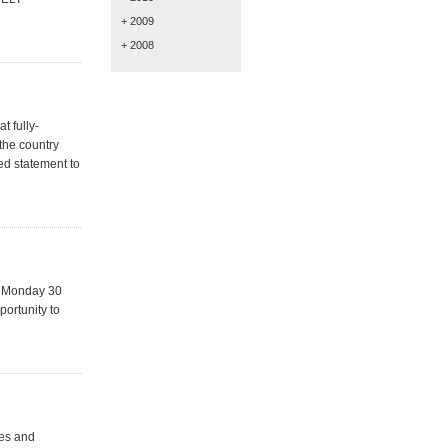
+ 2009
+ 2008
t fully-
the country
ed statement to
n Monday 30
portunity to
les and