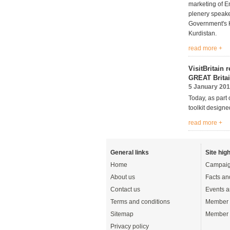
marketing of En
plenery speak
Government's H
Kurdistan.
read more +
VisitBritain 
GREAT Britai
5 January 20
Today, as part 
toolkit design
read more +
General links
Site high
Home
Campaig
About us
Facts an
Contact us
Events a
Terms and conditions
Member 
Sitemap
Member 
Privacy policy