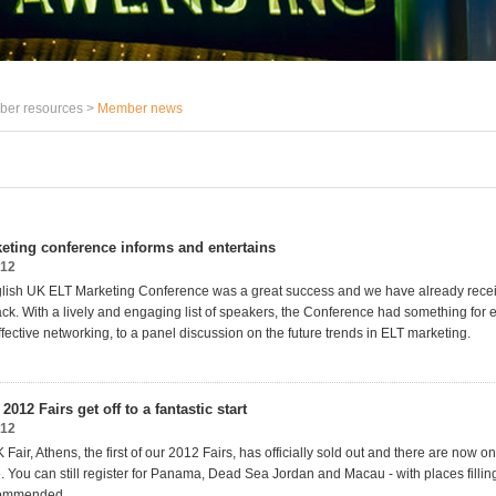
er resources >
Member news
keting conference informs and entertains
012
glish UK ELT Marketing Conference was a great success and we have already rece
ack. With a lively and engaging list of speakers, the Conference had something for 
fective networking, to a panel discussion on the future trends in ELT marketing.
2012 Fairs get off to a fantastic start
012
Fair, Athens, the first of our 2012 Fairs, has officially sold out and there are now onl
. You can still register for Panama, Dead Sea Jordan and Macau - with places filling
commended.