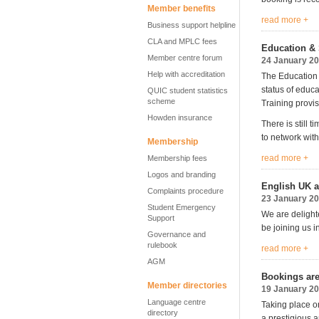
Member benefits
read more +
Business support helpline
CLA and MPLC fees
Education & 
Member centre forum
24 January 2
Help with accreditation
The Education 
status of educ
QUIC student statistics
scheme
Training provis
Howden insurance
There is still 
to network with
Membership
read more +
Membership fees
Logos and branding
English UK a
Complaints procedure
23 January 2
Student Emergency
We are delight
Support
be joining us 
Governance and
rulebook
read more +
AGM
Bookings ar
Member directories
19 January 2
Language centre
Taking place o
directory
a prestigious 