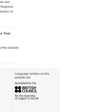
note and
 Regional
session on
are Your
a free industry
Language centres on this
website are