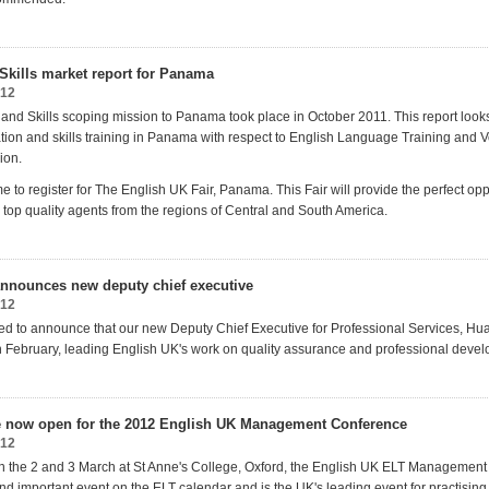
Skills market report for Panama
012
and Skills scoping mission to Panama took place in October 2011. This report looks
ation and skills training in Panama with respect to English Language Training and V
ion.
time to register for The English UK Fair, Panama. This Fair will provide the perfect opp
 top quality agents from the regions of Central and South America.
nnounces new deputy chief executive
012
ed to announce that our new Deputy Chief Executive for Professional Services, Hua
in February, leading English UK's work on quality assurance and professional deve
e now open for the 2012 English UK Management Conference
012
n the 2 and 3 March at St Anne's College, Oxford, the English UK ELT Management
and important event on the ELT calendar and is the UK's leading event for practisin