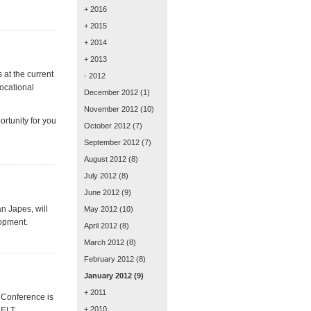
+ 2016
+ 2015
+ 2014
+ 2013
 at the current
- 2012
ocational
December 2012
(1)
November 2012
(10)
ortunity for you
October 2012
(7)
September 2012
(7)
August 2012
(8)
July 2012
(8)
June 2012
(9)
n Japes, will
May 2012
(10)
lopment.
April 2012
(8)
March 2012
(8)
February 2012
(8)
January 2012
(9)
+ 2011
 Conference is
+ 2010
g ELT