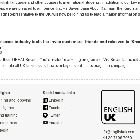
glish language and other courses to international students. In addition to our key
ers, we are pleased to announce that Ms Bayan Sami Abdul Rahman, the Kurdistan
igh Representative to the UK, will now be joining us to lead a market information 
releases industry toolkit to invite customers, friends and relatives to 'Sh
n'
12
of their 'GREAT Britain - You're Invited' marketing programme, VisitBritain launched 
ed to help all UK businesses, however big or small, to leverage the campaign.
lights
Social media links
ning and lobbying
LinkedIn
d figures
Facebook
nd training
Twitter
resources
Youtube
login
info@englishuk.com
+44 20 7608 7960