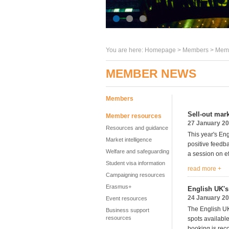
You are here:
Homepage
>
Members
> Memb
MEMBER NEWS
Members
Sell-out mar
Member resources
27 January 2
Resources and guidance
This year's En
Market intelligence
positive feedb
Welfare and safeguarding
a session on ef
Student visa information
read more +
Campaigning resources
Erasmus+
English UK's 
24 January 2
Event resources
The English UK 
Business support
resources
spots available
booking is re