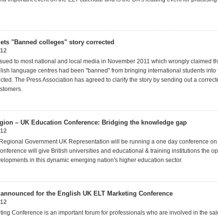
ets "Banned colleges" story corrected
012
ssued to most national and local media in November 2011 which wrongly claimed tha
lish language centres had been "banned" from bringing international students into 
ted. The Press Association has agreed to clarify the story by sending out a correct
ustomers.
gion – UK Education Conference: Bridging the knowledge gap
012
 Regional Government UK Representation will be running a one day conference o
onference will give British universities and educational & training institutions the op
elopments in this dynamic emerging nation's higher education sector.
announced for the English UK ELT Marketing Conference
012
ing Conference is an important forum for professionals who are involved in the sa