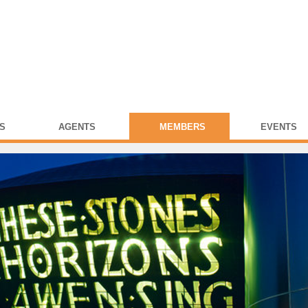
S
AGENTS
MEMBERS
EVENTS