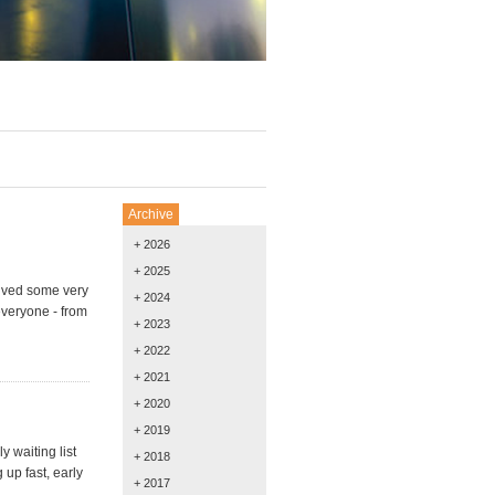
Archive
+ 2026
+ 2025
ived some very
+ 2024
everyone - from
+ 2023
+ 2022
+ 2021
+ 2020
+ 2019
y waiting list
+ 2018
 up fast, early
+ 2017