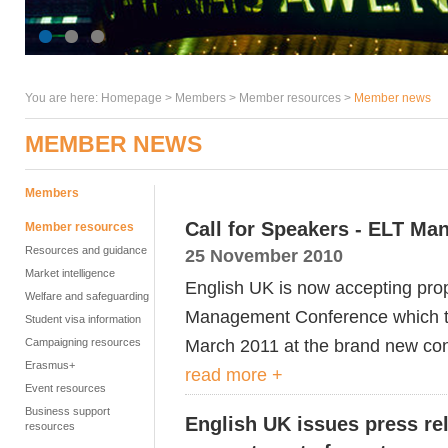
You are here:
Homepage
>
Members
> Member resources >
Member news
MEMBER NEWS
Members
Call for Speakers - ELT M
Member resources
Resources and guidance
25 November 2010
Market intelligence
English UK is now accepting prop
Welfare and safeguarding
Management Conference which ta
Student visa information
March 2011 at the brand new con
Campaigning resources
Erasmus+
read more +
Event resources
Business support
English UK issues press re
resources