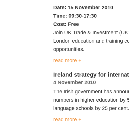
Date: 15 November 2010
Time: 09:30-17:30
Cost: Free
Join UK Trade & Investment (UKT
London education and training c
opportunities.
read more +
Ireland strategy for interna
4 November 2010
The Irish government has announc
numbers in higher education by 
language schools by 25 per cent
read more +