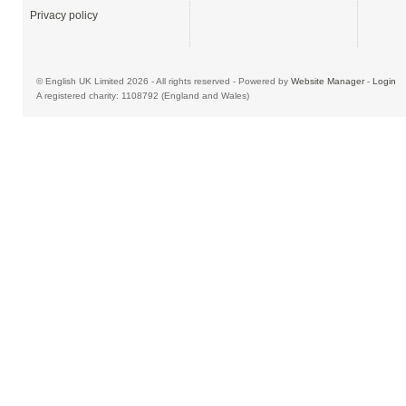
Privacy policy
© English UK Limited 2026 - All rights reserved - Powered by
Website Manager
-
Login
A registered charity: 1108792 (England and Wales)