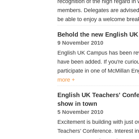
recognition of the high regard in
members. Delegates are advised t
be able to enjoy a welcome breakf
Behold the new English U
9 November 2010
English UK Campus has been rev
have been added. If you're curio
participate in one of McMillan E
more +
English UK Teachers' Confe
show in town
5 November 2010
Excitement is building with just o
Teachers’ Conference. Interest in