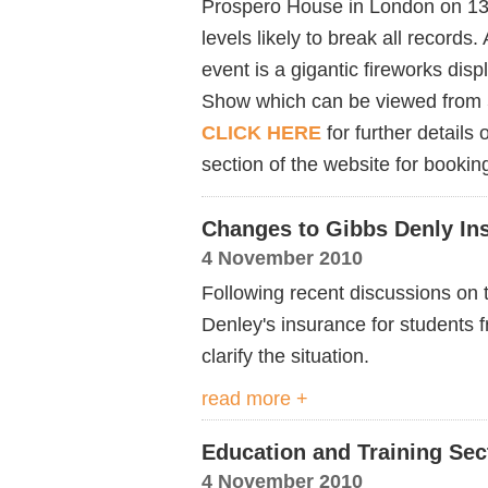
Prospero House in London on 1
levels likely to break all records.
event is a gigantic fireworks dis
Show which can be viewed from
CLICK HERE
for further details
section of the website for booking
Changes to Gibbs Denly In
4 November 2010
Following recent discussions on
Denley's insurance for students 
clarify the situation.
read more +
Education and Training Sec
4 November 2010