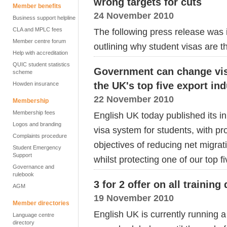
wrong targets for cuts
Member benefits
24 November 2010
Business support helpline
CLA and MPLC fees
The following press release was
Member centre forum
outlining why student visas are t
Help with accreditation
QUIC student statistics
Government can change vis
scheme
the UK's top five export in
Howden insurance
22 November 2010
Membership
Membership fees
English UK today published its i
Logos and branding
visa system for students, with pr
Complaints procedure
objectives of reducing net migra
Student Emergency
Support
whilst protecting one of our top fi
Governance and
rulebook
3 for 2 offer on all training
AGM
19 November 2010
Member directories
English UK is currently running a 
Language centre
directory