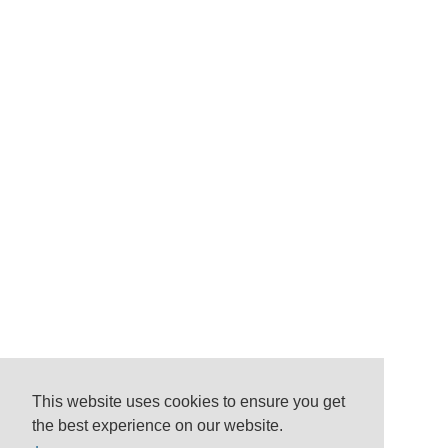
This website uses cookies to ensure you get
the best experience on our website.