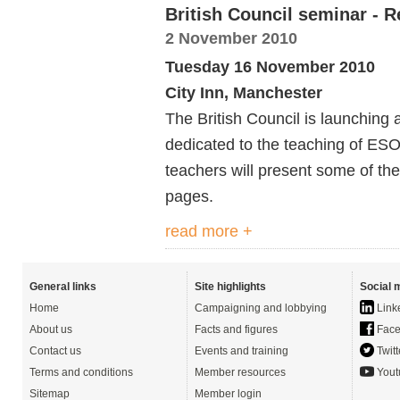
British Council seminar - 
2 November 2010
Tuesday 16 November 2010
City Inn, Manchester
The British Council is launching 
dedicated to the teaching of ESO
teachers will present some of th
pages.
read more +
General links
Site highlights
Social 
Home
Campaigning and lobbying
Link
About us
Facts and figures
Face
Contact us
Events and training
Twitt
Terms and conditions
Member resources
Yout
Sitemap
Member login