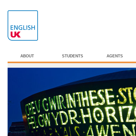
ABOUT
STUDENTS
AGENTS