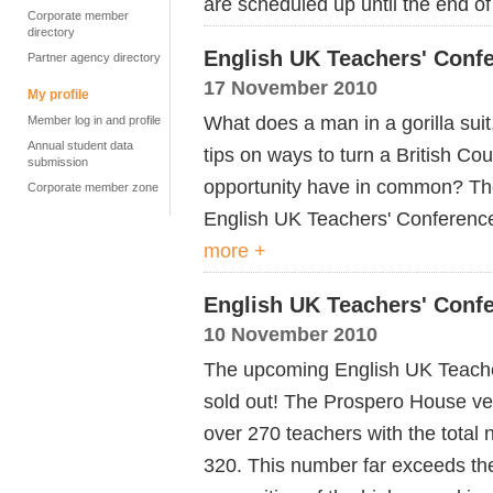
are scheduled up until the end 
Corporate member
directory
English UK Teachers' Confe
Partner agency directory
17 November 2010
My profile
What does a man in a gorilla suit
Member log in and profile
Annual student data
tips on ways to turn a British Cou
submission
opportunity have in common? Th
Corporate member zone
English UK Teachers' Conference
more +
English UK Teachers' Conf
10 November 2010
The upcoming English UK Teache
sold out! The Prospero House ve
over 270 teachers with the total
320. This number far exceeds the