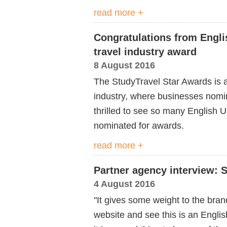
read more +
Congratulations from Engli
travel industry award
8 August 2016
The StudyTravel Star Awards is a
industry, where businesses nomin
thrilled to see so many English
nominated for awards.
read more +
Partner agency interview: 
4 August 2016
"It gives some weight to the bran
website and see this is an Englis