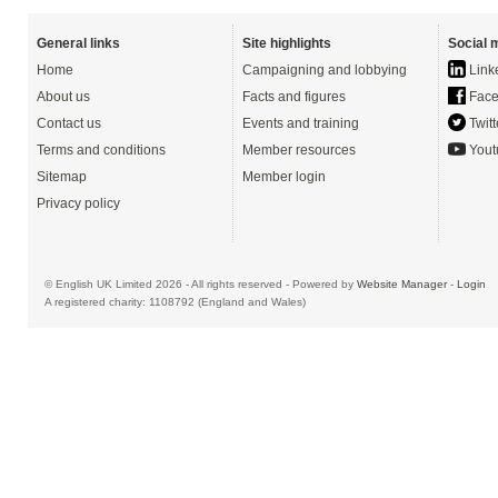
General links
Site highlights
Social 
Home
Campaigning and lobbying
Link
About us
Facts and figures
Face
Contact us
Events and training
Twitt
Terms and conditions
Member resources
Yout
Sitemap
Member login
Privacy policy
© English UK Limited 2026 - All rights reserved - Powered by
Website Manager
-
Login
A registered charity: 1108792 (England and Wales)