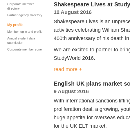
Shakespeare Lives at Stud
Corporate member
directory
12 August 2016
Partner agency directory
Shakespeare Lives is an unprec
My profile
activities celebrating William Sh
Member log in and profile
400th anniversary of his death in
Annual student data
submission
We are excited to partner to bri
Corporate member zone
StudyWorld 2016.
read more +
English UK plans market sco
9 August 2016
With international sanctions lifti
proliferation deal, a growing, y
huge appetite for overseas educat
for the UK ELT market.