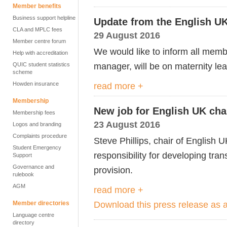
Member benefits
Business support helpline
Update from the English 
CLA and MPLC fees
29 August 2016
Member centre forum
We would like to inform all memb
Help with accreditation
manager, will be on maternity l
QUIC student statistics
scheme
Howden insurance
read more +
Membership
New job for English UK cha
Membership fees
23 August 2016
Logos and branding
Complaints procedure
Steve Phillips, chair of English U
Student Emergency
responsibility for developing t
Support
Governance and
provision.
rulebook
AGM
read more +
Download this press release as
Member directories
Language centre
directory