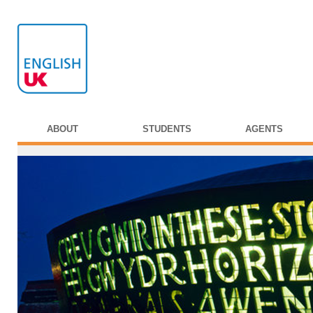
ABOUT
STUDENTS
AGENTS