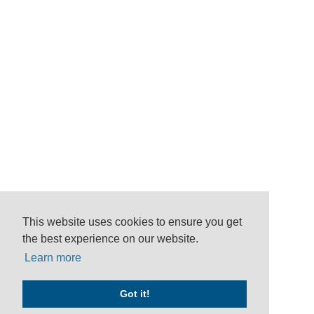
This website uses cookies to ensure you get
the best experience on our website.
Learn more
Got it!