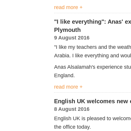
read more +
"I like everything": Anas' 
Plymouth
9 August 2016
"I like my teachers and the weathe
Arabia. I like everything and wou
Anas Alsalamah's experience stu
England.
read more +
English UK welcomes new c
8 August 2016
English UK is pleased to welcom
the office today.