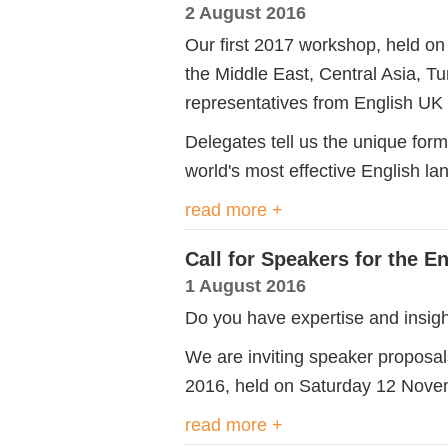
2 August 2016
Our first 2017 workshop, held on
the Middle East, Central Asia, Tu
representatives from English UK
Delegates tell us the unique form
world's most effective English l
read more +
Call for Speakers for the 
1 August 2016
Do you have expertise and insight
We are inviting speaker proposa
2016, held on Saturday 12 Nove
read more +