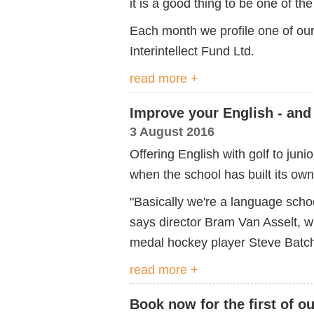
it is a good thing to be one of the
Each month we profile one of our
Interintellect Fund Ltd.
read more +
Improve your English - and
3 August 2016
Offering English with golf to jun
when the school has built its own
"Basically we're a language schoo
says director Bram Van Asselt, 
medal hockey player Steve Batch
read more +
Book now for the first of 