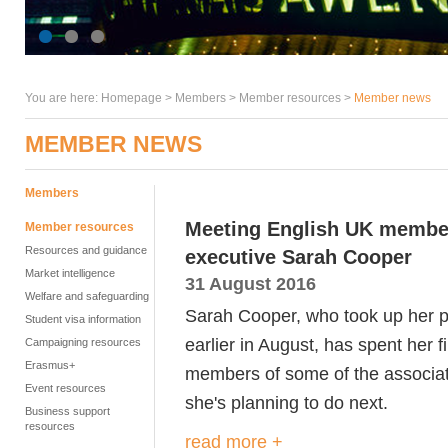
You are here:
Homepage
>
Members
> Member resources >
Member news
MEMBER NEWS
Members
Meeting English UK members
Member resources
Resources and guidance
executive Sarah Cooper
Market intelligence
31 August 2016
Welfare and safeguarding
Sarah Cooper, who took up her p
Student visa information
earlier in August, has spent her f
Campaigning resources
Erasmus+
members of some of the associat
Event resources
she's planning to do next.
Business support
resources
read more +