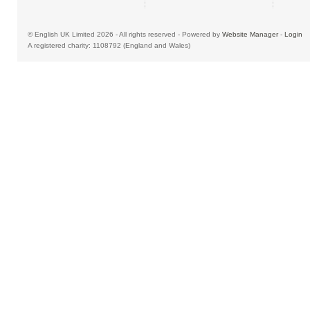
© English UK Limited 2026 - All rights reserved - Powered by
Website Manager
-
Login
A registered charity: 1108792 (England and Wales)