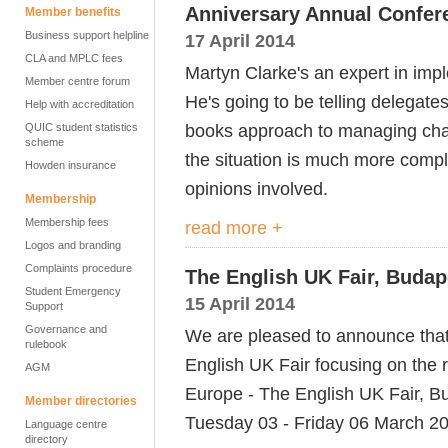
Anniversary Annual Confer
Member benefits
Business support helpline
17 April 2014
CLA and MPLC fees
Martyn Clarke's an expert in imp
Member centre forum
He's going to be telling delegate
Help with accreditation
books approach to managing chan
QUIC student statistics
scheme
the situation is much more comp
Howden insurance
opinions involved.
Membership
Membership fees
read more +
Logos and branding
Complaints procedure
The English UK Fair, Budap
Student Emergency
15 April 2014
Support
Governance and
We are pleased to announce that
rulebook
English UK Fair focusing on the 
AGM
Europe - The English UK Fair, Bu
Member directories
Tuesday 03 - Friday 06 March 2
Language centre
directory