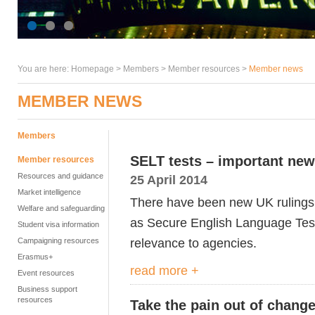
You are here:
Homepage
>
Members
> Member resources >
Member news
MEMBER NEWS
Members
SELT tests – important new
Member resources
Resources and guidance
25 April 2014
Market intelligence
There have been new UK ruling
Welfare and safeguarding
as Secure English Language Tests
Student visa information
relevance to agencies.
Campaigning resources
Erasmus+
read more +
Event resources
Business support
resources
Take the pain out of chang