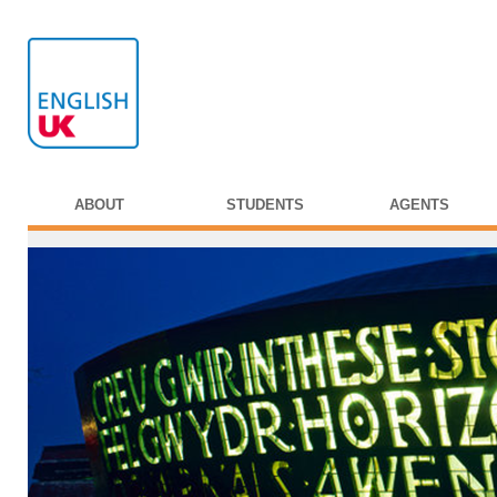
ABOUT
STUDENTS
AGENTS