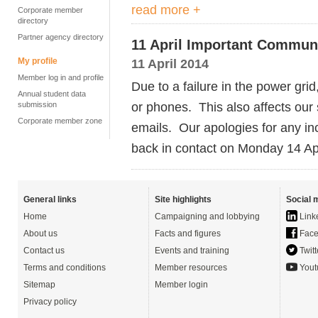
read more +
Corporate member
directory
Partner agency directory
11 April Important Commun
My profile
11 April 2014
Member log in and profile
Due to a failure in the power grid,
Annual student data
or phones. This also affects our
submission
Corporate member zone
emails. Our apologies for any i
back in contact on Monday 14 Ap
General links
Site highlights
Social 
Home
Campaigning and lobbying
Link
About us
Facts and figures
Face
Contact us
Events and training
Twitt
Terms and conditions
Member resources
Yout
Sitemap
Member login
Privacy policy