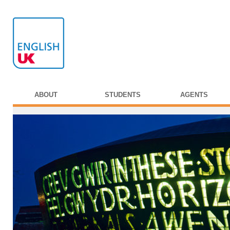
ABOUT
STUDENTS
AGENTS