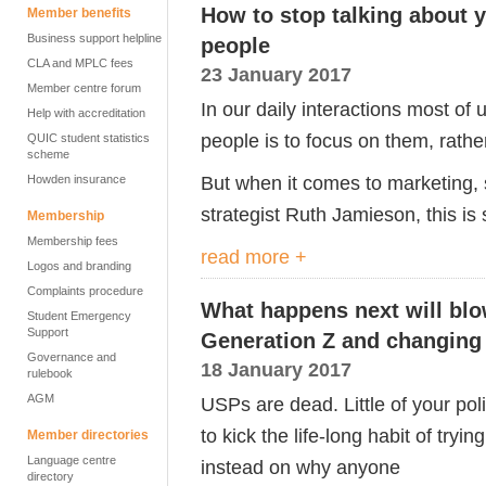
How to stop talking about y
Member benefits
Business support helpline
people
CLA and MPLC fees
23 January 2017
Member centre forum
In our daily interactions most of
Help with accreditation
people is to focus on them, rathe
QUIC student statistics
scheme
But when it comes to marketing,
Howden insurance
strategist Ruth Jamieson, this is 
Membership
Membership fees
read more +
Logos and branding
Complaints procedure
What happens next will blo
Student Emergency
Support
Generation Z and changing 
Governance and
18 January 2017
rulebook
AGM
USPs are dead. Little of your pol
to kick the life-long habit of try
Member directories
Language centre
instead on why anyone
directory