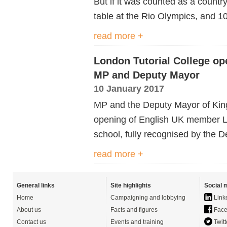
But if it was counted as a countr
table at the Rio Olympics, and 10
read more +
London Tutorial College op
MP and Deputy Mayor
10 January 2017
MP and the Deputy Mayor of Kings
opening of English UK member L
school, fully recognised by the 
read more +
General links
Site highlights
Social 
Home
Campaigning and lobbying
Link
About us
Facts and figures
Face
Contact us
Events and training
Twitt