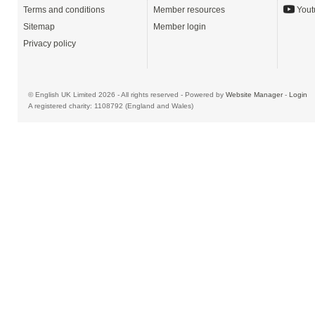
Terms and conditions
Member resources
Yout
Sitemap
Member login
Privacy policy
© English UK Limited 2026 - All rights reserved - Powered by
Website Manager
-
Login
A registered charity: 1108792 (England and Wales)