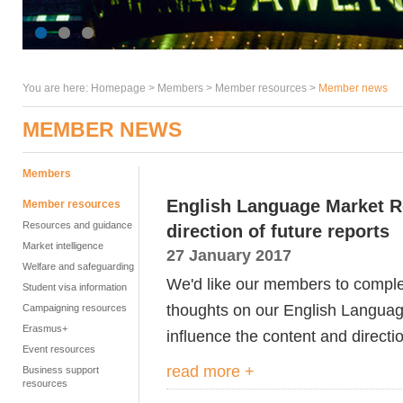
You are here:
Homepage
>
Members
> Member resources >
Member news
MEMBER NEWS
Members
English Language Market Re
Member resources
Resources and guidance
direction of future reports
Market intelligence
27 January 2017
Welfare and safeguarding
We'd like our members to complet
Student visa information
thoughts on our English Languag
Campaigning resources
Erasmus+
influence the content and directio
Event resources
read more +
Business support
resources