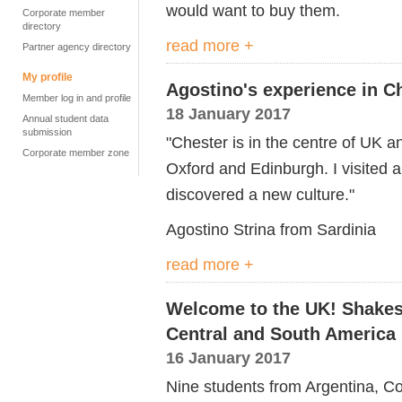
would want to buy them.
Corporate member
directory
read more +
Partner agency directory
My profile
Agostino's experience in C
Member log in and profile
18 January 2017
Annual student data
submission
"Chester is in the centre of UK a
Corporate member zone
Oxford and Edinburgh. I visited a
discovered a new culture."
Agostino Strina from Sardinia
read more +
Welcome to the UK! Shakes
Central and South America
16 January 2017
Nine students from Argentina, Co