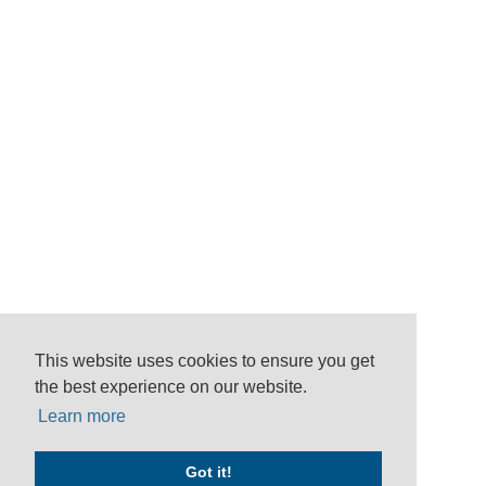
This website uses cookies to ensure you get
the best experience on our website.
Learn more
Got it!