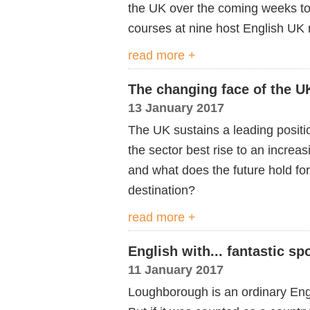
the UK over the coming weeks to 
courses at nine host English UK
read more +
The changing face of the U
13 January 2017
The UK sustains a leading positi
the sector best rise to an increa
and what does the future hold for
destination?
read more +
English with... fantastic spo
11 January 2017
Loughborough is an ordinary Engl