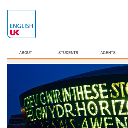
ABOUT
STUDENTS
AGENTS