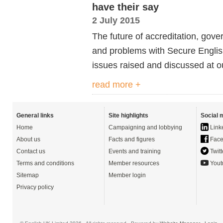
have their say
2 July 2015
The future of accreditation, gove
and problems with Secure Englis
issues raised and discussed at o
read more +
General links
Site highlights
Social 
Home
Campaigning and lobbying
Link
About us
Facts and figures
Face
Contact us
Events and training
Twitt
Terms and conditions
Member resources
Yout
Sitemap
Member login
Privacy policy