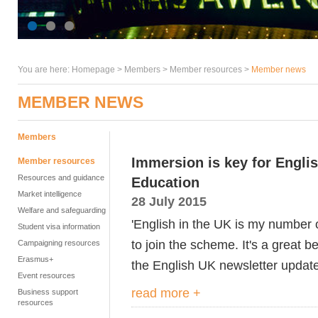
You are here:
Homepage
>
Members
> Member resources >
Member news
MEMBER NEWS
Members
Immersion is key for Engli
Member resources
Resources and guidance
Education
Market intelligence
28 July 2015
Welfare and safeguarding
'English in the UK is my number o
Student visa information
to join the scheme. It's a great b
Campaigning resources
Erasmus+
the English UK newsletter update
Event resources
read more +
Business support
resources