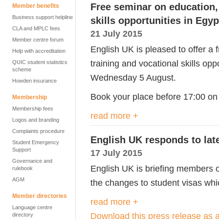
Free seminar on education, 
Member benefits
Business support helpline
skills opportunities in Egyp
CLA and MPLC fees
21 July 2015
Member centre forum
English UK is pleased to offer a
Help with accreditation
training and vocational skills op
QUIC student statistics
scheme
Wednesday 5 August.
Howden insurance
Book your place before 17:00 on
Membership
Membership fees
read more +
Logos and branding
Complaints procedure
English UK responds to lat
Student Emergency
Support
17 July 2015
Governance and
English UK is briefing members o
rulebook
AGM
the changes to student visas wh
Member directories
read more +
Language centre
Download this press release as
directory