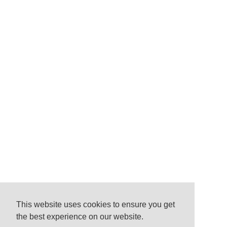
This website uses cookies to ensure you get
the best experience on our website.