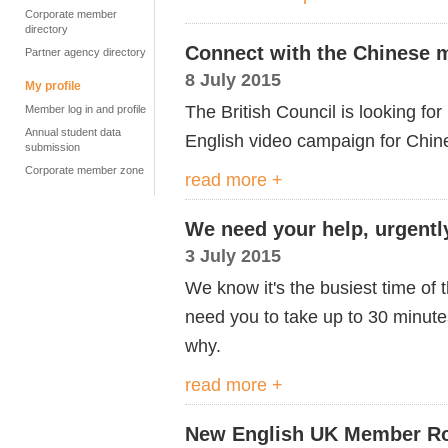
Corporate member
directory
Connect with the Chinese 
Partner agency directory
8 July 2015
My profile
The British Council is looking f
Member log in and profile
Annual student data
English video campaign for Chin
submission
Corporate member zone
read more +
We need your help, urgentl
3 July 2015
We know it's the busiest time of 
need you to take up to 30 minutes 
why.
read more +
New English UK Member Ro