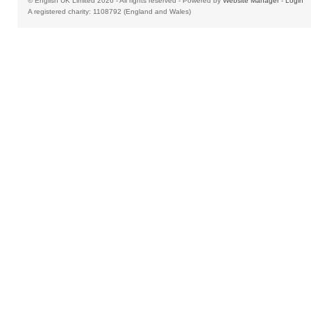
© English UK Limited 2026 - All rights reserved - Powered by
Website Manager
-
Login
A registered charity: 1108792 (England and Wales)