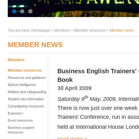
You are here:
Homepage
>
Members
> Member resources >
Member news
MEMBER NEWS
Members
Business English Trainers’
Member resources
Resources and guidance
Book
Market intelligence
30 April 2009
Welfare and safeguarding
th
Saturday 9
May, 2009, Internat
Student visa information
Campaigning resources
There is now just over one week 
Erasmus+
Trainers' Conference, run in ass
Event resources
held at International House Lon
Business support
resources
read more +