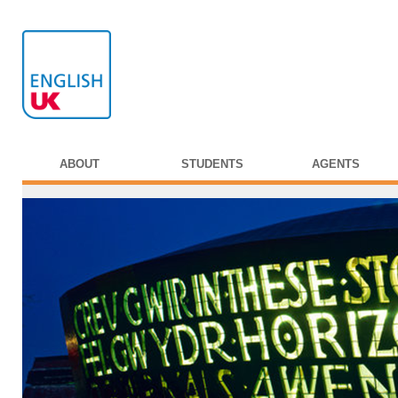
ABOUT
STUDENTS
AGENTS