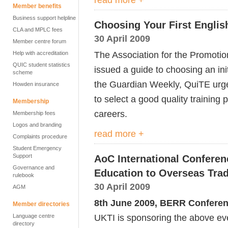
Member benefits
Business support helpline
Choosing Your First Engli
CLA and MPLC fees
30 April 2009
Member centre forum
The Association for the Promotio
Help with accreditation
QUIC student statistics
issued a guide to choosing an init
scheme
the Guardian Weekly, QuiTE urge
Howden insurance
to select a good quality training
Membership
careers.
Membership fees
Logos and branding
read more +
Complaints procedure
Student Emergency
Support
AoC International Conferen
Governance and
Education to Overseas Tra
rulebook
30 April 2009
AGM
8th June 2009, BERR Confere
Member directories
UKTI is sponsoring the above ev
Language centre
directory