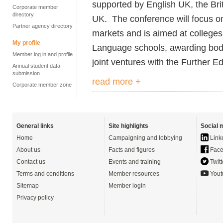
supported by English UK, the B
Corporate member
directory
UK.
The conference will focus o
Partner agency directory
markets and is aimed at colleges
My profile
Language schools, awarding bodie
Member log in and profile
joint ventures with the Further E
Annual student data
submission
read more +
Corporate member zone
General links
Site highlights
Social 
Home
Campaigning and lobbying
Link
About us
Facts and figures
Face
Contact us
Events and training
Twitt
Terms and conditions
Member resources
Yout
Sitemap
Member login
Privacy policy