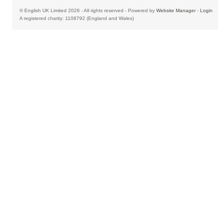
© English UK Limited 2026 - All rights reserved - Powered by
Website Manager
-
Login
A registered charity: 1108792 (England and Wales)