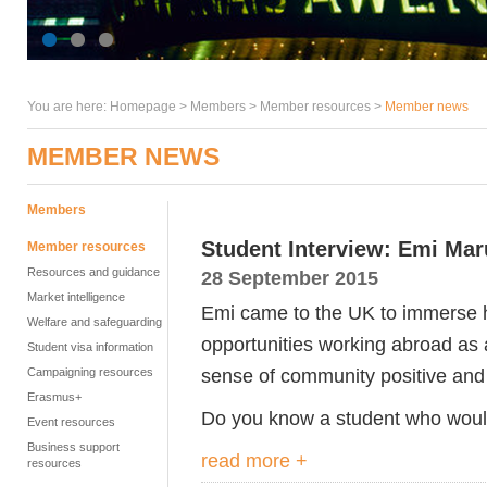
You are here:
Homepage
>
Members
> Member resources >
Member news
MEMBER NEWS
Members
Student Interview: Emi Ma
Member resources
Resources and guidance
28 September 2015
Market intelligence
Emi came to the UK to immerse h
Welfare and safeguarding
opportunities working abroad as a
Student visa information
sense of community positive and Ba
Campaigning resources
Erasmus+
Do you know a student who would 
Event resources
Business support
read more +
resources