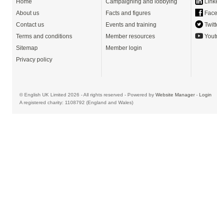
Home
Campaigning and lobbying
Link
About us
Facts and figures
Face
Contact us
Events and training
Twitt
Terms and conditions
Member resources
Yout
Sitemap
Member login
Privacy policy
© English UK Limited 2026 - All rights reserved - Powered by
Website Manager
-
Login
A registered charity: 1108792 (England and Wales)