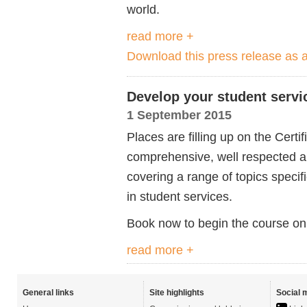
world.
read more +
Download this press release as
Develop your student servic
1 September 2015
Places are filling up on the Cert
comprehensive, well respected an
covering a range of topics speci
in student services.
Book now to begin the course on
read more +
General links
Site highlights
Social 