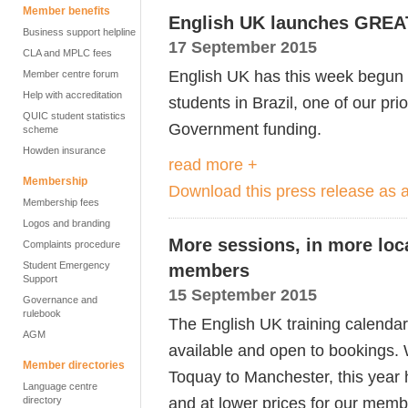
Member benefits
English UK launches GREAT 
Business support helpline
17 September 2015
CLA and MPLC fees
English UK has this week begun
Member centre forum
Help with accreditation
students in Brazil, one of our pri
QUIC student statistics
Government funding.
scheme
Howden insurance
read more +
Membership
Download this press release as
Membership fees
Logos and branding
More sessions, in more loca
Complaints procedure
Student Emergency
members
Support
15 September 2015
Governance and
rulebook
The English UK training calenda
AGM
available and open to bookings. 
Member directories
Toquay to Manchester, this year 
Language centre
and at lower prices for our memb
directory