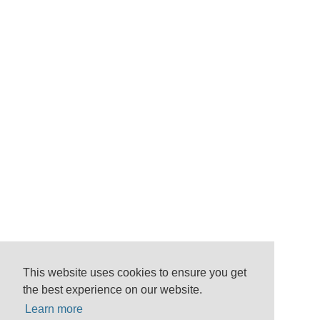
This website uses cookies to ensure you get
the best experience on our website.
Learn more