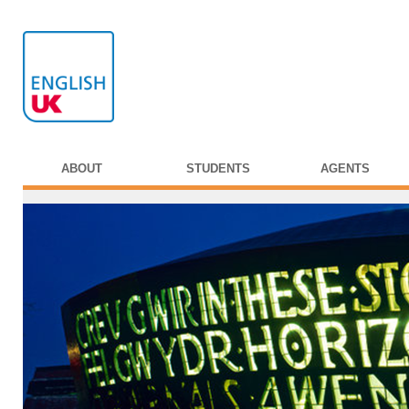
ABOUT
STUDENTS
AGENTS