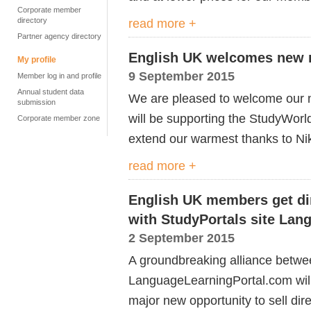
Corporate member
directory
read more +
Partner agency directory
English UK welcomes new m
My profile
9 September 2015
Member log in and profile
Annual student data
We are pleased to welcome our 
submission
will be supporting the StudyWorld
Corporate member zone
extend our warmest thanks to Nik
read more +
English UK members get dir
with StudyPortals site La
2 September 2015
A groundbreaking alliance betw
LanguageLearningPortal.com will
major new opportunity to sell dir