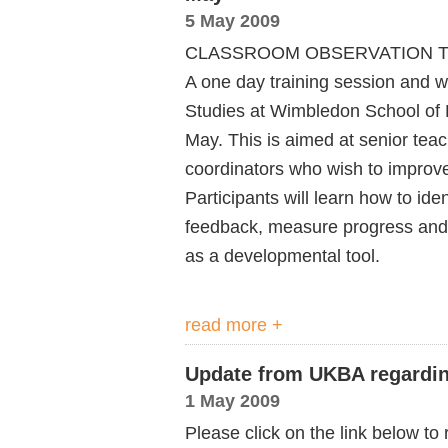
5 May 2009
CLASSROOM OBSERVATION T
A one day training session and w
Studies at Wimbledon School of E
May. This is aimed at senior te
coordinators who wish to improve 
Participants will learn how to iden
feedback, measure progress and w
as a developmental tool.
read more +
Update from UKBA regardin
1 May 2009
Please click on the link below t