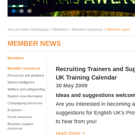
You are here:
Homepage
>
Members
> Member resources >
Member news
MEMBER NEWS
Members
Recruiting Trainers and Su
Member resources
Resources and guidance
UK Training Calendar
Market intelligence
30 May 2009
Welfare and safeguarding
Ideas and suggestions welcom
Student visa information
Are you interested in becoming 
Campaigning resources
Erasmus+
suggestions for English UK's Prof
Event resources
to hear from you!
Business support
resources
read more +