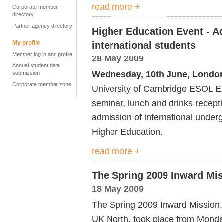
read more +
Corporate member
directory
Partner agency directory
Higher Education Event - A
My profile
international students
Member log in and profile
28 May 2009
Annual student data
Wednesday, 10th June, Londo
submission
Corporate member zone
University of Cambridge ESOL Exa
seminar, lunch and drinks recepti
admission of international under
Higher Education.
read more +
The Spring 2009 Inward Mi
18 May 2009
The Spring 2009 Inward Mission, 
UK North, took place from Monda