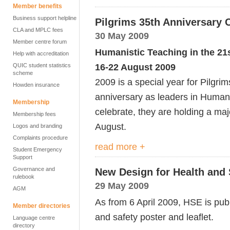
Member benefits
Business support helpline
Pilgrims 35th Anniversary 
CLA and MPLC fees
30 May 2009
Member centre forum
Humanistic Teaching in the 21
Help with accreditation
16-22 August 2009
QUIC student statistics
scheme
2009 is a special year for Pilgrim
Howden insurance
anniversary as leaders in Humani
Membership
celebrate, they are holding a ma
Membership fees
August.
Logos and branding
Complaints procedure
read more +
Student Emergency
Support
Governance and
New Design for Health and 
rulebook
29 May 2009
AGM
As from 6 April 2009, HSE is pub
Member directories
and safety poster and leaflet.
Language centre
directory