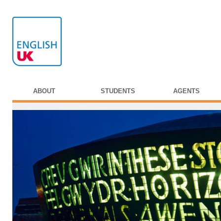
ABOUT
STUDENTS
AGENTS