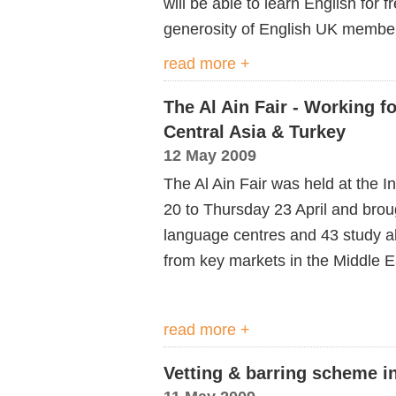
will be able to learn English for f
generosity of English UK membe
read more +
The Al Ain Fair - Working fo
Central Asia & Turkey
12 May 2009
The Al Ain Fair was held at the 
20 to Thursday 23 April and brou
language centres and 43 study a
from key markets in the Middle Ea
read more +
Vetting & barring scheme 