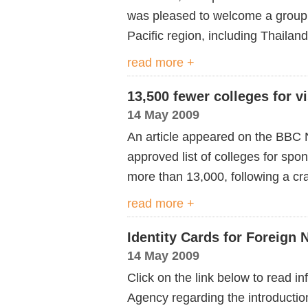
was pleased to welcome a group o
Pacific region, including Thaila
read more +
13,500 fewer colleges for v
14 May 2009
An article appeared on the BBC 
approved list of colleges for sp
more than 13,000, following a c
read more +
Identity Cards for Foreign
14 May 2009
Click on the link below to read i
Agency regarding the introduction 