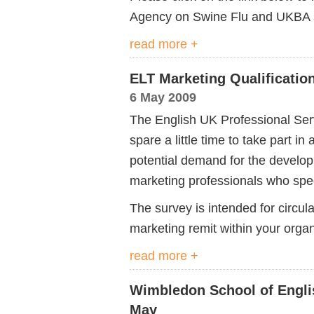
Agency on Swine Flu and UKBA s
read more +
ELT Marketing Qualificatio
6 May 2009
The English UK Professional Serv
spare a little time to take part i
potential demand for the developm
marketing professionals who speci
The survey is intended for circu
marketing remit within your organ
read more +
Wimbledon School of Englis
May