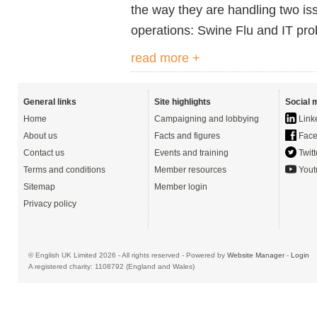
the way they are handling two is
operations: Swine Flu and IT pr
read more +
General links
Site highlights
Social 
Home
Campaigning and lobbying
Link
About us
Facts and figures
Face
Contact us
Events and training
Twitt
Terms and conditions
Member resources
Yout
Sitemap
Member login
Privacy policy
© English UK Limited 2026 - All rights reserved - Powered by
Website Manager
-
Login
A registered charity: 1108792 (England and Wales)