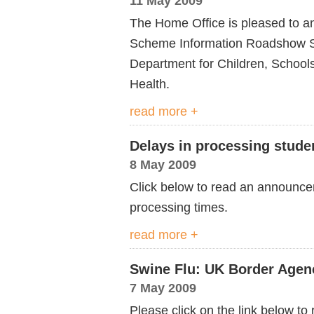
11 May 2009
The Home Office is pleased to an
Scheme Information Roadshow Ser
Department for Children, School
Health.
read more +
Delays in processing stude
8 May 2009
Click below to read an announc
processing times.
read more +
Swine Flu: UK Border Agen
7 May 2009
Please click on the link below 