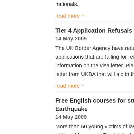
nationals.
read more +
Tier 4 Application Refusals
14 May 2009
The UK Border Agency have recei
applications that are falling for 
information on the visa letter. Pl
letter from UKBA that will aid in t
read more +
Free English courses for s
Earthquake
14 May 2009
More than 50 young victims of la