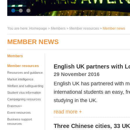
You are here:
Homepage
>
Members
> Member resources >
Member news
MEMBER NEWS
Members
English UK partners with L
Member resources
Resources and guidance
29 November 2016
Market intelligence
English UK has partnered with mo
Welfare and safeguarding
international students an easy, f
Student visa information
studying in the UK.
Campaigning resources
Erasmus+
read more +
Event resources
Business support
resources
Three Chinese cities, 33 UK