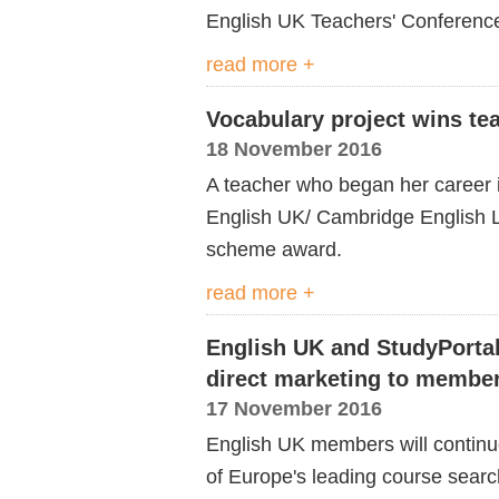
English UK Teachers' Conference 
read more +
Vocabulary project wins te
18 November 2016
A teacher who began her career 
English UK/ Cambridge English
scheme award.
read more +
English UK and StudyPortal
direct marketing to membe
17 November 2016
English UK members will continue 
of Europe's leading course searc