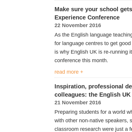
Make sure your school gets
Experience Conference
22 November 2016
As the English language teaching 
for language centres to get good
is why English UK is re-running 
conference this month.
read more +
Inspiration, professional 
colleagues: the English UK
21 November 2016
Preparing students for a world w
with other non-native speakers, s
classroom research were just a f