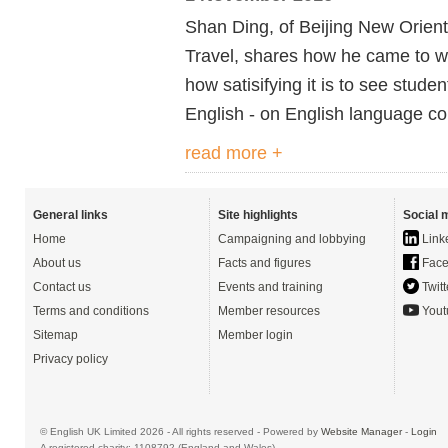
Shan Ding, of Beijing New Orient
Travel, shares how he came to wo
how satisifying it is to see stude
English - on English language co
read more +
General links
Site highlights
Social 
Home
Campaigning and lobbying
Link
About us
Facts and figures
Face
Contact us
Events and training
Twitt
Terms and conditions
Member resources
Yout
Sitemap
Member login
Privacy policy
© English UK Limited 2026 - All rights reserved - Powered by
Website Manager
-
Login
A registered charity: 1108792 (England and Wales)