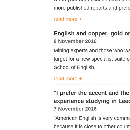
more published reports and prefe
read more +
English and copper, gold or
8 November 2016
Mining experts and those who want
target for a new specialist suit
School of English.
read more +
"I prefer the accent and the
experience studying in Lee
7 November 2016
"American English is very common
because it is close to other count