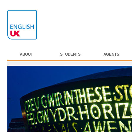
ABOUT
STUDENTS
AGENTS