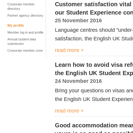
Customer satisfaction vital
Corporate member
directory
our Student Experience co
Partner agency directory
25 November 2016
My profile
Language centres should "under-
Member log in and profile
satisfaction, the English UK Stud
Annual student data
submission
read more +
Corporate member zone
Learn how to avoid visa ref
the English UK Student Ex
24 November 2016
Bring your questions on visas and
the English UK Student Experien
read more +
Good accommodation mean