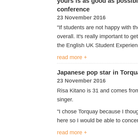
yours is as good as possibl
conference
23 November 2016
"If students are not happy with 
overall. It's really important to ge
the English UK Student Experien
read more +
Japanese pop star in Torqu
23 November 2016
Risa Kitano is 31 and comes fro
singer.
"I chose Torquay because I thou
here so I would be able to conce
read more +