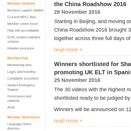
the China Roadshow 2016
Member benefits
Business support helpline
28 November 2016
CLA and MPLC fees
Starting in Beijing, and moving
Member centre forum
China Roadshow 2016 brought 33
Help with accreditation
together across three full days 
QUIC student statistics
scheme
Howden insurance
read more +
Membership
Winners shortlisted for Sh
Membership fees
promoting UK ELT in Spani
Logos and branding
Complaints procedure
25 November 2016
Student Emergency
The 30 videos with the highest
Support
Governance and
shortlisted ready to be judged by 
rulebook
AGM
Winners will be announced on 1
Member directories
read more +
Language centre
directory