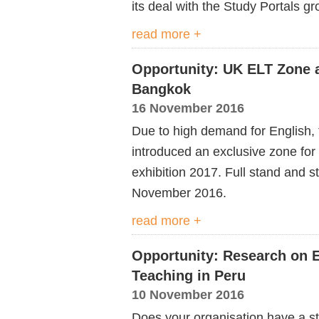
its deal with the Study Portals gr
read more +
Opportunity: UK ELT Zone 
Bangkok
16 November 2016
Due to high demand for English, 
introduced an exclusive zone f
exhibition 2017. Full stand and s
November 2016.
read more +
Opportunity: Research on E
Teaching in Peru
10 November 2016
Does your organisation have a st