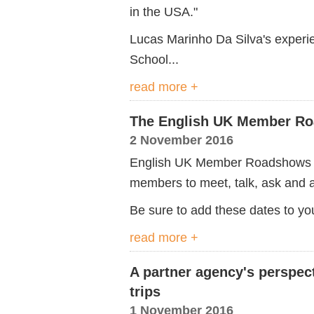
in the USA."
Lucas Marinho Da Silva's experi
School...
read more +
The English UK Member Ro
2 November 2016
English UK Member Roadshows b
members to meet, talk, ask and a
Be sure to add these dates to you
read more +
A partner agency's perspec
trips
1 November 2016