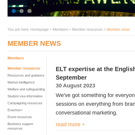
You are here:
Homepage
>
Members
> Member resources >
Member news
MEMBER NEWS
Members
ELT expertise at the Engli
Member resources
Resources and guidance
September
Market intelligence
30 August 2023
Welfare and safeguarding
We've got something for everyon
Student visa information
sessions on everything from bran
Campaigning resources
Erasmus+
conversational marketing.
Event resources
read more +
Business support
resources