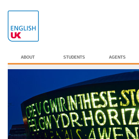
ABOUT
STUDENTS
AGENTS