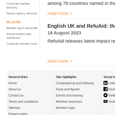
among 78
countries named in th
Corporate member
directory
read more +
Partner agency directory
My profile
English UK and RefuAid: th
Member log in and profile
18 August 2023
Annual student data
submission
RefuAid releases latest i
mpact re
Corporate member zone
read more +
General links
Site highlights
Social 
Home
Campaigning and lobbying
Link
About us
Facts and figures
Face
Contact us
Events and training
Twitt
Terms and conditions
Member resources
Yout
Sitemap
Member login
Privacy policy