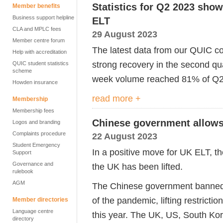
Statistics for Q2 2023 sho
Member benefits
Business support helpline
ELT
CLA and MPLC fees
29 August 2023
Member centre forum
The latest data from our
QUIC
co
Help with accreditation
strong
recovery
in
the second qua
QUIC student statistics
scheme
week volume reached 81% of Q2 
Howden insurance
read more +
Membership
Membership fees
Chinese government allows
Logos and branding
Complaints procedure
22 August 2023
Student Emergency
In a positive move for UK ELT, t
Support
Governance and
the UK has been lifted.
rulebook
AGM
The Chinese government banned
of
the
pandemic,
lifting r
estricti
Member directories
Language centre
this year. The
UK,
US, South Ko
directory