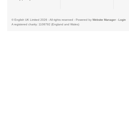
© English UK Limited 2026 - All rights reserved - Powered by
Website Manager
-
Login
A registered charity: 1108792 (England and Wales)