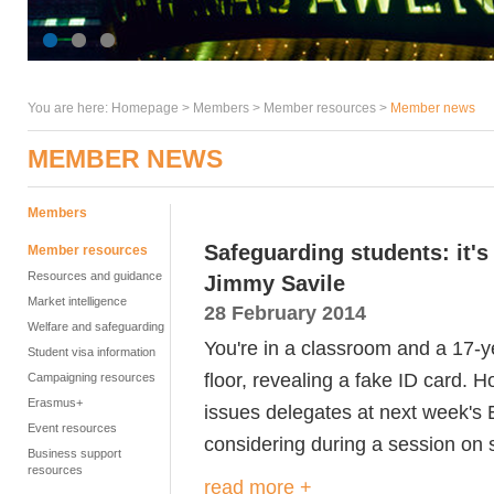
You are here:
Homepage
>
Members
> Member resources >
Member news
MEMBER NEWS
Members
Safeguarding students: it'
Member resources
Resources and guidance
Jimmy Savile
Market intelligence
28 February 2014
Welfare and safeguarding
You're in a classroom and a 17-ye
Student visa information
floor, revealing a fake ID card. H
Campaigning resources
Erasmus+
issues delegates at next week's
Event resources
considering during a session on
Business support
resources
read more +