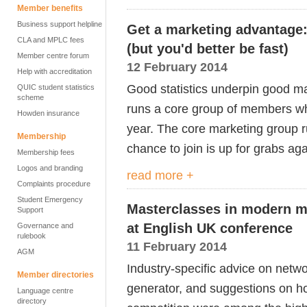
Member benefits
Business support helpline
Get a marketing advantage
CLA and MPLC fees
(but you'd better be fast)
Member centre forum
12 February 2014
Help with accreditation
Good statistics underpin good ma
QUIC student statistics
scheme
runs a core group of members who
Howden insurance
year. The core marketing group ru
Membership
chance to join is up for grabs aga
Membership fees
Logos and branding
read more +
Complaints procedure
Student Emergency
Masterclasses in modern m
Support
at English UK conference
Governance and
rulebook
11 February 2014
AGM
Industry-specific advice on netwo
Member directories
generator, and suggestions on ho
Language centre
directory