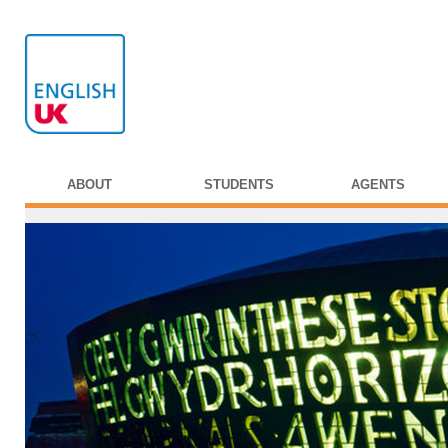
ABOUT
STUDENTS
AGENTS