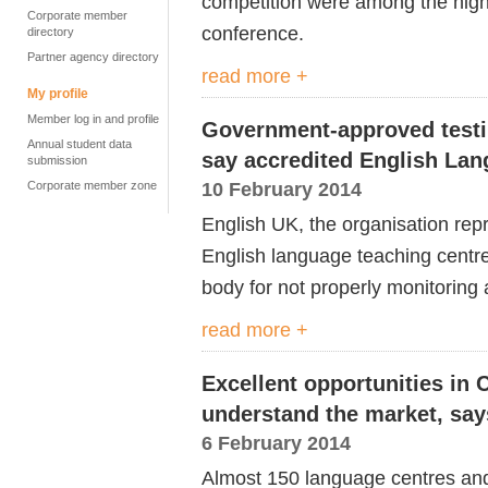
competition were among the high
Corporate member
conference.
directory
Partner agency directory
read more +
My profile
Member log in and profile
Government-approved testi
Annual student data
say accredited English Lan
submission
10 February 2014
Corporate member zone
English UK, the organisation rep
English language teaching centr
body for not properly monitoring a
read more +
Excellent opportunities in 
understand the market, say
6 February 2014
Almost 150 language centres and 