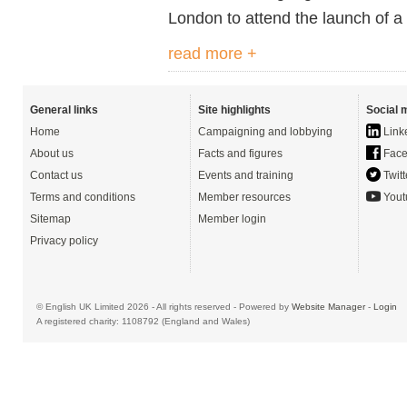
London to attend the launch of 
read more +
General links
Site highlights
Social 
Home
Campaigning and lobbying
Link
About us
Facts and figures
Face
Contact us
Events and training
Twitt
Terms and conditions
Member resources
Yout
Sitemap
Member login
Privacy policy
© English UK Limited 2026 - All rights reserved - Powered by
Website Manager
-
Login
A registered charity: 1108792 (England and Wales)