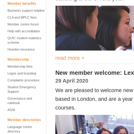
Member benefits
Business support helpline
CLA and MPLC fees
Member centre forum
Help with accreditation
QUIC student statistics
scheme
Howden insurance
read more +
Membership
Membership fees
New member welcome: Lexi
Logos and branding
29 April 2020
Complaints procedure
Student Emergency
We are pleased to welcome new 
Support
based in London, and are a year 
Governance and
rulebook
courses.
AGM
Member directories
Language centre
directory