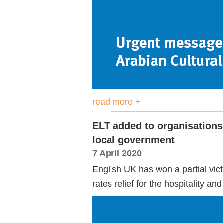
read more +
ELT added to organisations e
local government
7 April 2020
English UK has won a partial victo
rates relief for the hospitality a