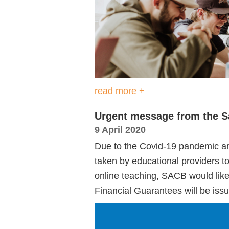
read more +
Urgent message from the S
9 April 2020
Due to the Covid-19 pandemic and
taken by educational providers to 
online teaching, SACB would like 
Financial Guarantees will be issue