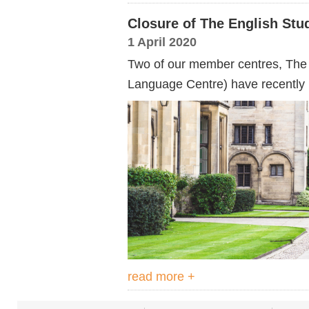
Closure of The English Stu
1 April 2020
Two of our member centres, The 
Language Centre) have recently 
read more +