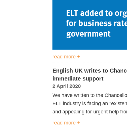
read more +
English UK writes to Chanc
immediate support
2 April 2020
We have written to the Chancello
ELT industry is facing an "existe
and appealing for urgent help fr
read more +