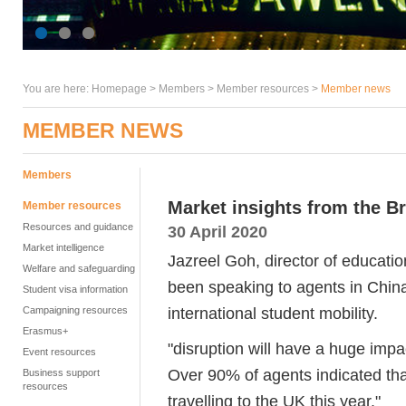
You are here:
Homepage
>
Members
> Member resources >
Member news
MEMBER NEWS
Members
Market insights from the Br
Member resources
Resources and guidance
30 April 2020
Market intelligence
Jazreel Goh, director of educatio
Welfare and safeguarding
been speaking to agents in Chin
Student visa information
international student mobility.
Campaigning resources
Erasmus+
"disruption will have a huge im
Event resources
Over 90% of agents indicated th
Business support
resources
travelling to the UK this year."