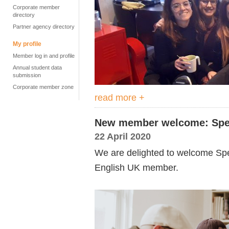
Corporate member
directory
Partner agency directory
My profile
Member log in and profile
Annual student data
submission
Corporate member zone
read more +
New member welcome: Spea
22 April 2020
We are delighted to welcome Sp
English UK member.