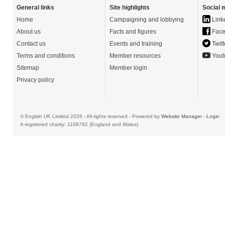
General links
Site highlights
Social 
Home
Campaigning and lobbying
Link
About us
Facts and figures
Face
Contact us
Events and training
Twitt
Terms and conditions
Member resources
Yout
Sitemap
Member login
Privacy policy
© English UK Limited 2026 - All rights reserved - Powered by
Website Manager
-
Login
A registered charity: 1108792 (England and Wales)