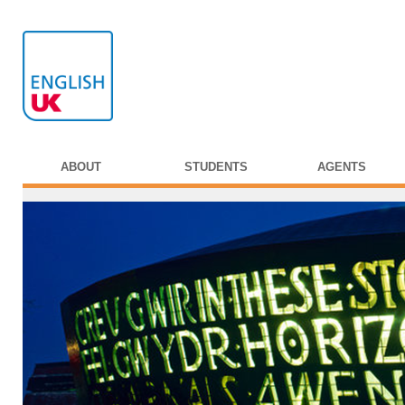
ABOUT
STUDENTS
AGENTS