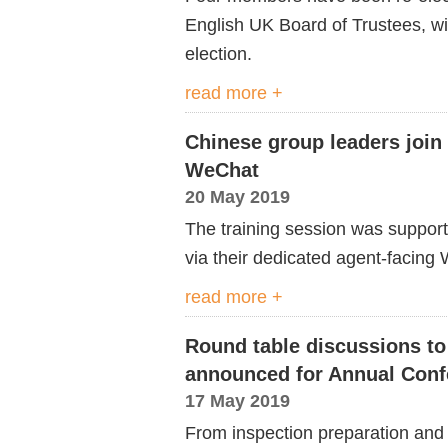
English UK Board of Trustees, with 
election.
read more +
Chinese group leaders join 
WeChat
20 May 2019
The training session was suppor
via their dedicated agent-facing
read more +
Round table discussions to 
announced for Annual Conf
17 May 2019
From inspection preparation and