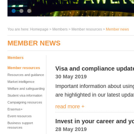
You are here:
Homepage
>
Members
> Member resources >
Member news
MEMBER NEWS
Members
Visa and compliance updat
Member resources
Resources and guidance
30 May 2019
Market intelligence
Important information about usi
Welfare and safeguarding
are highlighted in our latest upda
Student visa information
Campaigning resources
read more +
Erasmus+
Event resources
Invest in your career and 
Business support
resources
28 May 2019