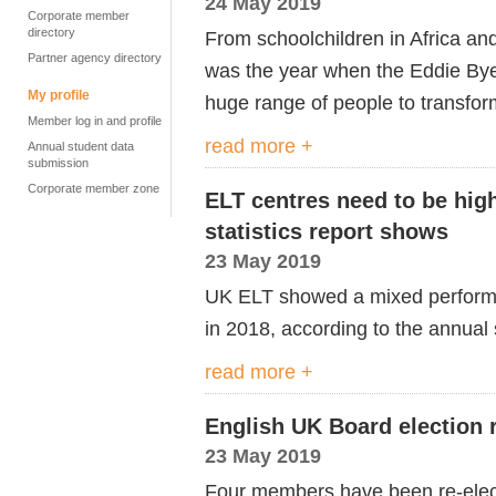
24 May 2019
Corporate member
directory
From schoolchildren in Africa and
Partner agency directory
was the year when the Eddie Bye
My profile
huge range of people to transform
Member log in and profile
read more +
Annual student data
submission
Corporate member zone
ELT centres need to be high
statistics report shows
23 May 2019
UK ELT showed a mixed performan
in 2018, according to the annual s
read more +
English UK Board election r
23 May 2019
Four members have been re-elect