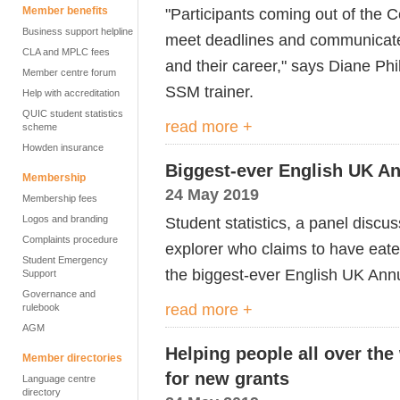
Member benefits
"Participants coming out of the 
Business support helpline
meet deadlines and communicate w
CLA and MPLC fees
and their career," says Diane Phil
Member centre forum
SSM trainer.
Help with accreditation
QUIC student statistics
read more +
scheme
Howden insurance
Biggest-ever English UK An
Membership
24 May 2019
Membership fees
Logos and branding
Student statistics, a panel discu
Complaints procedure
explorer who claims to have eat
Student Emergency
the biggest-ever English UK Ann
Support
Governance and
read more +
rulebook
AGM
Helping people all over th
Member directories
for new grants
Language centre
directory