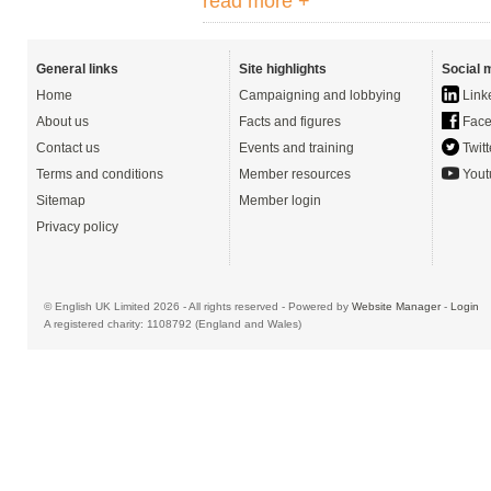
read more +
General links
Site highlights
Social 
Home
Campaigning and lobbying
Link
About us
Facts and figures
Face
Contact us
Events and training
Twitt
Terms and conditions
Member resources
Yout
Sitemap
Member login
Privacy policy
© English UK Limited 2026 - All rights reserved - Powered by
Website Manager
-
Login
A registered charity: 1108792 (England and Wales)