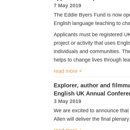
7 May 2019
The Eddie Byers Fund is now open
English language teaching to chan
Applicants must be registered UK 
project or activity that uses Eng
individuals and communities. Th
helps to change lives through lea
read more +
Explorer, author and filmm
English UK Annual Confere
3 May 2019
We are excited to announce that 
Allen will deliver the final plenary