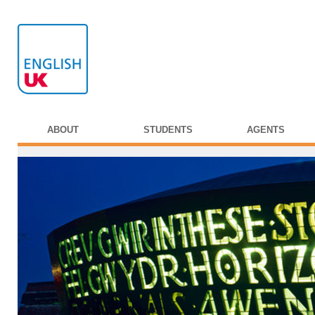
ABOUT
STUDENTS
AGENTS