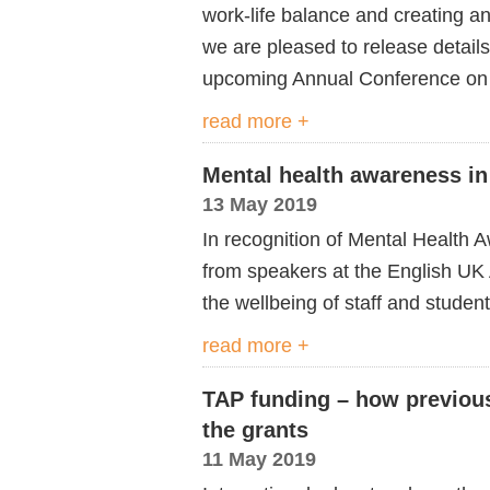
work-life balance and creating an
we are pleased to release details
upcoming Annual Conference on
read more +
Mental health awareness i
13 May 2019
In recognition of Mental Health
from speakers at the English UK
the wellbeing of staff and student
read more +
TAP funding – how previous
the grants
11 May 2019