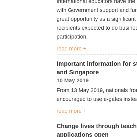
International educators have the 
with Government support and fun
great opportunity as a significant
recipients expected to do busines
participation.
read more +
Important information for 
and Singapore
10 May 2019
From 13 May 2019, nationals from
encouraged to use e-gates instead
read more +
Change lives through teach
applications open