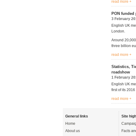
read more +
PON funded p
3 February 20
English UK mem
London.
Around 20,000 
three billion e
read more +
Statistics, 
roadshow
1 February 20
English UK mem
first of its 2
read more +
General links
Site high
Home
Campaig
About us
Facts an