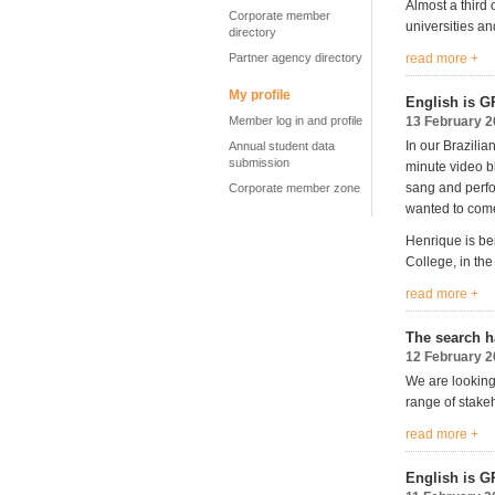
Almost a third 
Corporate member
universities an
directory
Partner agency directory
read more +
My profile
English is G
Member log in and profile
13 February 
In our Brazili
Annual student data
submission
minute video b
sang and perfo
Corporate member zone
wanted to come
Henrique is be
College, in the 
read more +
The search h
12 February 
We are looking
range of stakeh
read more +
English is G