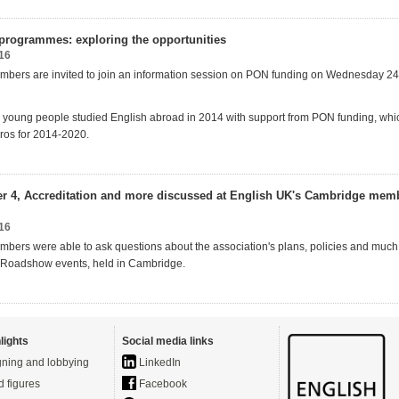
rogrammes: exploring the opportunities
16
bers are invited to join an information session on PON funding on Wednesday 24
young people studied English abroad in 2014 with support from PON funding, whi
uros for 2014-2020.
Tier 4, Accreditation and more discussed at English UK's Cambridge mem
16
bers were able to ask questions about the association's plans, policies and much
016 Roadshow events, held in Cambridge.
lights
Social media links
ning and lobbying
LinkedIn
d figures
Facebook