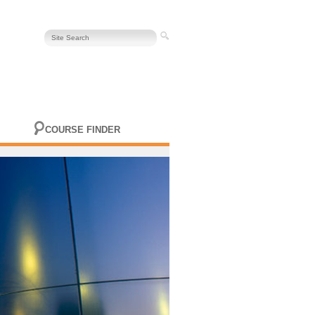
COURSE FINDER