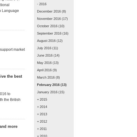
- 2016
tional
gh Language
December 2016
(8)
November 2016
(17)
October 2016
(10)
September 2016
(16)
August 2016
(12)
July 2016
(11)
 support market
June 2016
(14)
May 2016
(13)
April 2016
(9)
ive the best
March 2016
(8)
February 2016
(13)
January 2016
(15)
016 to
h the British
+ 2015
+ 2014
+ 2013
+ 2012
 and more
+ 2011
+ 2010