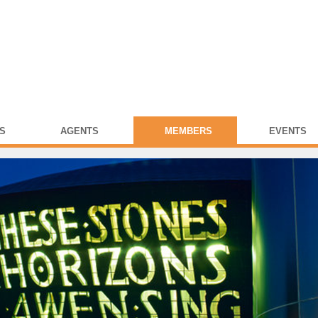
S
AGENTS
MEMBERS
EVENTS