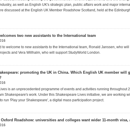
dustry, as well as English UK's strategic plan, public affairs work and major interna
re discussed at the English UK Member Roadshow Scotland, held at the Edinbur
elcomes two new assistants to the International team
2016
 to welcome to new assistants to the International team, Ronald Janssen, who will
ojects and Vera Willhalm, who will support StudyWorld London.
akespeare: promoting the UK in China. Which English UK member will g
?
2016
ves is an unprecedented programme of events and activities running throughout 2
iam Shakespeare's work. Under this Shakespeare Lives initiative, we are working wit
to run
'
Play your Shakespeare', a digital mass participation project.
 Oxford Roadshow: universities and colleges want wider 11-month visa,
2016