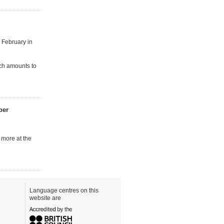
 February in
ch amounts to
ber
 more at the
Language centres on this
website are