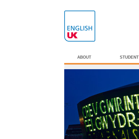
ABOUT
STUDENT