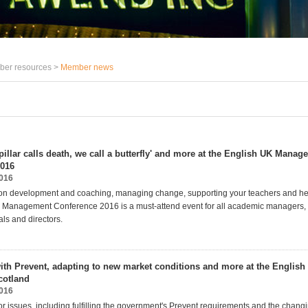
er resources >
Member news
pillar calls death, we call a butterfly' and more at the English UK Mana
2016
2016
on development and coaching, managing change, supporting your teachers and hel
 Management Conference 2016 is a must-attend event for all academic managers, d
als and directors.
th Prevent, adapting to new market conditions and more at the Englis
otland
2016
r issues, including fulfilling the government's Prevent requirements and the changi