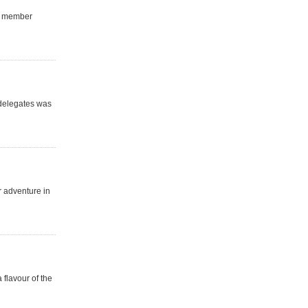
ur member
 delegates was
r adventure in
 flavour of the