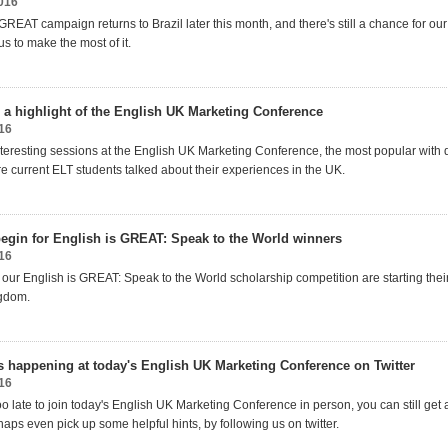
016
GREAT campaign returns to Brazil later this month, and there's still a chance for o
us to make the most of it.
 a highlight of the English UK Marketing Conference
16
 interesting sessions at the English UK Marketing Conference, the most popular with
e current ELT students talked about their experiences in the UK.
egin for English is GREAT: Speak to the World winners
16
 our English is GREAT: Speak to the World scholarship competition are starting thei
ngdom.
s happening at today's English UK Marketing Conference on Twitter
16
too late to join today's English UK Marketing Conference in person, you can still get a
aps even pick up some helpful hints, by following us on twitter.