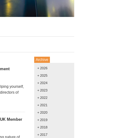
Archive
+ 2026
gement
+ 2025
+ 2024
ping yourself,
+ 2023
irectors of
+ 2022
+ 2021
+ 2020
h UK Member
+ 2019
+ 2018
+ 2017
ng nature of