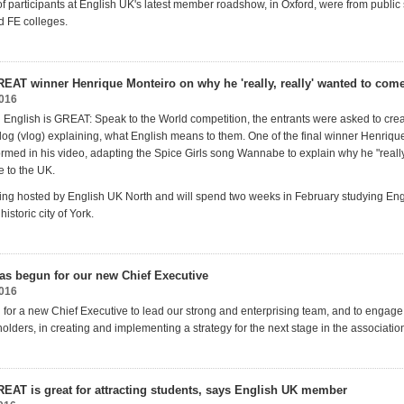
of participants at English UK's latest member roadshow, in Oxford, were from public 
d FE colleges.
REAT winner Henrique Monteiro on why he 'really, really' wanted to come
2016
an English is GREAT: Speak to the World competition, the entrants were asked to cre
log (vlog) explaining, what English means to them. One of the final winner Henriqu
rmed in his video, adapting the Spice Girls song Wannabe to explain why he "really
 to the UK.
ing hosted by English UK North and will spend two weeks in February studying Eng
historic city of York.
as begun for our new Chief Executive
2016
 for a new Chief Executive to lead our strong and enterprising team, and to engage
olders, in creating and implementing a strategy for the next stage in the associatio
REAT is great for attracting students, says English UK member