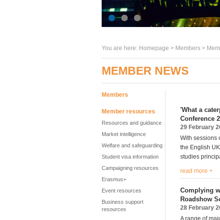
You are here:
Homepage
>
Members
> Memb
MEMBER NEWS
Members
'What a cater
Member resources
Conference 
Resources and guidance
29 February 
Market intelligence
With sessions 
Welfare and safeguarding
the English UK
studies princip
Student visa information
Campaigning resources
read more +
Erasmus+
Complying wi
Event resources
Roadshow Sc
Business support
28 February 
resources
A range of majo