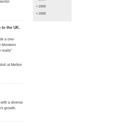
sector
+ 2009
+ 2008
 to the UK.
ate a one-
e Monteiro
 really"
lish at Melton
 with a diverse
n's growth.