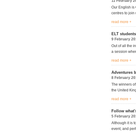
11 February 2
Our English is 
centres to join 
read more +
ELT students
9 February 20
Out of all the
a session wher
read more +
Adventures b
8 February 20
The winners of
the United Ki
read more +
Follow what'
5 February 20
Although it is 
event, and perh