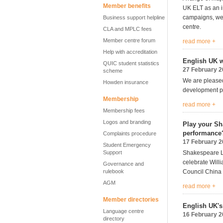
Member benefits
UK ELT as an in
campaigns, we
Business support helpline
centre.
CLA and MPLC fees
Member centre forum
read more +
Help with accreditation
English UK w
QUIC student statistics
27 February 
scheme
We are pleased
Howden insurance
development pr
Membership
read more +
Membership fees
Logos and branding
Play your Sh
performance
Complaints procedure
17 February 
Student Emergency
Support
Shakespeare Li
celebrate Will
Governance and
rulebook
Council China 
AGM
read more +
Member directories
English UK's
Language centre
16 February 
directory