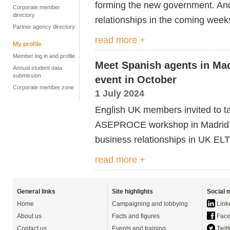
forming the new government
. A
Corporate member
directory
relationships in the coming wee
Partner agency directory
read more +
My profile
Member log in and profile
Meet Spanish agents in Mad
Annual student data
submission
event in October
Corporate member zone
1 July 2024
English UK members invited to tak
ASEPROCE workshop in Madrid 
business relationships in UK ELT
read more +
General links
Site highlights
Social 
Home
Campaigning and lobbying
Link
About us
Facts and figures
Face
Contact us
Events and training
Twitt