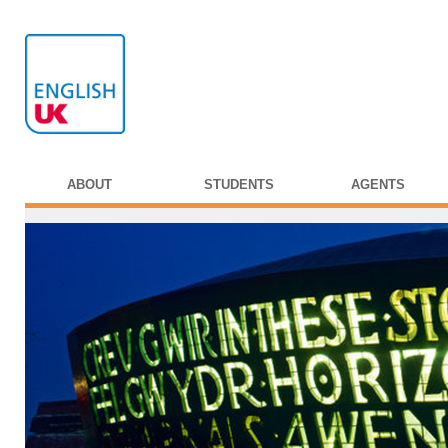
ABOUT
STUDENTS
AGENTS