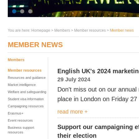
You are here:
Homepage
>
Members
> Member resources >
Member news
MEMBER NEWS
Members
English UK's 2024 marketi
Member resources
Resources and guidance
29 July 2024
Market intelligence
Don't miss out on our annual 
Welfare and safeguarding
place in London on Friday 2
Student visa information
Campaigning resources
read more +
Erasmus+
Event resources
Support our campaigning ef
Business support
resources
their election