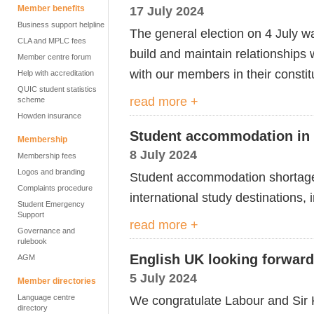
Member benefits
17 July 2024
Business support helpline
The general election on 4 July w
CLA and MPLC fees
build and maintain relationships 
Member centre forum
with our members in their constit
Help with accreditation
QUIC student statistics
read more +
scheme
Howden insurance
Student accommodation in 
Membership
8 July 2024
Membership fees
Logos and branding
S
tudent
accommodation shorta
Complaints procedure
international study destinations,
Student Emergency
Support
read more +
Governance and
rulebook
English UK looking forwar
AGM
5 July 2024
Member directories
Language centre
We congratulate Labour and Sir K
directory