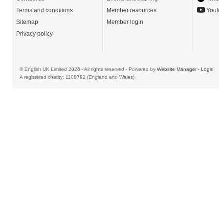
Terms and conditions
Member resources
Yout
Sitemap
Member login
Privacy policy
© English UK Limited 2026 - All rights reserved - Powered by
Website Manager
-
Login
A registered charity: 1108792 (England and Wales)