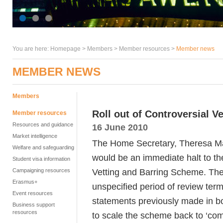
You are here:
Homepage
>
Members
> Member resources >
Member news
MEMBER NEWS
Members
Roll out of Controversial V
Member resources
Resources and guidance
16 June 2010
Market intelligence
The Home Secretary, Theresa Ma
Welfare and safeguarding
would be an immediate halt to the
Student visa information
Vetting and Barring Scheme. The
Campaigning resources
Erasmus+
unspecified period of review terme
Event resources
statements previously made in bot
Business support
resources
to scale the scheme back to ‘co