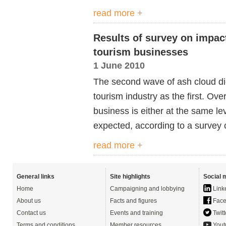
read more +
Results of survey on impac
tourism businesses
1 June 2010
The second wave of ash cloud di
tourism industry as the first. Ove
business is either at the same le
expected, according to a survey c
read more +
General links
Site highlights
Social 
Home
Campaigning and lobbying
Link
About us
Facts and figures
Face
Contact us
Events and training
Twitt
Terms and conditions
Member resources
Yout