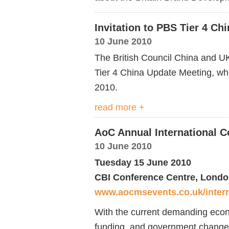
Invitation to PBS Tier 4 Ch
10 June 2010
The British Council China and UK
Tier 4 China Update Meeting, whi
2010.
read more +
AoC Annual International C
10 June 2010
Tuesday 15 June 2010
CBI Conference Centre, Lond
www.aocmsevents.co.uk/intern
With the current demanding econo
funding, and government changes