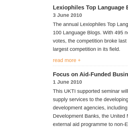
Lexiophiles Top Language 
3 June 2010
The annual Lexiophiles Top Lang
100 Language Blogs. With 495 n
votes, the competition broke last
largest competition in its field.
read more +
Focus on Aid-Funded Busin
1 June 2010
This UKTI supported seminar will 
supply services to the developing
development agencies, including
Development Banks, the United 
external aid programme to non-