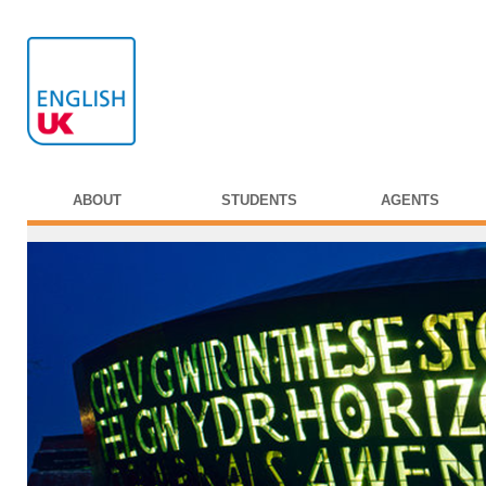
ABOUT
STUDENTS
AGENTS