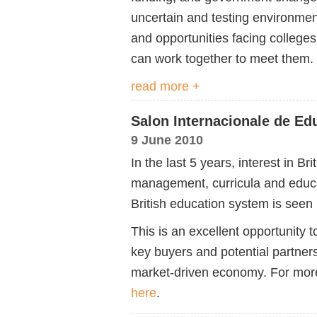
uncertain and testing environment
and opportunities facing colleges
can work together to meet them
read more +
Salon Internacionale de Ed
9 June 2010
In the last 5 years, interest in Br
management, curricula and educ
British education system is seen 
This is an excellent opportunity
key buyers and potential partners
market-driven economy. For more
here
.