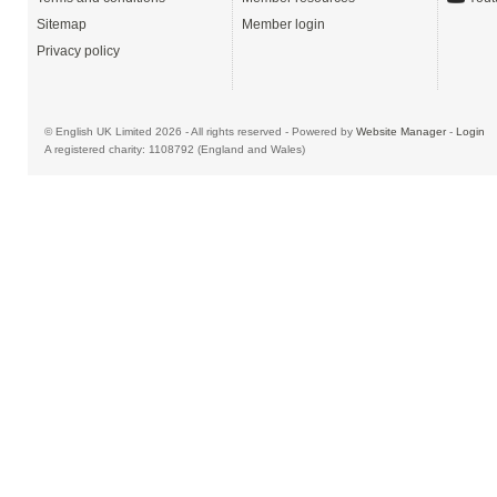
Sitemap
Member login
Privacy policy
© English UK Limited 2026 - All rights reserved - Powered by
Website Manager
-
Login
A registered charity: 1108792 (England and Wales)