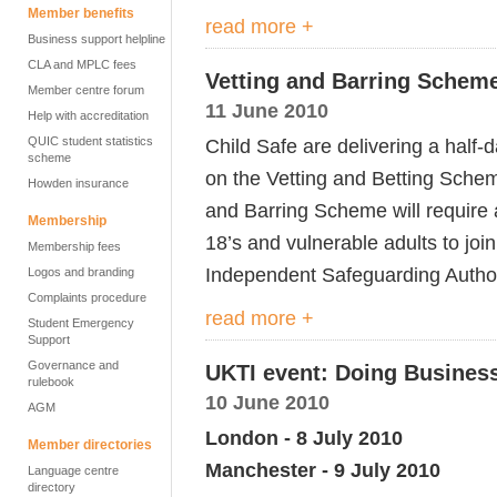
Member benefits
read more +
Business support helpline
CLA and MPLC fees
Vetting and Barring Schem
Member centre forum
11 June 2010
Help with accreditation
QUIC student statistics
Child Safe are delivering a half
scheme
on the Vetting and Betting Sche
Howden insurance
and Barring Scheme will require 
Membership
18’s and vulnerable adults to joi
Membership fees
Independent Safeguarding Author
Logos and branding
Complaints procedure
read more +
Student Emergency
Support
Governance and
UKTI event: Doing Business
rulebook
10 June 2010
AGM
London - 8 July 2010
Member directories
Manchester - 9 July 2010
Language centre
directory