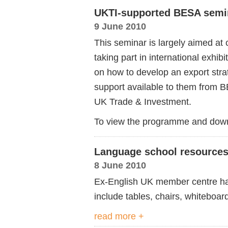
UKTI-supported BESA semi
9 June 2010
This seminar is largely aimed at
taking part in international exhibi
on how to develop an export strat
support available to them from 
UK Trade & Investment.
To view the programme and down
Language school resources 
8 June 2010
Ex-English UK member centre has
include tables, chairs, whiteboa
read more +