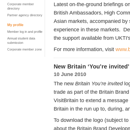
Latest on-the-ground briefings on
Corporate member
directory
British Ambassadors, High Commi
Partner agency directory
Asian markets, accompanied by s
My profile
experience in these markets. De
Member log in and profile
the support available from UKTI'
Annual student data
submission
For more information, visit
www.b
Corporate member zone
New Britain ‘You’re invited
10 June 2010
The new
Britain You’re invited
log
trade as part of the Britain Bra
VisitBritain to extend a message 
Britain in the run up to, during,
To download the logo (subject to
about the Britain Brand Develop