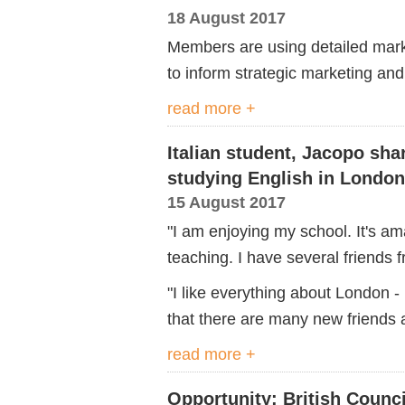
18 August 2017
Members are using detailed mark
to inform strategic marketing an
read more +
Italian student, Jacopo sha
studying English in London
15 August 2017
"I am enjoying my school. It's a
teaching. I have several friends f
"I like everything about London - 
that there are many new friends a
read more +
Opportunity: British Counci