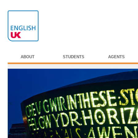
ABOUT
STUDENTS
AGENTS