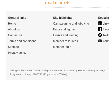
read more +
General links
Site highlights
Social 
Home
Campaigning and lobbying
Link
About us
Facts and figures
Face
Contact us
Events and training
Twitt
Terms and conditions
Member resources
Yout
Sitemap
Member login
Privacy policy
© English UK Limited 2026 - All rights reserved - Powered by
Website Manager
-
Login
A registered charity: 1108792 (England and Wales)