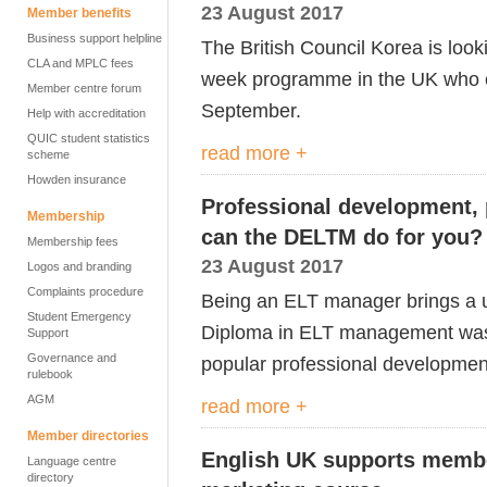
23 August 2017
Member benefits
Business support helpline
The British Council Korea is looki
CLA and MPLC fees
week programme in the UK who ca
Member centre forum
September.
Help with accreditation
QUIC student statistics
read more +
scheme
Howden insurance
Professional development,
Membership
can the DELTM do for you?
Membership fees
23 August 2017
Logos and branding
Complaints procedure
Being an ELT manager brings a u
Student Emergency
Diploma in ELT management was
Support
Governance and
popular professional development
rulebook
AGM
read more +
Member directories
English UK supports member
Language centre
directory