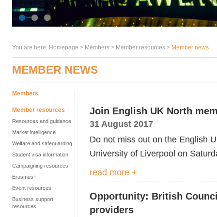
You are here:
Homepage
>
Members
> Member resources >
Member news
MEMBER NEWS
Members
Join English UK North mem
Member resources
Resources and guidance
31 August 2017
Market intelligence
Do not miss out on the English 
Welfare and safeguarding
University of Liverpool on Satur
Student visa information
Campaigning resources
read more +
Erasmus+
Event resources
Opportunity: British Counci
Business support
resources
providers