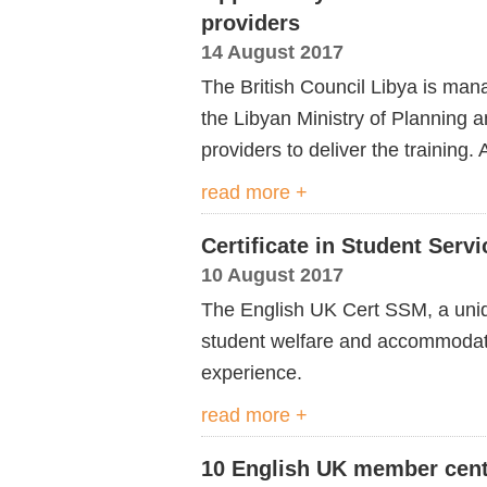
providers
14 August 2017
The British Council Libya is ma
the Libyan Ministry of Planning 
providers to deliver the training
read more +
Certificate in Student Ser
10 August 2017
The English UK Cert SSM, a uniq
student welfare and accommodatio
experience.
read more +
10 English UK member cent