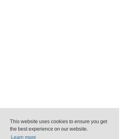
This website uses cookies to ensure you get
the best experience on our website.
Learn more