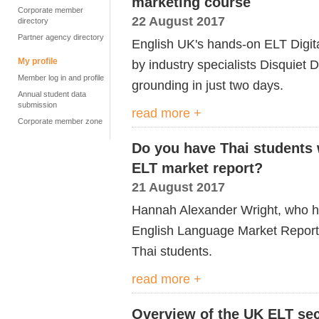
marketing course
Corporate member
22 August 2017
directory
Partner agency directory
English UK's hands-on ELT Digi
My profile
by industry specialists Disquiet D
Member log in and profile
grounding in just two days.
Annual student data
submission
read more +
Corporate member zone
Do you have Thai students 
ELT market report?
21 August 2017
Hannah Alexander Wright, who h
English Language Market Report 
Thai students.
read more +
Overview of the UK ELT sec