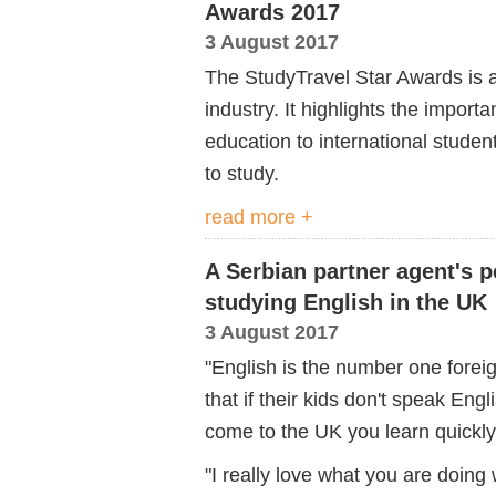
Awards 2017
3 August 2017
The StudyTravel Star Awards is a
industry. It highlights the import
education to international stude
to study.
read more +
A Serbian partner agent's p
studying English in the UK
3 August 2017
"English is the number one forei
that if their kids don't speak Engli
come to the UK you learn quickly
"I really love what you are doing