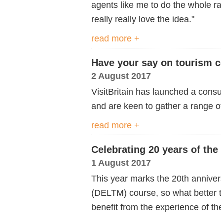
agents like me to do the whole ra
really really love the idea."
read more +
Have your say on tourism c
2 August 2017
VisitBritain has launched a consu
and are keen to gather a range o
read more +
Celebrating 20 years of th
1 August 2017
This year marks the 20th annive
(DELTM) course, so what better 
benefit from the experience of th