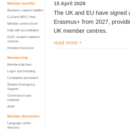
15 April 2026
Member benefits
Business support helpline
The UK and EU have signed a
CLA and MPLC fees
Erasmus+ from 2027, providing
Member centre forum
UK member centres.
Help with accreditation
QUIC student statistics
scheme
read more +
Howden insurance
Membership
Membership fees
Logos and branding
Complaints procedure
Student Emergency
Support
Governance and
rulebook
AGM
Member directories
Language centre
directory