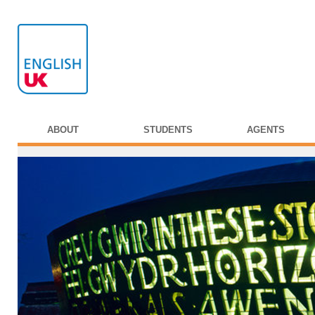
ABOUT
STUDENTS
AGENTS