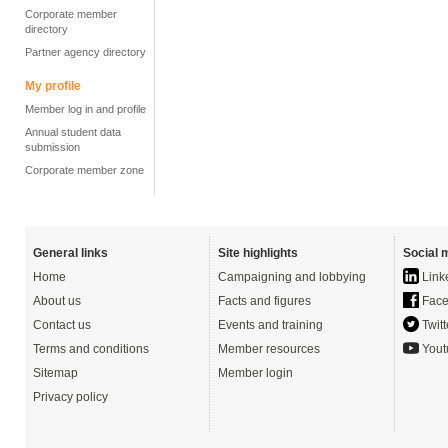
Corporate member
directory
Partner agency directory
My profile
Member log in and profile
Annual student data
submission
Corporate member zone
General links
Site highlights
Social 
Home
Campaigning and lobbying
Link
About us
Facts and figures
Face
Contact us
Events and training
Twitt
Terms and conditions
Member resources
Yout
Sitemap
Member login
Privacy policy