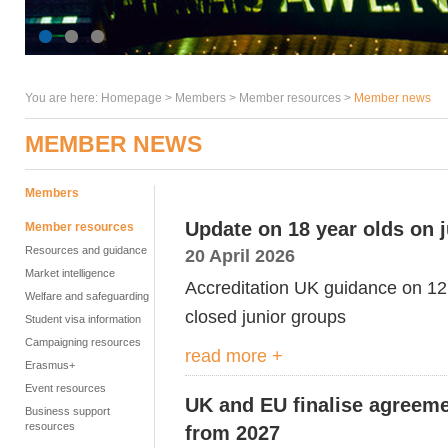
You are here:
Homepage
>
Members
> Member resources >
Member news
MEMBER NEWS
Members
Update on 18 year olds on 
Member resources
Resources and guidance
20 April 2026
Market intelligence
Accreditation UK guidance on 12 
Welfare and safeguarding
closed junior groups
Student visa information
Campaigning resources
read more +
Erasmus+
Event resources
UK and EU finalise agreeme
Business support
resources
from 2027