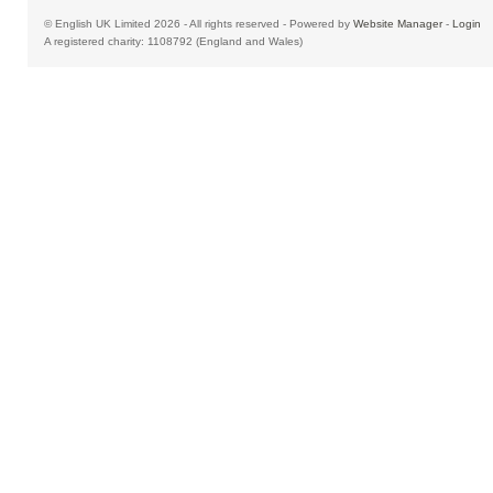
© English UK Limited 2026 - All rights reserved - Powered by
Website Manager
-
Login
A registered charity: 1108792 (England and Wales)