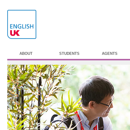
ABOUT
STUDENTS
AGENTS