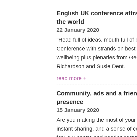
English UK conference attra
the world
22 January 2020
"Head full of ideas, mouth full of
Conference with strands on bes
wellbeing plus plenaries from Ge
Richardson and Susie Dent.
read more +
Community, ads and a friend
presence
15 January 2020
Are you making the most of your
instant sharing, and a sense of 