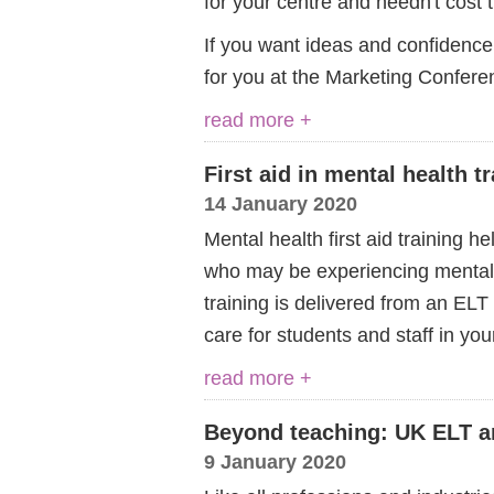
for your centre and needn't cost 
If you want ideas and confidence
for you at the Marketing Confere
read more +
First aid in mental health t
14 January 2020
Mental health first aid training 
who may be experiencing mental i
training is delivered from an EL
care for students and staff in yo
read more +
Beyond teaching: UK ELT an
9 January 2020