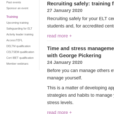
Past events
Recruiting safely: training 
Sponsor an event
27 January 2020
Training
Recruiting safely for your ELT cen
Upcoming training
students and, for accredited cent
Safeguarding for ELT
Activity leader training
read more +
AccessTEFL
DELTM qualification
Time and stress managemen
CELTSEM qualification
with George Pickering
Cert IBET qualification
24 January 2020
Member webinars
Before you can manage others eff
manage yourself.
This is a matter of developing 
strategies and habits to manage 
stress levels.
read more +