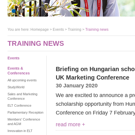
You are here:
Homepage
>
Events
> Training >
Training news
TRAINING NEWS
Events
Briefing on Hungarian schol
Events &
Conferences
UK Marketing Conference
All upcoming events
30 January 2020
StudyWorld
We are excited to announce a pr
Sales and Marketing
Conference
scholarship opportunity from Hun
ELT Conference
Conference on Friday 7 February
Parliamentary Reception
Members' Conference
read more +
and AGM
Innovation in ELT