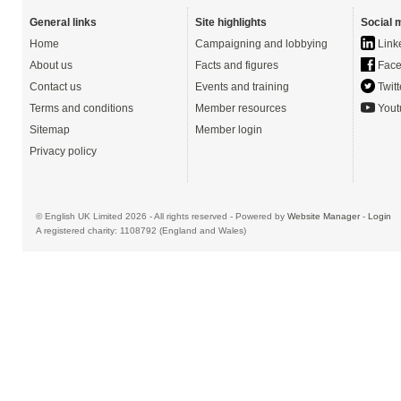
General links
Site highlights
Social 
Home
Campaigning and lobbying
Link
About us
Facts and figures
Face
Contact us
Events and training
Twitt
Terms and conditions
Member resources
Yout
Sitemap
Member login
Privacy policy
© English UK Limited 2026 - All rights reserved - Powered by
Website Manager
-
Login
A registered charity: 1108792 (England and Wales)