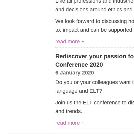
Like all professions and industri
and decisions around ethics and r
We look forward to discussing ho
to, impact and can be supported 
read more +
Rediscover your passion fo
Conference 2020
6 January 2020
Do you or your colleagues want t
language and ELT?
Join us the ELT conference to dis
and trends.
read more +