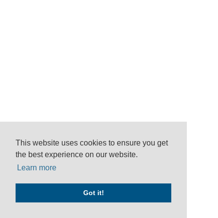
This website uses cookies to ensure you get
the best experience on our website.
Learn more
Got it!