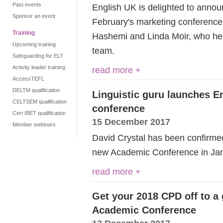
Past events
English UK is delighted to annou
Sponsor an event
February's marketing conference
Training
Hashemi and Linda Moir, who he
Upcoming training
team.
Safeguarding for ELT
Activity leader training
read more +
AccessTEFL
DELTM qualification
Linguistic guru launches 
CELTSEM qualification
conference
Cert IBET qualification
15 December 2017
Member webinars
David Crystal has been confirme
new Academic Conference in Jan
read more +
Get your 2018 CPD off to a 
Academic Conference