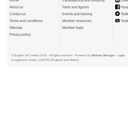
Home
Campaigning and lobbying
Link
About us
Facts and figures
Face
Contact us
Events and training
Twitt
Terms and conditions
Member resources
Yout
Sitemap
Member login
Privacy policy
© English UK Limited 2026 - All rights reserved - Powered by
Website Manager
-
Login
A registered charity: 1108792 (England and Wales)