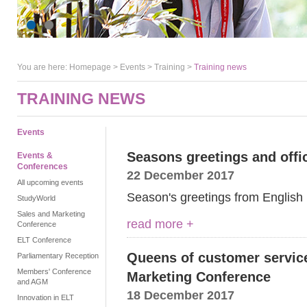
You are here:
Homepage
>
Events
> Training >
Training news
TRAINING NEWS
Events
Seasons greetings and offi
Events &
Conferences
22 December 2017
All upcoming events
Season's greetings from English
StudyWorld
Sales and Marketing
read more +
Conference
ELT Conference
Queens of customer servic
Parliamentary Reception
Members' Conference
Marketing Conference
and AGM
18 December 2017
Innovation in ELT