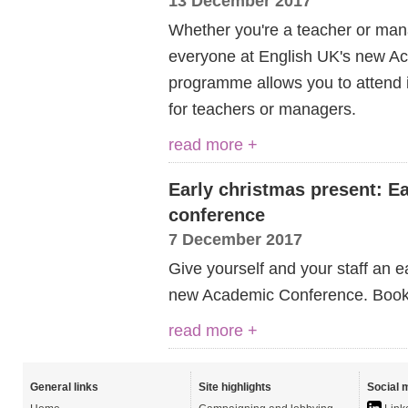
13 December 2017
Whether you're a teacher or man
everyone at English UK's new Ac
programme allows you to attend i
for teachers or managers.
read more +
Early christmas present: Ea
conference
7 December 2017
Give yourself and your staff an e
new Academic Conference. Book n
read more +
General links
Site highlights
Social 