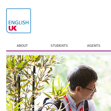
ABOUT
STUDENTS
AGENTS